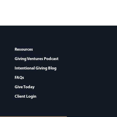
Resources
Giving Ventures Podcast
Intentional Giving Blog
FAQs
Give Today
Client Login