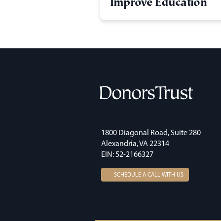
Improve Education
1800 Diagonal Road, Suite 280
Alexandria, VA 22314
EIN: 52-2166327
SCHEDULE A CALL WITH US