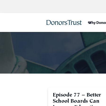
Why Donor
Episode 77 – Better
School Boards Can