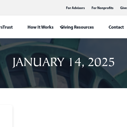
For Advisors
For Nonprofits
Give
sTrust
How It Works
Giving Resources
Contact
JANUARY 14, 2025