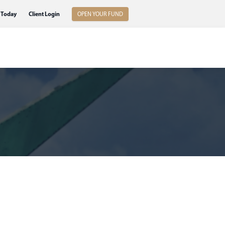
 Today
Client Login
OPEN YOUR FUND