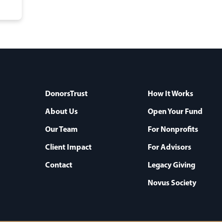
DonorsTrust
How It Works
About Us
Open Your Fund
Our Team
For Nonprofits
Client Impact
For Advisors
Contact
Legacy Giving
Novus Society