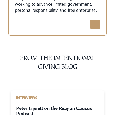
working to advance limited government,
personal responsibility, and free enterprise.
FROM THE INTENTIONAL
GIVING BLOG
INTERVIEWS
Peter Lipsett on the Reagan Caucus
Podcast