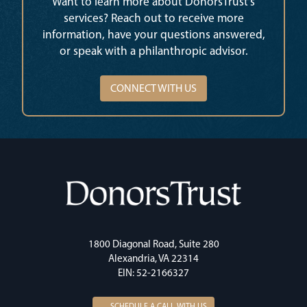
Want to learn more about DonorsTrust’s
services? Reach out to receive more
information, have your questions answered,
or speak with a philanthropic advisor.
CONNECT WITH US
1800 Diagonal Road, Suite 280
Alexandria, VA 22314
EIN: 52-2166327
SCHEDULE A CALL WITH US