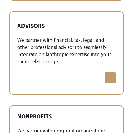
ADVISORS
We partner with financial, tax, legal, and
other professional advisors to seamlessly
integrate philanthropic expertise into your
client relationships.
NONPROFITS
We partner with nonprofit organizations