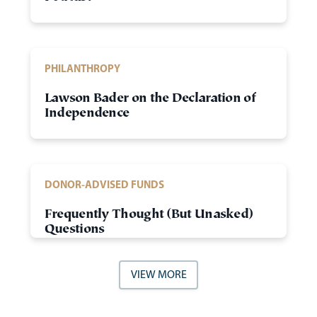
PHILANTHROPY
Lawson Bader on the Declaration of
Independence
DONOR-ADVISED FUNDS
Frequently Thought (But Unasked)
Questions
VIEW MORE