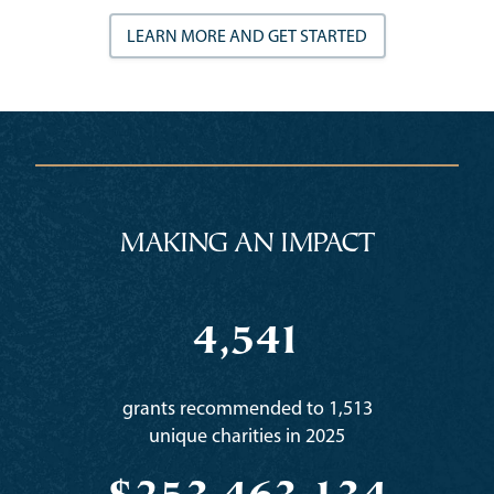
LEARN MORE AND GET STARTED
MAKING AN IMPACT
4,541
grants recommended to 1,513
unique charities in 2025