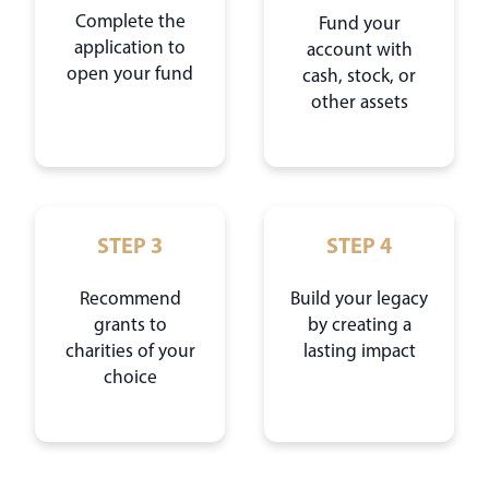
Complete the
Fund your
application to
account with
open your fund
cash, stock, or
other assets
STEP 3
STEP 4
Recommend
Build your legacy
grants to
by creating a
charities of your
lasting impact
choice