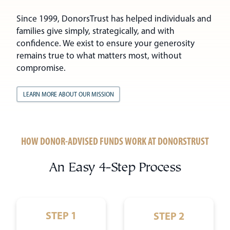
Since 1999, DonorsTrust has helped individuals and
families give simply, strategically, and with
confidence. We exist to ensure your generosity
remains true to what matters most, without
compromise.
LEARN MORE ABOUT OUR MISSION
HOW DONOR-ADVISED FUNDS WORK AT DONORSTRUST
An Easy 4-Step Process
STEP 1
STEP 2