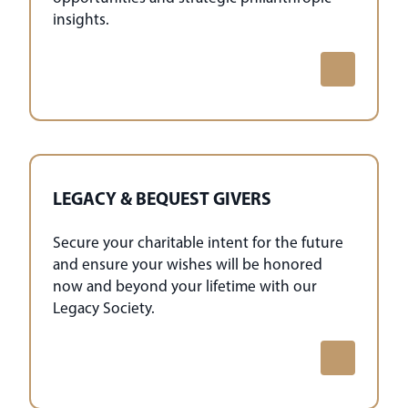
insights.
LEGACY & BEQUEST GIVERS
Secure your charitable intent for the future
and ensure your wishes will be honored
now and beyond your lifetime with our
Legacy Society.