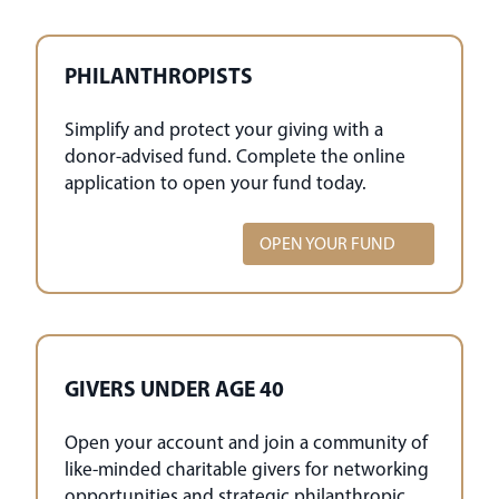
PHILANTHROPISTS
Simplify and protect your giving with a
donor-advised fund. Complete the online
application to open your fund today.
OPEN YOUR FUND
GIVERS UNDER AGE 40
Open your account and join a community of
like-minded charitable givers for networking
opportunities and strategic philanthropic