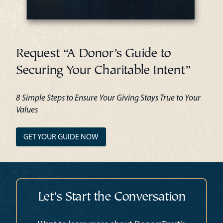
Request “A Donor’s Guide to
Securing Your Charitable Intent”
8 Simple Steps to Ensure Your Giving Stays True to Your
Values
GET YOUR GUIDE NOW
Let’s Start the Conversation