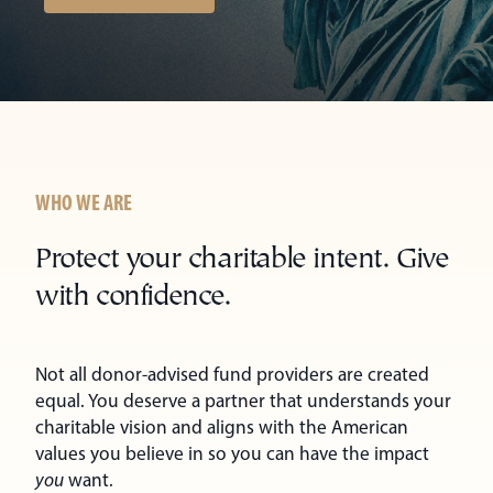
WHO WE ARE
Protect your charitable intent. Give
with confidence.
Not all donor-advised fund providers are created
equal. You deserve a partner that understands your
charitable vision and aligns with the American
values you believe in so you can have the impact
you
want.