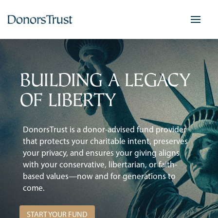
Skip
to
content
BUILDING A LEGACY
OF LIBERTY
DonorsTrust is a donor-advised fund provider
that protects your charitable intent, preserves
your privacy, and ensures your giving aligns
with your conservative, libertarian, or faith-
based values—now and for generations to
come.
START YOUR FUND