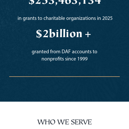
$
253,463,134
in grants to charitable organizations in 2025
$
2b
illion+
granted from DAF accounts to
nonprofits since 1999
WHO WE SERVE