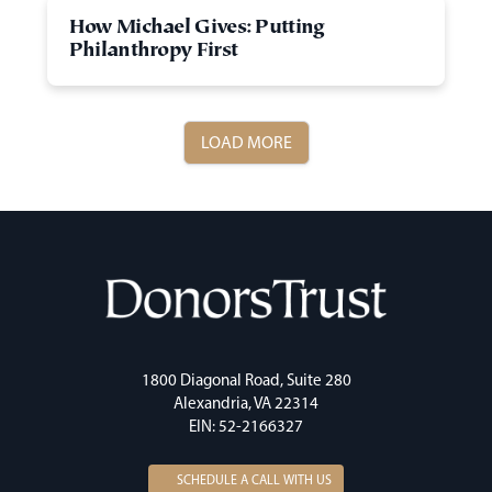
How Michael Gives: Putting
Philanthropy First
LOAD MORE
1800 Diagonal Road, Suite 280
Alexandria, VA 22314
EIN: 52-2166327
SCHEDULE A CALL WITH US