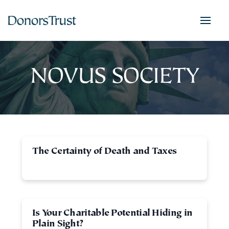
NOVUS SOCIETY
The Certainty of Death and Taxes
Is Your Charitable Potential Hiding in
Plain Sight?