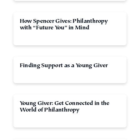
How Spencer Gives: Philanthropy
with “Future You” in Mind
Finding Support as a Young Giver
Young Giver: Get Connected in the
World of Philanthropy