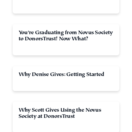
You’re Graduating from Novus Society
to DonorsTrust! Now What?
Why Denise Gives: Getting Started
Why Scott Gives Using the Novus
Society at DonorsTrust