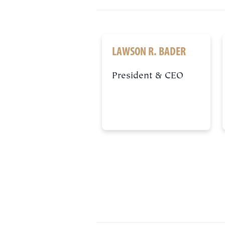
LAWSON R. BADER
President & CEO