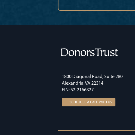
1800 Diagonal Road, Suite 280
Alexandria, VA 22314
EIN: 52-2166327
SCHEDULE A CALL WITH US