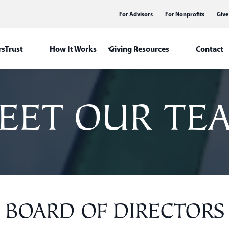
For Advisors
For Nonprofits
Give
sTrust
How It Works
Giving Resources
Contact
EET OUR TE
BOARD OF DIRECTORS