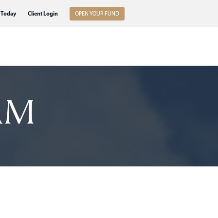
 Today
Client Login
OPEN YOUR FUND
AM