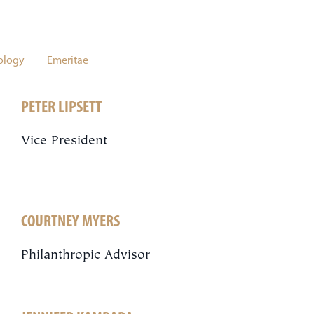
ology
Emeritae
PETER LIPSETT
Vice President
COURTNEY MYERS
Philanthropic Advisor