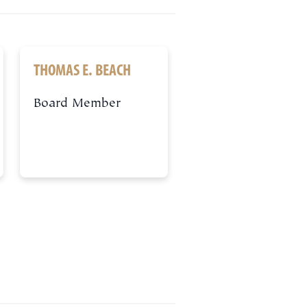
THOMAS E. BEACH
Board Member