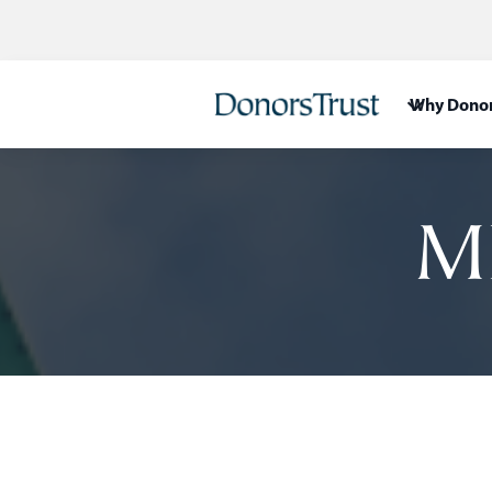
Why Donor
M