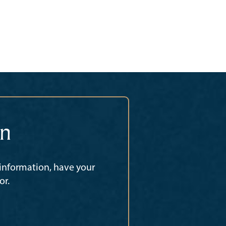
on
 information, have your
or.