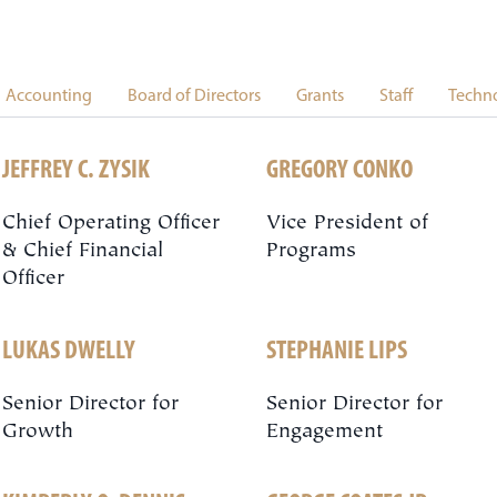
Accounting
Board of Directors
Grants
Staff
Techn
JEFFREY C. ZYSIK
GREGORY CONKO
Chief Operating Officer
Vice President of
& Chief Financial
Programs
Officer
LUKAS DWELLY
STEPHANIE LIPS
Senior Director for
Senior Director for
Growth
Engagement