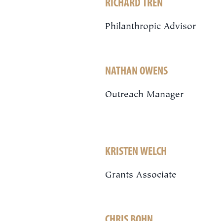
RICHARD TREN
Philanthropic Advisor
NATHAN OWENS
Outreach Manager
KRISTEN WELCH
Grants Associate
CHRIS BOHN