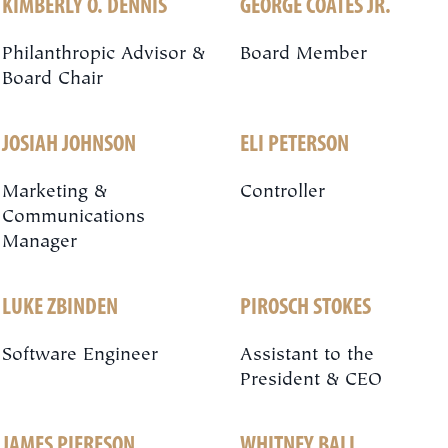
KIMBERLY O. DENNIS
GEORGE COATES JR.
Philanthropic Advisor &
Board Member
Board Chair
JOSIAH JOHNSON
ELI PETERSON
Marketing &
Controller
Communications
Manager
LUKE ZBINDEN
PIROSCH STOKES
Software Engineer
Assistant to the
President & CEO
JAMES PIERESON
WHITNEY BALL