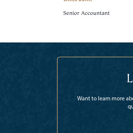
Senior Accountant
L
Want to learn more abo
qu