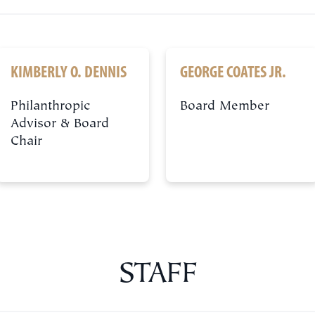
KIMBERLY O. DENNIS
GEORGE COATES JR.
Philanthropic
Board Member
Advisor & Board
Chair
STAFF