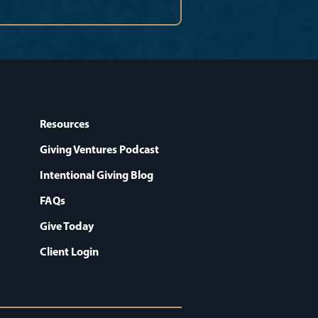
Resources
Giving Ventures Podcast
Intentional Giving Blog
FAQs
Give Today
Client Login