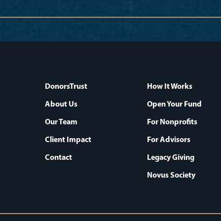
DonorsTrust
How It Works
About Us
Open Your Fund
Our Team
For Nonprofits
Client Impact
For Advisors
Contact
Legacy Giving
Novus Society