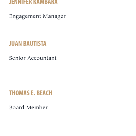
JENNIFER KAMBARA
Engagement Manager
JUAN BAUTISTA
Senior Accountant
THOMAS E. BEACH
Board Member