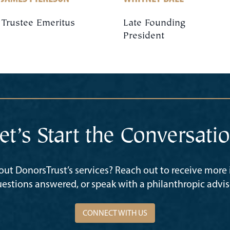
Trustee Emeritus
Late Founding
President
et’s Start the Conversati
ut DonorsTrust’s services? Reach out to receive more
estions answered, or speak with a philanthropic advis
CONNECT WITH US