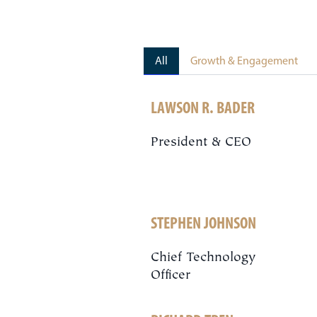
All
Growth & Engagement
LAWSON R. BADER
President & CEO
STEPHEN JOHNSON
Chief Technology
Officer