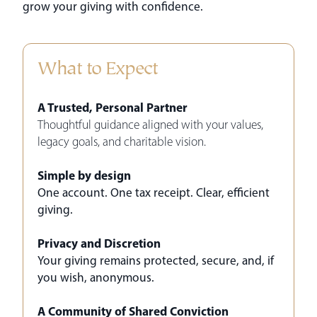
grow your giving with confidence.
What to Expect
A Trusted, Personal Partner
Thoughtful guidance aligned with your values,
legacy goals, and charitable vision.
Simple by design
One account. One tax receipt. Clear, efficient
giving.
Privacy and Discretion
Your giving remains protected, secure, and, if
you wish, anonymous.
A Community of Shared Conviction