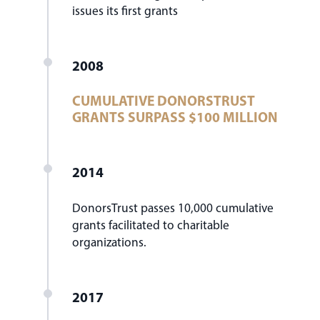
issues its first grants
2008
CUMULATIVE DONORSTRUST
GRANTS SURPASS $100 MILLION
2014
DonorsTrust passes 10,000 cumulative
grants facilitated to charitable
organizations.
2017