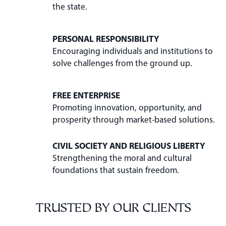
the state.
PERSONAL RESPONSIBILITY
Encouraging individuals and institutions to
solve challenges from the ground up.
FREE ENTERPRISE
Promoting innovation, opportunity, and
prosperity through market-based solutions.
CIVIL SOCIETY AND RELIGIOUS LIBERTY
Strengthening the moral and cultural
foundations that sustain freedom.
TRUSTED BY OUR CLIENTS