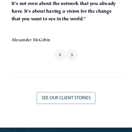
It’s not even about the network that you already
have. It’s about having a vision for the change
that you want to see in the world.”
Alexander McCobin
SEE OUR CLIENT STORIES