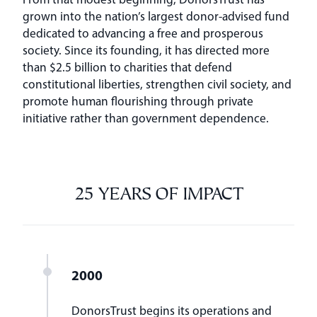
grown into the nation’s largest donor-advised fund
dedicated to advancing a free and prosperous
society. Since its founding, it has directed more
than $2.5 billion to charities that defend
constitutional liberties, strengthen civil society, and
promote human flourishing through private
initiative rather than government dependence.
25 YEARS OF IMPACT
2000
DonorsTrust begins its operations and