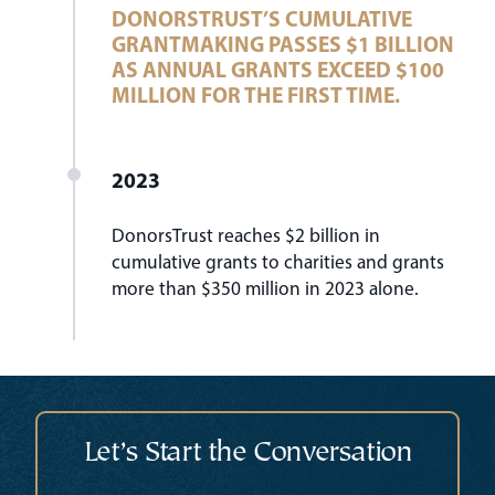
DONORSTRUST’S CUMULATIVE
GRANTMAKING PASSES $1 BILLION
AS ANNUAL GRANTS EXCEED $100
MILLION FOR THE FIRST TIME.
2023
DonorsTrust reaches $2 billion in
cumulative grants to charities and grants
more than $350 million in 2023 alone.
Let’s Start the Conversation