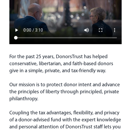
For the past 25 years, DonorsTrust has helped
conservative, libertarian, and faith-based donors
give in a simple, private, and tax-friendly way.
Our mission is to protect donor intent and advance
the principles of liberty through principled, private
philanthropy.
Coupling the tax advantages, flexibility, and privacy
of a donor-advised fund with the expert knowledge
and personal attention of DonorsTrust staff lets you