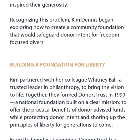
inspired their generosity.
Recognizing this problem, Kim Dennis began
exploring how to create a community foundation
that would safeguard donor intent for freedom-
focused givers.
BUILDING A FOUNDATION FOR LIBERTY
Kim partnered with her colleague Whitney Ball, a
trusted leader in philanthropy, to bring the vision
to life. Together, they formed DonorsTrust in 1999
—a national foundation built on a clear mission: to
offer the practical benefits of donor-advised funds
while protecting donor intent and shoring up the
principles of liberty for generations to come.
From that modest beginning, DonorsTrust has