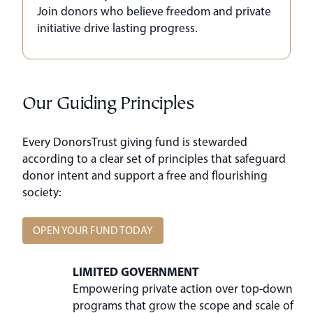
Join donors who believe freedom and private
initiative drive lasting progress.
Our Guiding Principles
Every DonorsTrust giving fund is stewarded
according to a clear set of principles that safeguard
donor intent and support a free and flourishing
society:
OPEN YOUR FUND TODAY
LIMITED GOVERNMENT
Empowering private action over top-down
programs that grow the scope and scale of