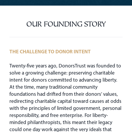
OUR FOUNDING STORY
THE CHALLENGE TO DONOR INTENT
Twenty-five years ago, DonorsTrust was founded to
solve a growing challenge: preserving charitable
intent for donors committed to advancing liberty.
At the time, many traditional community
foundations had drifted from their donors’ values,
redirecting charitable capital toward causes at odds
with the principles of limited government, personal
responsibility, and free enterprise. For liberty-
minded philanthropists, this meant their legacy
could one day work against the very ideals that