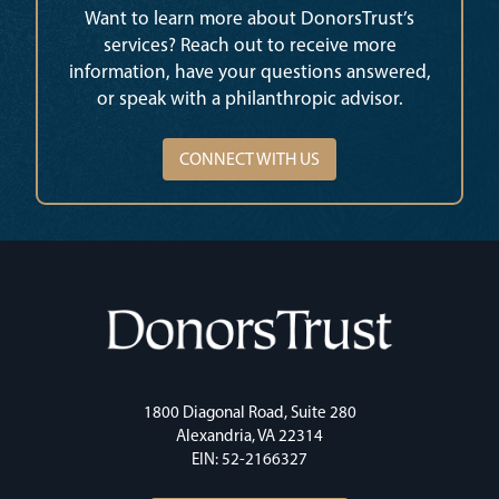
Want to learn more about DonorsTrust’s
services? Reach out to receive more
information, have your questions answered,
or speak with a philanthropic advisor.
CONNECT WITH US
1800 Diagonal Road, Suite 280
Alexandria, VA 22314
EIN: 52-2166327