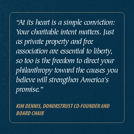
“At its heart is a simple conviction:
Your charitable intent matters. Just
as private property and free
association are essential to liberty,
so too is the freedom to direct your
philanthropy toward the causes you
believe will strengthen America’s
promise.”
KIM DENNIS, DONORSTRUST CO-FOUNDER AND
BOARD CHAIR