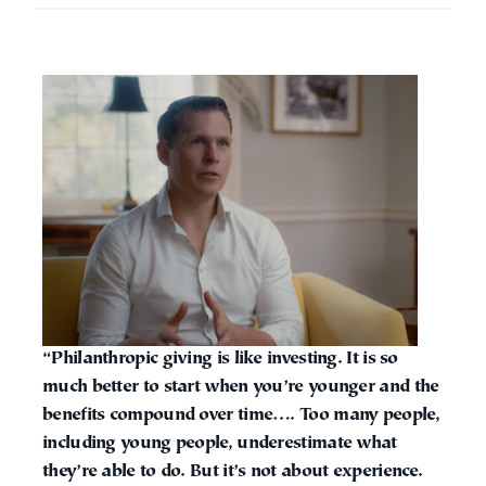
“Philanthropic giving is like investing. It is so
much better to start when you’re younger and the
benefits compound over time…. Too many people,
including young people, underestimate what
they’re able to do. But it’s not about experience.