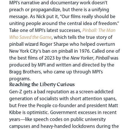
MPI’s narrative and documentary work doesn’t
preach or propagandize, but there is a unifying
message. As Nick put it, “Our films really should be
uniting people around the central idea of freedom.”
Take one of MPI’s latest successes,
Pinball: The Man
Who Saved the Game
, which tells the true story of
pinball wizard Roger Sharpe who helped overturn
New York City’s ban on pinball in 1976. Called one of
the best films of 2023 by the
New Yorker
,
Pinball
was
produced by MPI and written and directed by the
Bragg Brothers, who came up through MPI’s
programs.
Reaching the Liberty Curious
Gen-Z gets a bad reputation as a screen-addicted
generation of socialists with short attention spans,
but Free the People co-founder and president Matt
Kibbe is optimistic. Government excesses in recent
years—like speech codes on public university
campuses and heavy-handed lockdowns during the