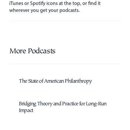
iTunes or Spotify icons at the top, or find it
wherever you get your podcasts.
More Podcasts
The State of American Philanthropy
Bridging Theory and Practice for Long-Run
Impact