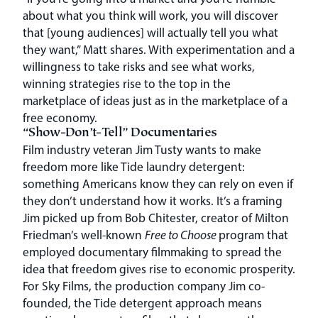
about what you think will work, you will discover
that [young audiences] will actually tell you what
they want,” Matt shares. With experimentation and a
willingness to take risks and see what works,
winning strategies rise to the top in the
marketplace of ideas just as in the marketplace of a
free economy.
“Show-Don’t-Tell” Documentaries
Film industry veteran Jim Tusty wants to make
freedom more like Tide laundry detergent:
something Americans know they can rely on even if
they don’t understand how it works. It’s a framing
Jim picked up from Bob Chitester, creator of Milton
Friedman’s well-known
Free to Choose
program that
employed documentary filmmaking to spread the
idea that freedom gives rise to economic prosperity.
For Sky Films, the production company Jim co-
founded, the Tide detergent approach means