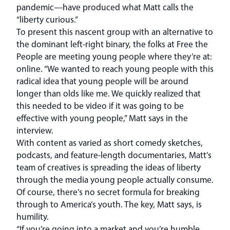
pandemic—have produced what Matt calls the
“liberty curious.”
To present this nascent group with an alternative to
the dominant left-right binary, the folks at Free the
People are meeting young people where they’re at:
online. “We wanted to reach young people with this
radical idea that young people will be around
longer than olds like me. We quickly realized that
this needed to be video if it was going to be
effective with young people,” Matt says in the
interview.
With content as varied as short comedy sketches,
podcasts, and feature-length documentaries, Matt’s
team of creatives is spreading the ideas of liberty
through the media young people actually consume.
Of course, there’s no secret formula for breaking
through to America’s youth. The key, Matt says, is
humility.
“If you’re going into a market and you’re humble