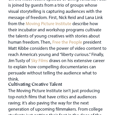
is joined by guests from a trio of groups whose
visual storytelling is capturing audiences with the
message of freedom. First, Nick Reid and Lana Link
from the
Moving Picture Institute
describe how
their incubator and workshop programs cultivate
the talents of young creatives with stories about
human freedom. Then,
Free the People
president
Matt Kibbe considers the power of video content to
reach America’s young and “liberty curious.” Finally,
Jim Tusty of
Sky Films
draws on his extensive career
to explain how compelling documentaries can
persuade without telling the audience what to
think.
Cultivating Creative Talent
The Moving Picture Institute isn’t just producing
top-notch films that have critics and audiences
raving; it’s also paving the way for the next
generation of upcoming filmmakers. From college