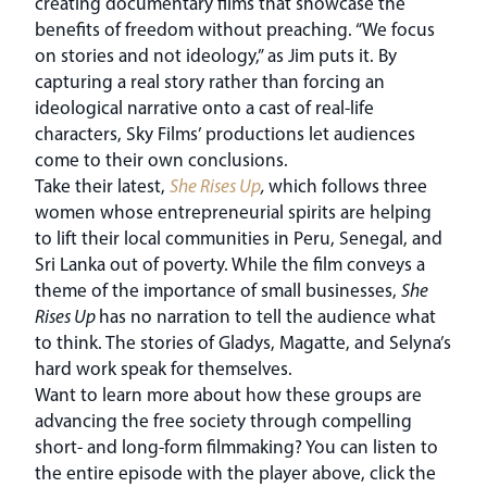
creating documentary films that showcase the
benefits of freedom without preaching. “We focus
on stories and not ideology,” as Jim puts it. By
capturing a real story rather than forcing an
ideological narrative onto a cast of real-life
characters, Sky Films’ productions let audiences
come to their own conclusions.
Take their latest,
She Rises Up
,
which follows three
women whose entrepreneurial spirits are helping
to lift their local communities in Peru, Senegal, and
Sri Lanka out of poverty. While the film conveys a
theme of the importance of small businesses,
She
Rises Up
has no narration to tell the audience what
to think. The stories of Gladys, Magatte, and Selyna’s
hard work speak for themselves.
Want to learn more about how these groups are
advancing the free society through compelling
short- and long-form filmmaking? You can listen to
the entire episode with the player above, click the