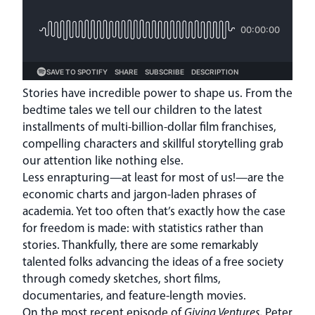
Stories have incredible power to shape us. From the
bedtime tales we tell our children to the latest
installments of multi-billion-dollar film franchises,
compelling characters and skillful storytelling grab
our attention like nothing else.
Less enrapturing—at least for most of us!—are the
economic charts and jargon-laden phrases of
academia. Yet too often that’s exactly how the case
for freedom is made: with statistics rather than
stories. Thankfully, there are some remarkably
talented folks advancing the ideas of a free society
through comedy sketches, short films,
documentaries, and feature-length movies.
On the most recent episode of
Giving Ventures
, Peter