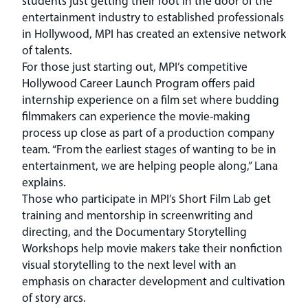
students just getting their foot in the door of the
entertainment industry to established professionals
in Hollywood, MPI has created an extensive network
of talents.
For those just starting out, MPI’s competitive
Hollywood Career Launch Program offers paid
internship experience on a film set where budding
filmmakers can experience the movie-making
process up close as part of a production company
team. “From the earliest stages of wanting to be in
entertainment, we are helping people along,” Lana
explains.
Those who participate in MPI’s Short Film Lab get
training and mentorship in screenwriting and
directing, and the Documentary Storytelling
Workshops help movie makers take their nonfiction
visual storytelling to the next level with an
emphasis on character development and cultivation
of story arcs.