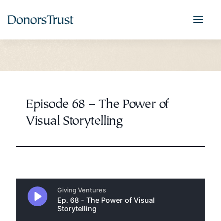
Episode 68 – The Power of
Visual Storytelling