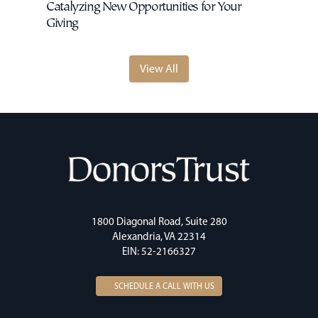
Catalyzing New Opportunities for Your
Giving
View All
1800 Diagonal Road, Suite 280
Alexandria, VA 22314
EIN: 52-2166327
SCHEDULE A CALL WITH US