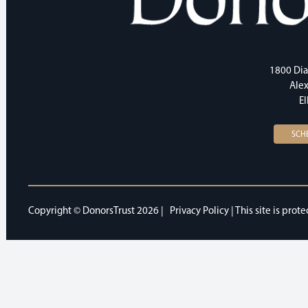
1800 Dia
Alex
E
SCH
Copyright © DonorsTrust 2026 |
Privacy Policy
| This site is pr