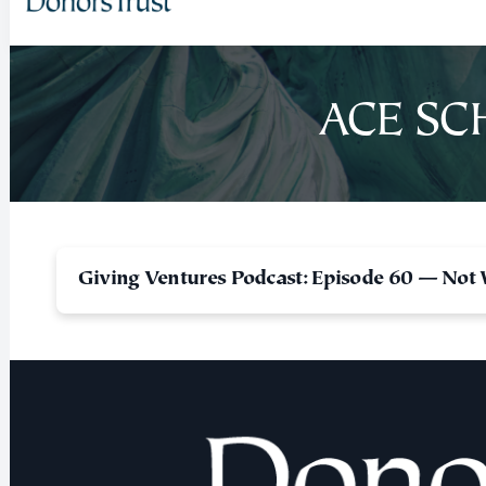
ACE SC
Giving Ventures Podcast: Episode 60 — Not 