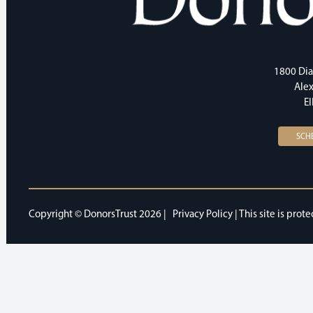
1800 Dia
Alex
E
SCH
Copyright © DonorsTrust 2026 |
Privacy Policy
| This site is pr