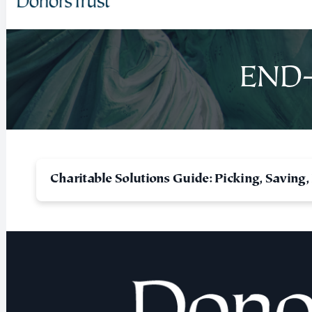
END-
Charitable Solutions Guide: Picking, Saving