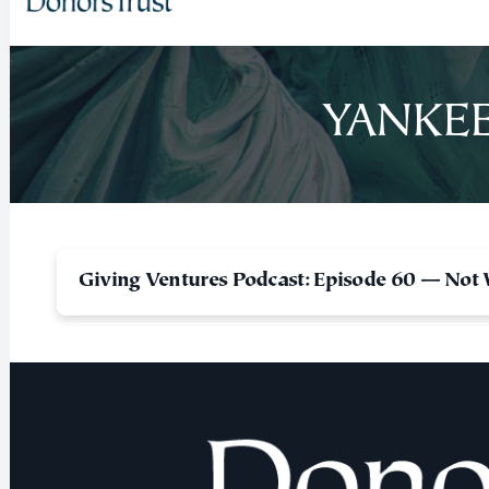
YANKEE
Giving Ventures Podcast: Episode 60 — Not 