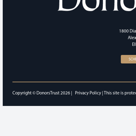
1800 Dia
Alex
E
SCH
Copyright © DonorsTrust 2026 |
Privacy Policy
| This site is pr