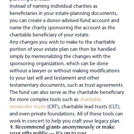
Instead of naming individual charities as
beneficiaries in your estate-planning documents,
you can create a donor-advised-fund account and
name the charity sponsoring the account as the
charitable beneficiary of your estate.
Any changes you wish to make to the charitable
portion of your estate plan can then be handled
simply by memorializing the changes with the
sponsoring organization, which can be done
without a lawyer or without making modifications
to your last will and testament and other
testamentary documents, such as trust agreements.
The fund can also serve as the charitable beneficiary
for more complex tools such as
charitable
remainder trusts
(CRT), charitable lead trusts (CLT),
and even private foundations. All of these tools can
work in concert to help you craft your legacy plan.
4. Recommend grants anonymously or make
your gifts public — it’s up to you.