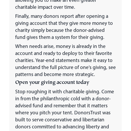
charitable impact over time.
Finally, many donors report after opening a
giving account that they give more money to
charity simply because the donor-advised
fund gives them a system for their giving.
When needs arise, money is already in the
account and ready to deploy to their favorite
charities. Year-end statements make it easy to
understand the full picture of one’s giving, see
patterns and become more strategic.
Open your giving account today
Stop roughing it with charitable giving. Come
in from the philanthropic cold with a donor-
advised fund and remember that it matters
where you pitch your tent. DonorsTrust was
built to serve conservative and libertarian
donors committed to advancing liberty and