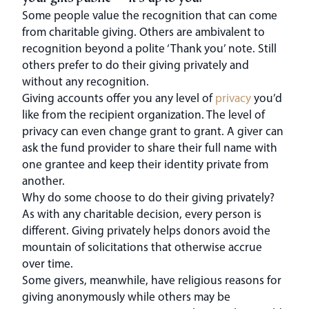
Some people value the recognition that can come
from charitable giving. Others are ambivalent to
recognition beyond a polite ‘Thank you’ note. Still
others prefer to do their giving privately and
without any recognition.
Giving accounts offer you any level of
privacy
you’d
like from the recipient organization. The level of
privacy can even change grant to grant. A giver can
ask the fund provider to share their full name with
one grantee and keep their identity private from
another.
Why do some choose to do their giving privately?
As with any charitable decision, every person is
different. Giving privately helps donors avoid the
mountain of solicitations that otherwise accrue
over time.
Some givers, meanwhile, have religious reasons for
giving anonymously while others may be