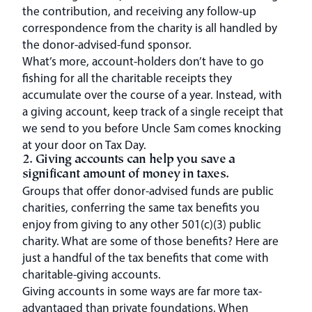
the contribution, and receiving any follow-up
correspondence from the charity is all handled by
the donor-advised-fund sponsor.
What’s more, account-holders don’t have to go
fishing for all the charitable receipts they
accumulate over the course of a year. Instead, with
a giving account, keep track of a single receipt that
we send to you before Uncle Sam comes knocking
at your door on Tax Day.
2. Giving accounts can help you save a
significant amount of money in taxes.
Groups that offer donor-advised funds are public
charities, conferring the same tax benefits you
enjoy from giving to any other 501(c)(3) public
charity. What are some of those benefits? Here are
just a handful of the tax benefits that come with
charitable-giving accounts.
Giving accounts in some ways are far more tax-
advantaged than private foundations. When