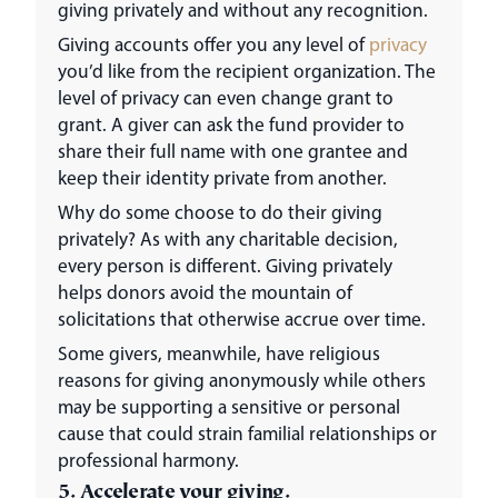
giving privately and without any recognition.
Giving accounts offer you any level of
privacy
you’d like from the recipient organization. The
level of privacy can even change grant to
grant. A giver can ask the fund provider to
share their full name with one grantee and
keep their identity private from another.
Why do some choose to do their giving
privately? As with any charitable decision,
every person is different. Giving privately
helps donors avoid the mountain of
solicitations that otherwise accrue over time.
Some givers, meanwhile, have religious
reasons for giving anonymously while others
may be supporting a sensitive or personal
cause that could strain familial relationships or
professional harmony.
5. Accelerate your giving.