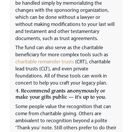
be handled simply by memorializing the
changes with the sponsoring organization,
which can be done without a lawyer or
without making modifications to your last will
and testament and other testamentary
documents, such as trust agreements.
The fund can also serve as the charitable
beneficiary for more complex tools such as
charitable remainder trusts
(CRT), charitable
lead trusts (CLT), and even private
foundations. All of these tools can work in
concert to help you craft your legacy plan.
4. Recommend grants anonymously or
make your gifts public — it’s up to you.
Some people value the recognition that can
come from charitable giving. Others are
ambivalent to recognition beyond a polite
‘Thank you’ note. Still others prefer to do their