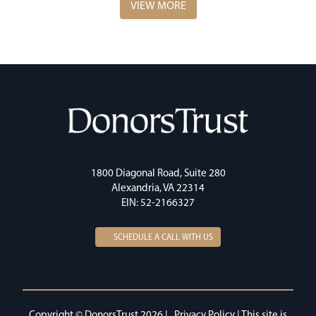
VIEW MORE
1800 Diagonal Road, Suite 280
Alexandria, VA 22314
EIN: 52-2166327
SCHEDULE A CALL WITH US
Copyright © DonorsTrust 2026 |
Privacy Policy
| This site is