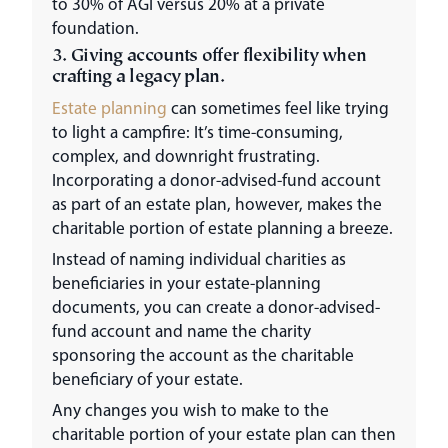
to 30% of AGI versus 20% at a private
foundation.
3. Giving accounts offer flexibility when
crafting a legacy plan.
Estate planning
can sometimes feel like trying
to light a campfire: It’s time-consuming,
complex, and downright frustrating.
Incorporating a donor-advised-fund account
as part of an estate plan, however, makes the
charitable portion of estate planning a breeze.
Instead of naming individual charities as
beneficiaries in your estate-planning
documents, you can create a donor-advised-
fund account and name the charity
sponsoring the account as the charitable
beneficiary of your estate.
Any changes you wish to make to the
charitable portion of your estate plan can then