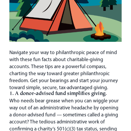
Navigate your way to philanthropic peace of mind
with these fun facts about charitable-giving
accounts. These tips are a powerful compass,
charting the way toward greater philanthropic
freedom. Get your bearings and start your journey
toward simple, secure, tax-advantaged giving.
1. A donor-advised fund simplifies giving.
Who needs bear grease when you can wiggle your
way out of an administrative headache by opening
a donor-advised fund — sometimes called a giving
account? The tedious administrative work of
confirming a charity’s 501(c)(3) tax status, sending