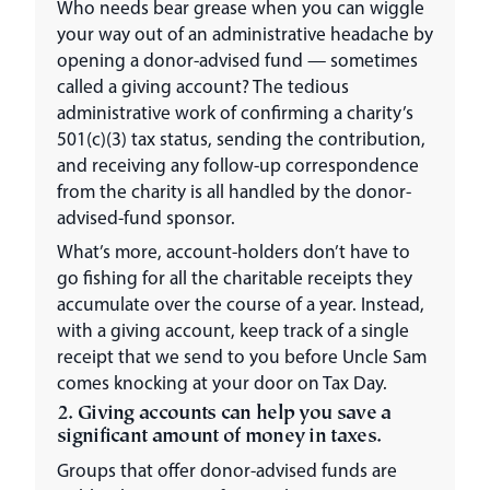
Who needs bear grease when you can wiggle
your way out of an administrative headache by
opening a donor-advised fund — sometimes
called a giving account? The tedious
administrative work of confirming a charity’s
501(c)(3) tax status, sending the contribution,
and receiving any follow-up correspondence
from the charity is all handled by the donor-
advised-fund sponsor.
What’s more, account-holders don’t have to
go fishing for all the charitable receipts they
accumulate over the course of a year. Instead,
with a giving account, keep track of a single
receipt that we send to you before Uncle Sam
comes knocking at your door on Tax Day.
2. Giving accounts can help you save a
significant amount of money in taxes.
Groups that offer donor-advised funds are