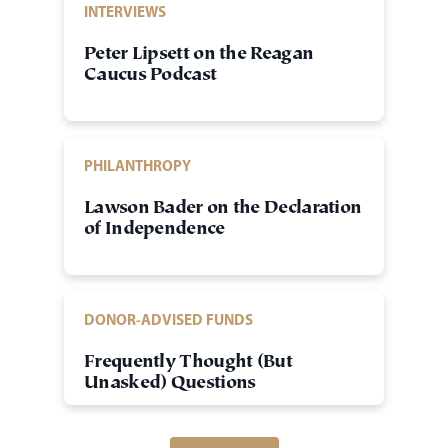
INTERVIEWS
Peter Lipsett on the Reagan
Caucus Podcast
PHILANTHROPY
Lawson Bader on the Declaration
of Independence
DONOR-ADVISED FUNDS
Frequently Thought (But
Unasked) Questions