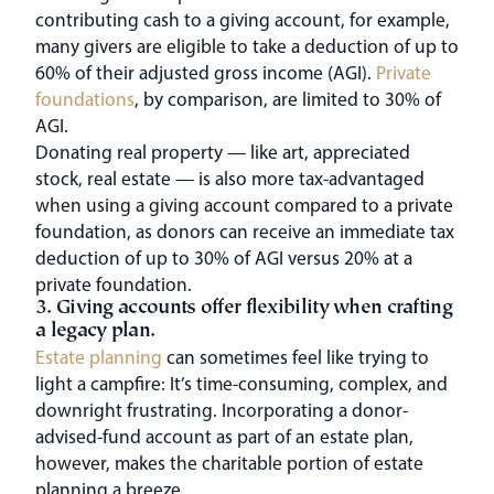
contributing cash to a giving account, for example,
many givers are eligible to take a deduction of up to
60% of their adjusted gross income (AGI).
Private
foundations
, by comparison, are limited to 30% of
AGI.
Donating real property — like art, appreciated
stock, real estate — is also more tax-advantaged
when using a giving account compared to a private
foundation, as donors can receive an immediate tax
deduction of up to 30% of AGI versus 20% at a
private foundation.
3. Giving accounts offer flexibility when crafting
a legacy plan.
Estate planning
can sometimes feel like trying to
light a campfire: It’s time-consuming, complex, and
downright frustrating. Incorporating a donor-
advised-fund account as part of an estate plan,
however, makes the charitable portion of estate
planning a breeze.