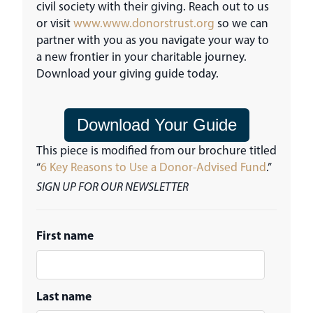
civil society with their giving. Reach out to us
or visit
www.www.donorstrust.org
so we can
partner with you as you navigate your way to
a new frontier in your charitable journey.
Download your giving guide today.
Download Your Guide
This piece is modified from our brochure titled
“
6 Key Reasons to Use a Donor-Advised Fund
.”
SIGN UP FOR OUR NEWSLETTER
First name
Last name