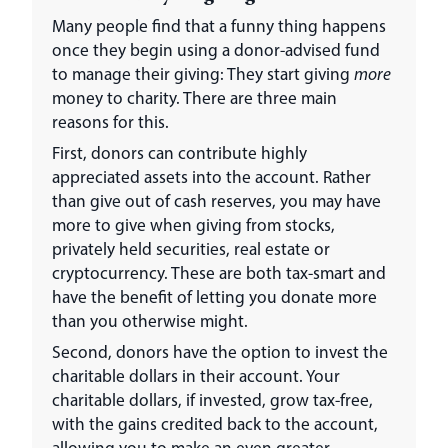
Many people find that a funny thing happens
once they begin using a donor-advised fund
to manage their giving: They start giving
more
money to charity. There are three main
reasons for this.
First, donors can contribute highly
appreciated assets into the account. Rather
than give out of cash reserves, you may have
more to give when giving from stocks,
privately held securities, real estate or
cryptocurrency. These are both tax-smart and
have the benefit of letting you donate more
than you otherwise might.
Second, donors have the option to invest the
charitable dollars in their account. Your
charitable dollars, if invested, grow tax-free,
with the gains credited back to the account,
allowing you to make an even greater