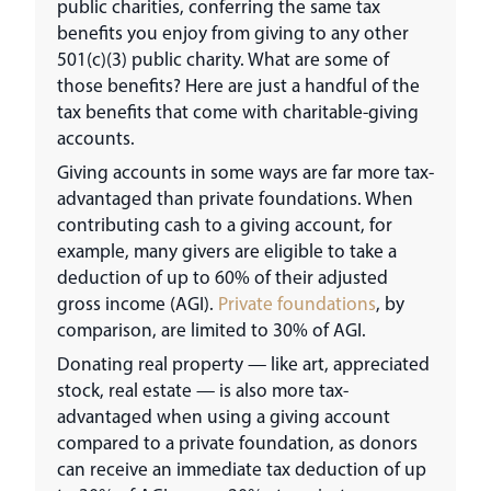
public charities, conferring the same tax
benefits you enjoy from giving to any other
501(c)(3) public charity. What are some of
those benefits? Here are just a handful of the
tax benefits that come with charitable-giving
accounts.
Giving accounts in some ways are far more tax-
advantaged than private foundations. When
contributing cash to a giving account, for
example, many givers are eligible to take a
deduction of up to 60% of their adjusted
gross income (AGI).
Private foundations
, by
comparison, are limited to 30% of AGI.
Donating real property — like art, appreciated
stock, real estate — is also more tax-
advantaged when using a giving account
compared to a private foundation, as donors
can receive an immediate tax deduction of up