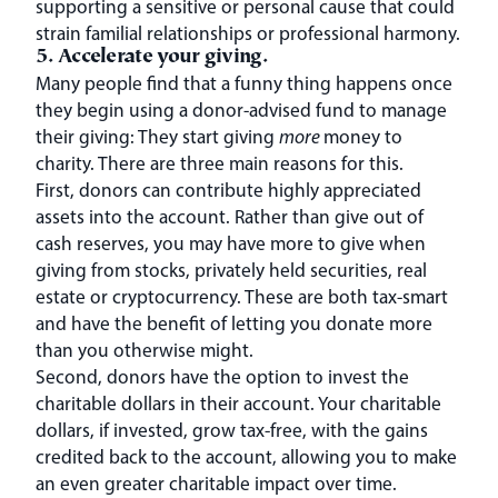
supporting a sensitive or personal cause that could
strain familial relationships or professional harmony.
5. Accelerate your giving.
Many people find that a funny thing happens once
they begin using a donor-advised fund to manage
their giving: They start giving
more
money to
charity. There are three main reasons for this.
First, donors can contribute highly appreciated
assets into the account. Rather than give out of
cash reserves, you may have more to give when
giving from stocks, privately held securities, real
estate or cryptocurrency. These are both tax-smart
and have the benefit of letting you donate more
than you otherwise might.
Second, donors have the option to invest the
charitable dollars in their account. Your charitable
dollars, if invested, grow tax-free, with the gains
credited back to the account, allowing you to make
an even greater charitable impact over time.