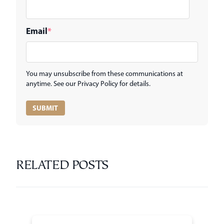
Email
*
You may unsubscribe from these communications at
anytime. See our Privacy Policy for details.
RELATED POSTS