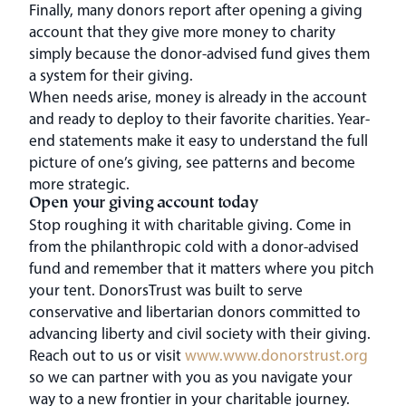
Finally, many donors report after opening a giving
account that they give more money to charity
simply because the donor-advised fund gives them
a system for their giving.
When needs arise, money is already in the account
and ready to deploy to their favorite charities. Year-
end statements make it easy to understand the full
picture of one’s giving, see patterns and become
more strategic.
Open your giving account today
Stop roughing it with charitable giving. Come in
from the philanthropic cold with a donor-advised
fund and remember that it matters where you pitch
your tent. DonorsTrust was built to serve
conservative and libertarian donors committed to
advancing liberty and civil society with their giving.
Reach out to us or visit
www.www.donorstrust.org
so we can partner with you as you navigate your
way to a new frontier in your charitable journey.