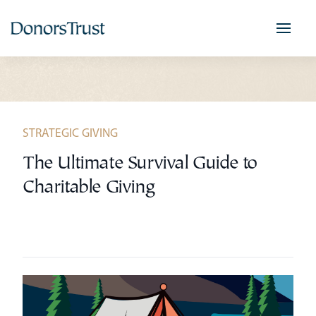
Skip
to
content
STRATEGIC GIVING
The Ultimate Survival Guide to
Charitable Giving