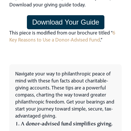
Download your giving guide today.
Download Your Guide
This piece is modified from our brochure titled “
6
Key Reasons to Use a Donor-Advised Fund
.”
Navigate your way to philanthropic peace of
mind with these fun facts about charitable-
giving accounts. These tips are a powerful
compass, charting the way toward greater
philanthropic freedom. Get your bearings and
start your journey toward simple, secure, tax-
advantaged giving.
1. A donor-advised fund simplifies giving.