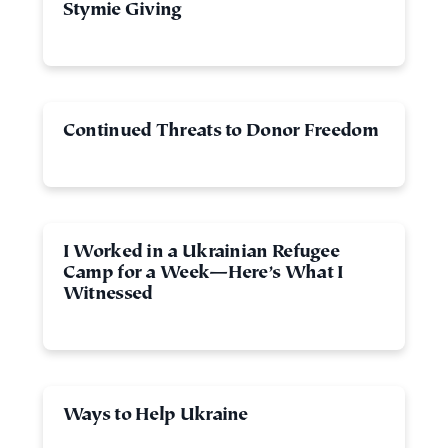
Stymie Giving
Continued Threats to Donor Freedom
I Worked in a Ukrainian Refugee
Camp for a Week—Here’s What I
Witnessed
Ways to Help Ukraine