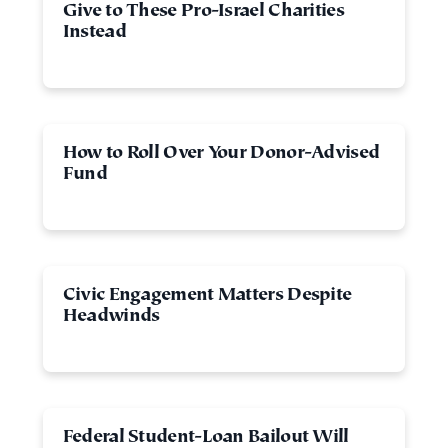
Give to These Pro-Israel Charities
Instead
How to Roll Over Your Donor-Advised
Fund
Civic Engagement Matters Despite
Headwinds
Federal Student-Loan Bailout Will