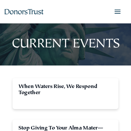
CURRENT EVENTS
When Waters Rise, We Respond
Together
Stop Giving To Your Alma Mater—