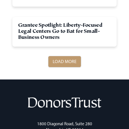
Grantee Spotlight: Liberty-Focused
Legal Centers Go to Bat for Small-
Business Owners
LOAD MORE
1800 Diagonal Road, Suite 280