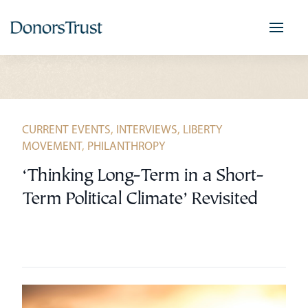
Skip
to
content
CURRENT EVENTS
,
INTERVIEWS
,
LIBERTY
MOVEMENT
,
PHILANTHROPY
‘Thinking Long-Term in a Short-
Term Political Climate’ Revisited