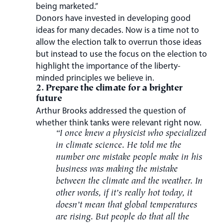
being marketed.”
Donors have invested in developing good
ideas for many decades. Now is a time not to
allow the election talk to overrun those ideas
but instead to use the focus on the election to
highlight the importance of the liberty-
minded principles we believe in.
2. Prepare the climate for a brighter
future
Arthur Brooks addressed the question of
whether think tanks were relevant right now.
“I once knew a physicist who specialized
in climate science. He told me the
number one mistake people make in his
business was making the mistake
between the climate and the weather. In
other words, if it’s really hot today, it
doesn’t mean that global temperatures
are rising. But people do that all the