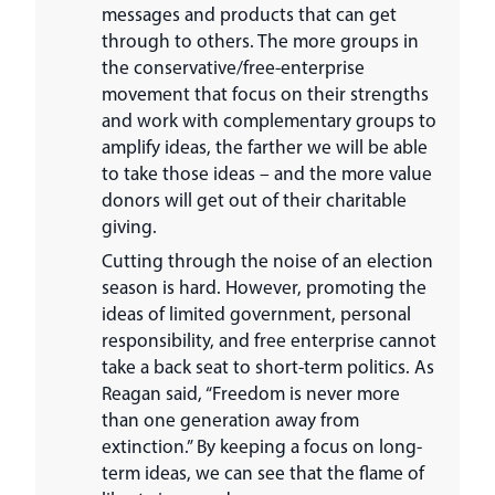
messages and products that can get
through to others. The more groups in
the conservative/free-enterprise
movement that focus on their strengths
and work with complementary groups to
amplify ideas, the farther we will be able
to take those ideas – and the more value
donors will get out of their charitable
giving.
Cutting through the noise of an election
season is hard. However, promoting the
ideas of limited government, personal
responsibility, and free enterprise cannot
take a back seat to short-term politics. As
Reagan said, “Freedom is never more
than one generation away from
extinction.” By keeping a focus on long-
term ideas, we can see that the flame of