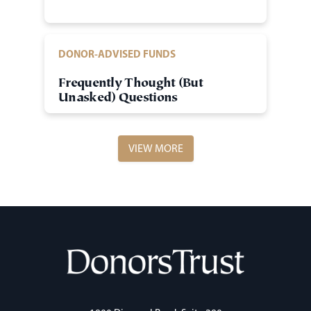
DONOR-ADVISED FUNDS
Frequently Thought (But
Unasked) Questions
VIEW MORE