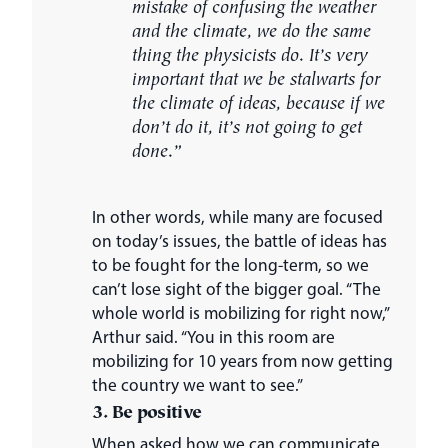
mistake of confusing the weather
and the climate, we do the same
thing the physicists do. It’s very
important that we be stalwarts for
the climate of ideas, because if we
don’t do it, it’s not going to get
done.”
In other words, while many are focused
on today’s issues, the battle of ideas has
to be fought for the long-term, so we
can’t lose sight of the bigger goal. “The
whole world is mobilizing for right now,”
Arthur said. “You in this room are
mobilizing for 10 years from now getting
the country we want to see.”
3. Be positive
When asked how we can communicate