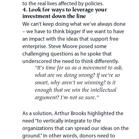
to the real lives affected by policies.
4. Look for ways to leverage your
investment down the line
We can’t keep doing what we’ve always done
– we have to think bigger if we want to have
an impact with the ideas that support free
enterprise. Steve Moore posed some
challenging questions as he spoke that
underscored the need to think differently.
“It’s time for us as a movement to ask,
what are we doing wrong? If we’re so
smart, why aren’t we winning? Is it
enough that we win the intellectual
argument? I’m not so sure.”
As a solution, Arthur Brooks highlighted the
need “to vertically integrate to the
organizations that can spread our ideas on the
ground.” In other words, donors need to