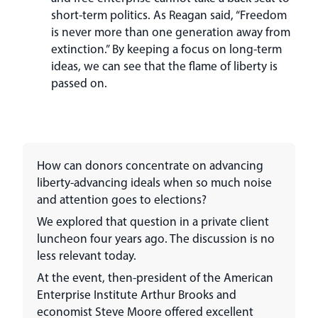
short-term politics. As Reagan said, “Freedom
is never more than one generation away from
extinction.” By keeping a focus on long-term
ideas, we can see that the flame of liberty is
passed on.
How can donors concentrate on advancing
liberty-advancing ideals when so much noise
and attention goes to elections?
We explored that question in a private client
luncheon four years ago. The discussion is no
less relevant today.
At the event, then-president of the American
Enterprise Institute Arthur Brooks and
economist Steve Moore offered excellent