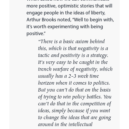
more positive, optimistic stories that will
engage people in the ideas of liberty,
Arthur Brooks noted, “Well to begin with,
it’s worth experimenting with being
positive.”
“There is a basic axiom behind
this, which is that negativity is a
tactic and positivity is a strategy.
It’s very easy to be caught in the
trench warfare of negativity, which
usually has a 2-3 week time
horizon when it comes to politics.
But you can’t do that on the basis
of trying to win policy battles. You
can’t do that in the competition of
ideas, simply because if you want
to change the ideas that are going
around in the intellectual