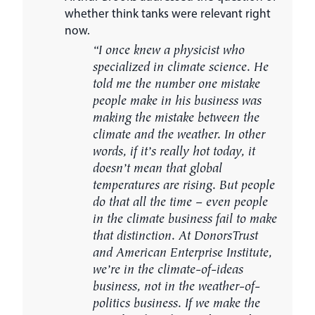
whether think tanks were relevant right
now.
“I once knew a physicist who
specialized in climate science. He
told me the number one mistake
people make in his business was
making the mistake between the
climate and the weather. In other
words, if it’s really hot today, it
doesn’t mean that global
temperatures are rising. But people
do that all the time – even people
in the climate business fail to make
that distinction. At DonorsTrust
and American Enterprise Institute,
we’re in the climate-of-ideas
business, not in the weather-of-
politics business. If we make the