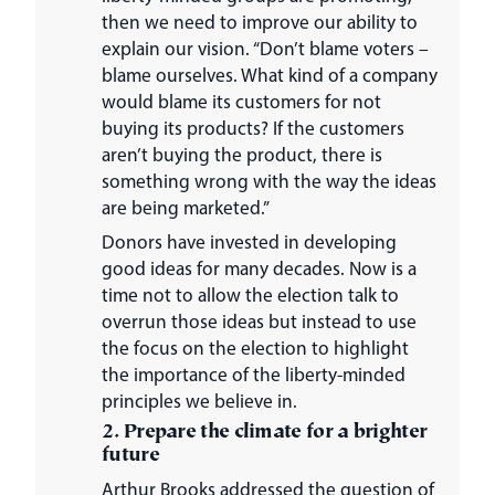
then we need to improve our ability to
explain our vision. “Don’t blame voters –
blame ourselves. What kind of a company
would blame its customers for not
buying its products? If the customers
aren’t buying the product, there is
something wrong with the way the ideas
are being marketed.”
Donors have invested in developing
good ideas for many decades. Now is a
time not to allow the election talk to
overrun those ideas but instead to use
the focus on the election to highlight
the importance of the liberty-minded
principles we believe in.
2. Prepare the climate for a brighter
future
Arthur Brooks addressed the question of