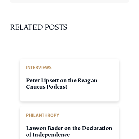
RELATED POSTS
INTERVIEWS
Peter Lipsett on the Reagan
Caucus Podcast
PHILANTHROPY
Lawson Bader on the Declaration
of Independence