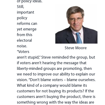
of policy ideas.
Still,
important
policy
reforms can
yet emerge
from this
electoral
noise.
Steve Moore
“Voters
aren’t stupid,” Steve reminded the group, but
if voters aren’t hearing the message that
liberty-minded groups are promoting, then
we need to improve our ability to explain our
vision. “Don’t blame voters – blame ourselves.
What kind of a company would blame its
customers for not buying its products? If the
customers aren’t buying the product, there is
something wrong with the way the ideas are