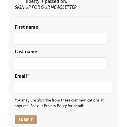
liberty is passed on.
SIGN UP FOR OUR NEWSLETTER
First name
Last name
Email
*
You may unsubscribe from these communications at
anytime. See our Privacy Policy for details.