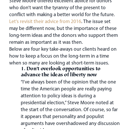
Steve Moore offered excellent advice for donors
who don’t want the tyranny of the present to
conflict with making a better world for the future.
Let’s revisit their advice from 2016
. The issue set
may be different now, but the importance of these
long-term ideas and the donors who support them
remain as important as it was then.
Below are four key take-aways our clients heard on
how to keep a focus on the long-term in a time
when so many are looking at short-term issues.
1. Don’t overlook opportunities to
advance the ideas of liberty now
“I’ve always been of the opinion that the one
time the American people are really paying
attention to policy ideas is during a
presidential election,” Steve Moore noted at
the start of the conversation. Of course, so far
it appears that personality and populist
arguments have overshadowed any discussion