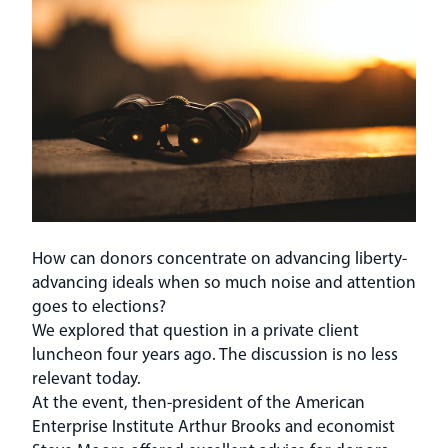
How can donors concentrate on advancing liberty-
advancing ideals when so much noise and attention
goes to elections?
We explored that question in a private client
luncheon four years ago. The discussion is no less
relevant today.
At the event, then-president of the American
Enterprise Institute Arthur Brooks and economist