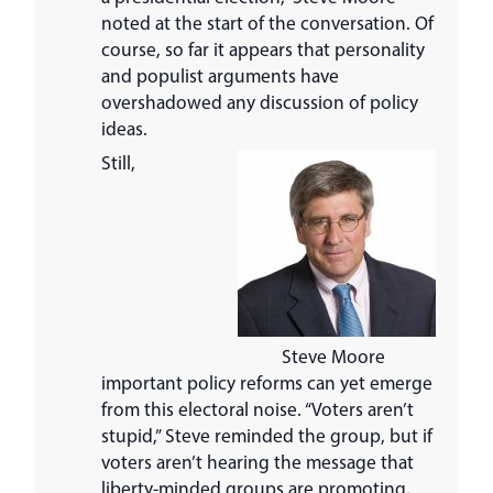
noted at the start of the conversation. Of
course, so far it appears that personality
and populist arguments have
overshadowed any discussion of policy
ideas.
Still,
Steve Moore
important policy reforms can yet emerge
from this electoral noise. “Voters aren’t
stupid,” Steve reminded the group, but if
voters aren’t hearing the message that
liberty-minded groups are promoting,