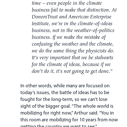
time – even people in the climate
business fail to make that distinction. At
DonorsTrust and American Enterprise
Institute, we’re in the climate-of-ideas
business, not in the weather-of-politics
business. If we make the mistake of
confusing the weather and the climate,
we do the same thing the physicists do.
It’s very important that we be stalwarts
for the climate of ideas, because if we
don’t do it, it’s not going to get done.”
In other words, while many are focused on
today’s issues, the battle of ideas has to be
fought for the long-term, so we can’t lose
sight of the bigger goal. “The whole world is
mobilizing for right now,” Arthur said. “You in
this room are mobilizing for 10 years from now
getting the country we want to see.”