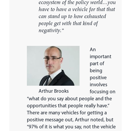
ecosystem of the policy world…you
have to have a vehicle for that that
can stand up to how exhausted
people get with that kind of
negativity.”
An
important
part of
being
positive
involves
Arthur Brooks
focusing on
“what do you say about people and the
opportunities that people really have.”
There are many vehicles for getting a
positive message out, Arthur noted, but
“97% of it is what you say, not the vehicle