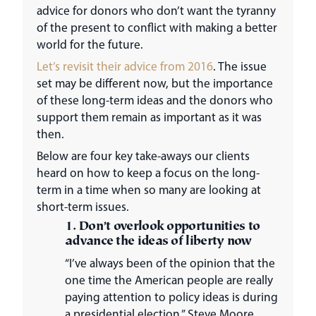
advice for donors who don’t want the tyranny
of the present to conflict with making a better
world for the future.
Let’s revisit their advice from 2016
. The issue
set may be different now, but the importance
of these long-term ideas and the donors who
support them remain as important as it was
then.
Below are four key take-aways our clients
heard on how to keep a focus on the long-
term in a time when so many are looking at
short-term issues.
1. Don’t overlook opportunities to
advance the ideas of liberty now
“I’ve always been of the opinion that the
one time the American people are really
paying attention to policy ideas is during
a presidential election,” Steve Moore