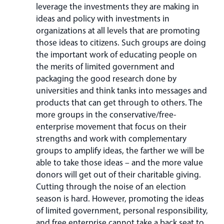
leverage the investments they are making in
ideas and policy with investments in
organizations at all levels that are promoting
those ideas to citizens. Such groups are doing
the important work of educating people on
the merits of limited government and
packaging the good research done by
universities and think tanks into messages and
products that can get through to others. The
more groups in the conservative/free-
enterprise movement that focus on their
strengths and work with complementary
groups to amplify ideas, the farther we will be
able to take those ideas – and the more value
donors will get out of their charitable giving.
Cutting through the noise of an election
season is hard. However, promoting the ideas
of limited government, personal responsibility,
and free enterprise cannot take a back seat to