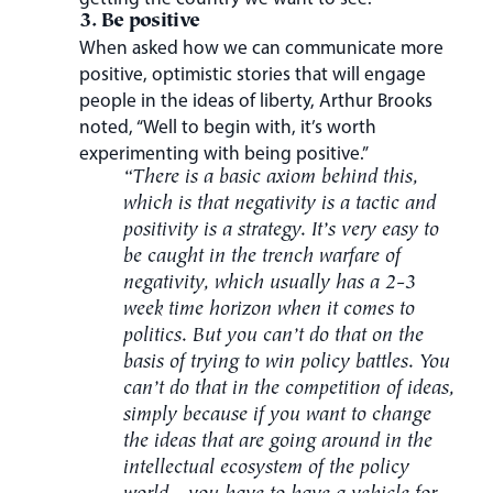
3. Be positive
When asked how we can communicate more
positive, optimistic stories that will engage
people in the ideas of liberty, Arthur Brooks
noted, “Well to begin with, it’s worth
experimenting with being positive.”
“There is a basic axiom behind this,
which is that negativity is a tactic and
positivity is a strategy. It’s very easy to
be caught in the trench warfare of
negativity, which usually has a 2-3
week time horizon when it comes to
politics. But you can’t do that on the
basis of trying to win policy battles. You
can’t do that in the competition of ideas,
simply because if you want to change
the ideas that are going around in the
intellectual ecosystem of the policy