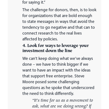
for saying it.”
The challenge for donors, then, is to look
for organizations that are bold enough
to state messages in ways that avoid the
tendency to go negative and that can to
connect research to the real lives
affected by policies.
4. Look for ways to leverage your
investment down the line
We can’t keep doing what we’ve always
done – we have to think bigger if we
want to have an impact with the ideas
that support free enterprise. Steve
Moore posed some challenging
questions as he spoke that underscored
the need to think differently.
“It’s time for us as a movement to
ask, what are we doing wrong? If