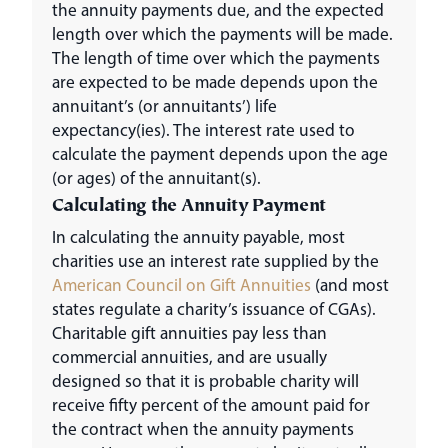
the annuity payments due, and the expected
length over which the payments will be made.
The length of time over which the payments
are expected to be made depends upon the
annuitant’s (or annuitants’) life
expectancy(ies). The interest rate used to
calculate the payment depends upon the age
(or ages) of the annuitant(s).
Calculating the Annuity Payment
In calculating the annuity payable, most
charities use an interest rate supplied by the
American Council on Gift Annuities
(and most
states regulate a charity’s issuance of CGAs).
Charitable gift annuities pay less than
commercial annuities, and are usually
designed so that it is probable charity will
receive fifty percent of the amount paid for
the contract when the annuity payments