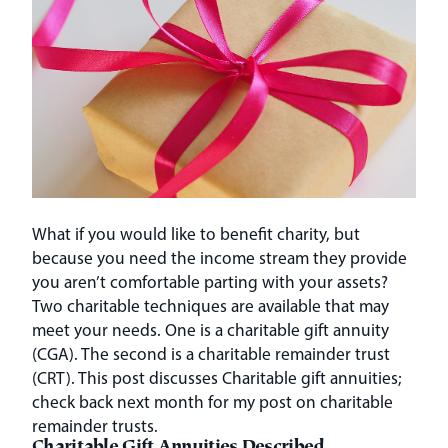
What if you would like to benefit charity, but
because you need the income stream they provide
you aren’t comfortable parting with your assets?
Two charitable techniques are available that may
meet your needs. One is a charitable gift annuity
(CGA). The second is a charitable remainder trust
(CRT). This post discusses Charitable gift annuities;
check back next month for my post on charitable
remainder trusts.