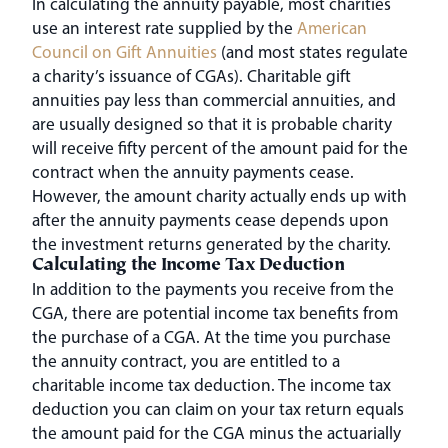
In calculating the annuity payable, most charities
use an interest rate supplied by the
American
Council on Gift Annuities
(and most states regulate
a charity’s issuance of CGAs). Charitable gift
annuities pay less than commercial annuities, and
are usually designed so that it is probable charity
will receive fifty percent of the amount paid for the
contract when the annuity payments cease.
However, the amount charity actually ends up with
after the annuity payments cease depends upon
the investment returns generated by the charity.
Calculating the Income Tax Deduction
In addition to the payments you receive from the
CGA, there are potential income tax benefits from
the purchase of a CGA. At the time you purchase
the annuity contract, you are entitled to a
charitable income tax deduction. The income tax
deduction you can claim on your tax return equals
the amount paid for the CGA minus the actuarially