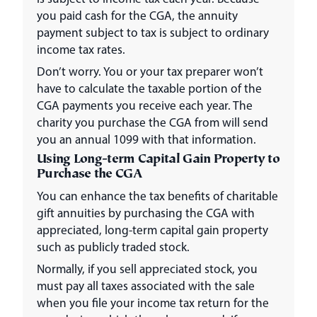
you paid cash for the CGA, the annuity
payment subject to tax is subject to ordinary
income tax rates.
Don’t worry. You or your tax preparer won’t
have to calculate the taxable portion of the
CGA payments you receive each year. The
charity you purchase the CGA from will send
you an annual 1099 with that information.
Using Long-term Capital Gain Property to
Purchase the CGA
You can enhance the tax benefits of charitable
gift annuities by purchasing the CGA with
appreciated, long-term capital gain property
such as publicly traded stock.
Normally, if you sell appreciated stock, you
must pay all taxes associated with the sale
when you file your income tax return for the