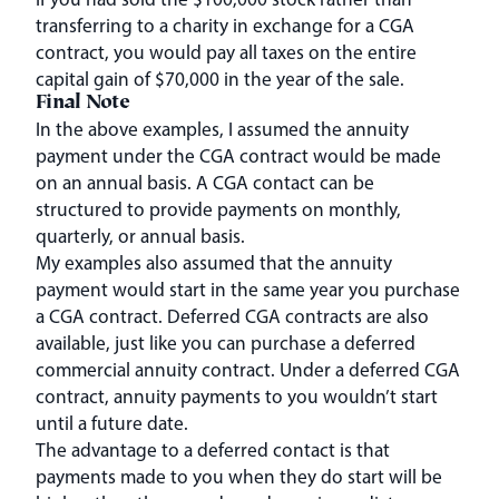
transferring to a charity in exchange for a CGA
contract, you would pay all taxes on the entire
capital gain of $70,000 in the year of the sale.
Final Note
In the above examples, I assumed the annuity
payment under the CGA contract would be made
on an annual basis. A CGA contact can be
structured to provide payments on monthly,
quarterly, or annual basis.
My examples also assumed that the annuity
payment would start in the same year you purchase
a CGA contract. Deferred CGA contracts are also
available, just like you can purchase a deferred
commercial annuity contract. Under a deferred CGA
contract, annuity payments to you wouldn’t start
until a future date.
The advantage to a deferred contact is that
payments made to you when they do start will be