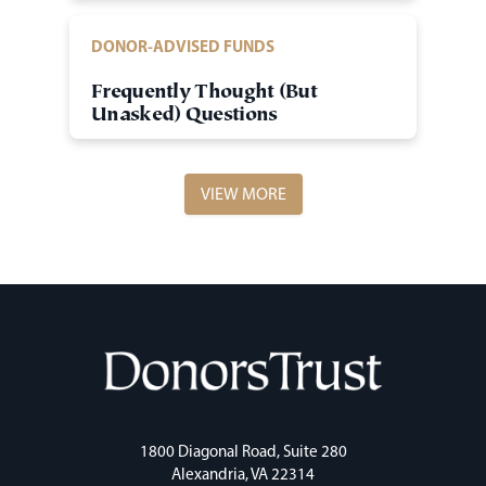
DONOR-ADVISED FUNDS
Frequently Thought (But
Unasked) Questions
VIEW MORE
1800 Diagonal Road, Suite 280
Alexandria, VA 22314