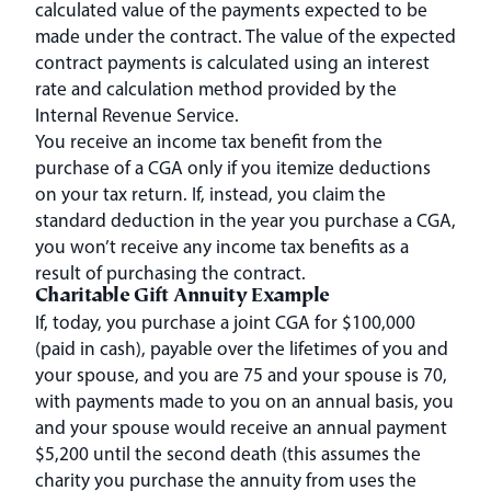
calculated value of the payments expected to be
made under the contract. The value of the expected
contract payments is calculated using an interest
rate and calculation method provided by the
Internal Revenue Service.
You receive an income tax benefit from the
purchase of a CGA only if you itemize deductions
on your tax return. If, instead, you claim the
standard deduction in the year you purchase a CGA,
you won’t receive any income tax benefits as a
result of purchasing the contract.
Charitable Gift Annuity Example
If, today, you purchase a joint CGA for $100,000
(paid in cash), payable over the lifetimes of you and
your spouse, and you are 75 and your spouse is 70,
with payments made to you on an annual basis, you
and your spouse would receive an annual payment
$5,200 until the second death (this assumes the
charity you purchase the annuity from uses the