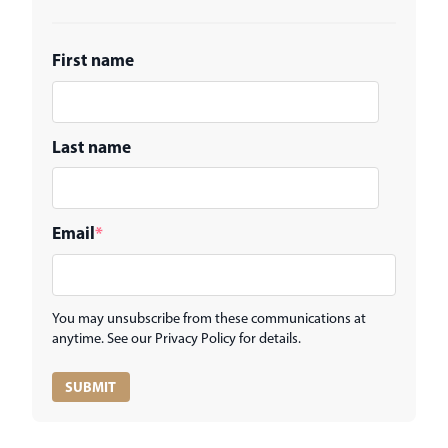
First name
Last name
Email
*
You may unsubscribe from these communications at
anytime. See our Privacy Policy for details.