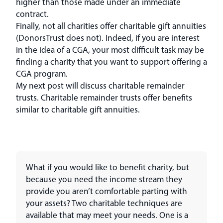
higher than those made under an immediate
contract.
Finally, not all charities offer charitable gift annuities
(DonorsTrust does not). Indeed, if you are interest
in the idea of a CGA, your most difficult task may be
finding a charity that you want to support offering a
CGA program.
My next post will discuss charitable remainder
trusts. Charitable remainder trusts offer benefits
similar to charitable gift annuities.
What if you would like to benefit charity, but
because you need the income stream they
provide you aren’t comfortable parting with
your assets? Two charitable techniques are
available that may meet your needs. One is a