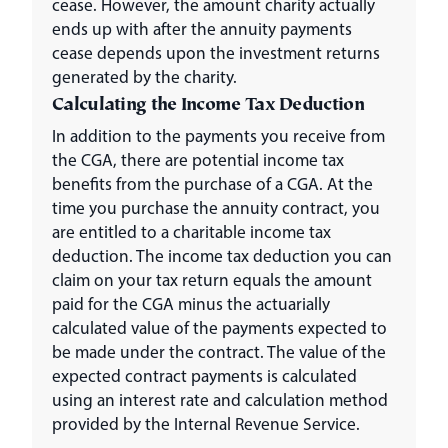
cease. However, the amount charity actually
ends up with after the annuity payments
cease depends upon the investment returns
generated by the charity.
Calculating the Income Tax Deduction
In addition to the payments you receive from
the CGA, there are potential income tax
benefits from the purchase of a CGA. At the
time you purchase the annuity contract, you
are entitled to a charitable income tax
deduction. The income tax deduction you can
claim on your tax return equals the amount
paid for the CGA minus the actuarially
calculated value of the payments expected to
be made under the contract. The value of the
expected contract payments is calculated
using an interest rate and calculation method
provided by the Internal Revenue Service.