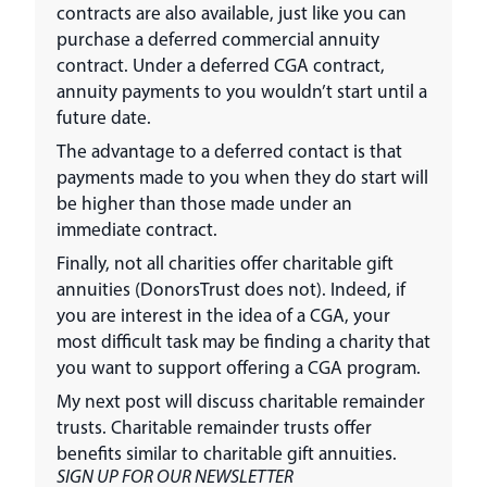
contracts are also available, just like you can
purchase a deferred commercial annuity
contract. Under a deferred CGA contract,
annuity payments to you wouldn’t start until a
future date.
The advantage to a deferred contact is that
payments made to you when they do start will
be higher than those made under an
immediate contract.
Finally, not all charities offer charitable gift
annuities (DonorsTrust does not). Indeed, if
you are interest in the idea of a CGA, your
most difficult task may be finding a charity that
you want to support offering a CGA program.
My next post will discuss charitable remainder
trusts. Charitable remainder trusts offer
benefits similar to charitable gift annuities.
SIGN UP FOR OUR NEWSLETTER