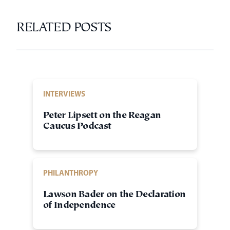
RELATED POSTS
INTERVIEWS
Peter Lipsett on the Reagan
Caucus Podcast
PHILANTHROPY
Lawson Bader on the Declaration
of Independence