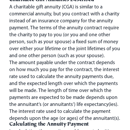
Charitable Gift Annuities Described
A charitable gift annuity (CGA) is similar to a
commercial annuity, but you contract with a charity
instead of an insurance company for the annuity
payment. The terms of the annuity contract require
the charity to pay to you (or you and one other
person, such as your spouse) a fixed sum of money
over either your lifetime or the joint lifetimes of you
and one other person (such as your spouse).
The amount payable under the contract depends
on how much you pay for the contract, the interest
rate used to calculate the annuity payments due,
and the expected length over which the payments
will be made. The length of time over which the
payments are expected to be made depends upon
the annuitant’s (or annuitants’) life expectancy(ies).
The interest rate used to calculate the payment
depends upon the age (or ages) of the annuitant(s).
Calculating the Annuity Payment