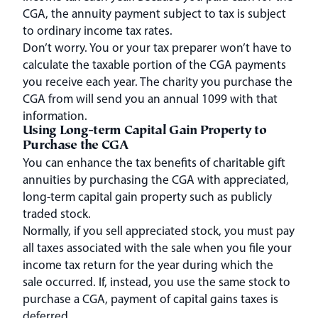
CGA, the annuity payment subject to tax is subject
to ordinary income tax rates.
Don’t worry. You or your tax preparer won’t have to
calculate the taxable portion of the CGA payments
you receive each year. The charity you purchase the
CGA from will send you an annual 1099 with that
information.
Using Long-term Capital Gain Property to
Purchase the CGA
You can enhance the tax benefits of charitable gift
annuities by purchasing the CGA with appreciated,
long-term capital gain property such as publicly
traded stock.
Normally, if you sell appreciated stock, you must pay
all taxes associated with the sale when you file your
income tax return for the year during which the
sale occurred. If, instead, you use the same stock to
purchase a CGA, payment of capital gains taxes is
deferred.