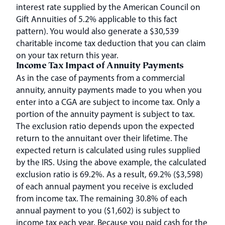
interest rate supplied by the American Council on
Gift Annuities of 5.2% applicable to this fact
pattern). You would also generate a $30,539
charitable income tax deduction that you can claim
on your tax return this year.
Income Tax Impact of Annuity Payments
As in the case of payments from a commercial
annuity, annuity payments made to you when you
enter into a CGA are subject to income tax. Only a
portion of the annuity payment is subject to tax.
The exclusion ratio depends upon the expected
return to the annuitant over their lifetime. The
expected return is calculated using rules supplied
by the IRS. Using the above example, the calculated
exclusion ratio is 69.2%. As a result, 69.2% ($3,598)
of each annual payment you receive is excluded
from income tax. The remaining 30.8% of each
annual payment to you ($1,602) is subject to
income tax each year. Because you paid cash for the