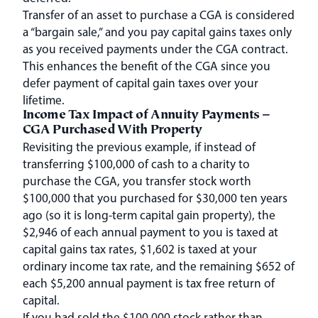
Transfer of an asset to purchase a CGA is considered
a “bargain sale,” and you pay capital gains taxes only
as you received payments under the CGA contract.
This enhances the benefit of the CGA since you
defer payment of capital gain taxes over your
lifetime.
Income Tax Impact of Annuity Payments –
CGA Purchased With Property
Revisiting the previous example, if instead of
transferring $100,000 of cash to a charity to
purchase the CGA, you transfer stock worth
$100,000 that you purchased for $30,000 ten years
ago (so it is long-term capital gain property), the
$2,946 of each annual payment to you is taxed at
capital gains tax rates, $1,602 is taxed at your
ordinary income tax rate, and the remaining $652 of
each $5,200 annual payment is tax free return of
capital.
If you had sold the $100,000 stock rather than