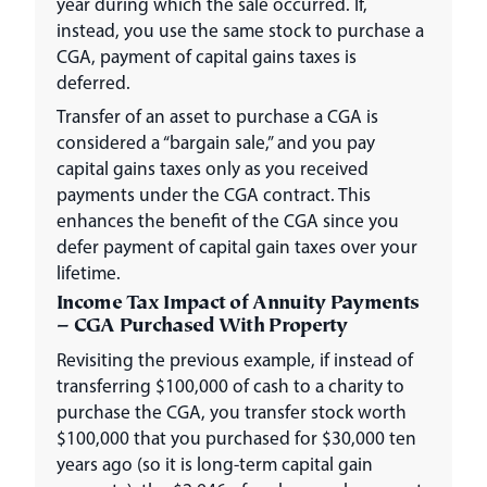
year during which the sale occurred. If,
instead, you use the same stock to purchase a
CGA, payment of capital gains taxes is
deferred.
Transfer of an asset to purchase a CGA is
considered a “bargain sale,” and you pay
capital gains taxes only as you received
payments under the CGA contract. This
enhances the benefit of the CGA since you
defer payment of capital gain taxes over your
lifetime.
Income Tax Impact of Annuity Payments
– CGA Purchased With Property
Revisiting the previous example, if instead of
transferring $100,000 of cash to a charity to
purchase the CGA, you transfer stock worth
$100,000 that you purchased for $30,000 ten
years ago (so it is long-term capital gain