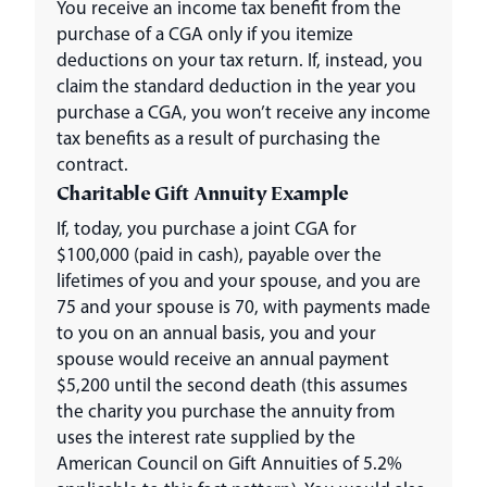
You receive an income tax benefit from the
purchase of a CGA only if you itemize
deductions on your tax return. If, instead, you
claim the standard deduction in the year you
purchase a CGA, you won’t receive any income
tax benefits as a result of purchasing the
contract.
Charitable Gift Annuity Example
If, today, you purchase a joint CGA for
$100,000 (paid in cash), payable over the
lifetimes of you and your spouse, and you are
75 and your spouse is 70, with payments made
to you on an annual basis, you and your
spouse would receive an annual payment
$5,200 until the second death (this assumes
the charity you purchase the annuity from
uses the interest rate supplied by the
American Council on Gift Annuities of 5.2%