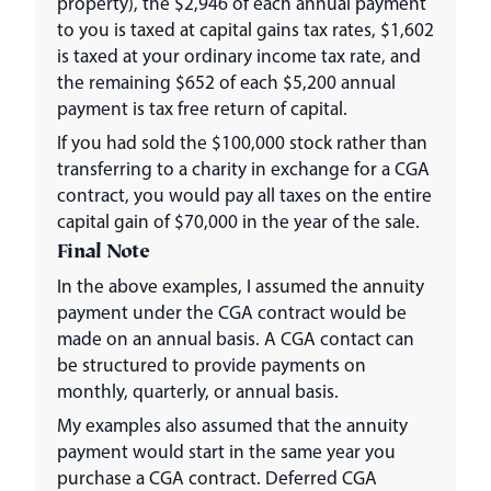
property), the $2,946 of each annual payment
to you is taxed at capital gains tax rates, $1,602
is taxed at your ordinary income tax rate, and
the remaining $652 of each $5,200 annual
payment is tax free return of capital.
If you had sold the $100,000 stock rather than
transferring to a charity in exchange for a CGA
contract, you would pay all taxes on the entire
capital gain of $70,000 in the year of the sale.
Final Note
In the above examples, I assumed the annuity
payment under the CGA contract would be
made on an annual basis. A CGA contact can
be structured to provide payments on
monthly, quarterly, or annual basis.
My examples also assumed that the annuity
payment would start in the same year you
purchase a CGA contract. Deferred CGA