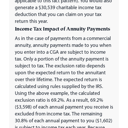
applicable to this fact pattern). You would also
generate a $30,539 charitable income tax
deduction that you can claim on your tax
return this year.
Income Tax Impact of Annuity Payments
As in the case of payments from a commercial
annuity, annuity payments made to you when
you enter into a CGA are subject to income
tax. Only a portion of the annuity payment is
subject to tax. The exclusion ratio depends
upon the expected return to the annuitant
over their lifetime. The expected return is
calculated using rules supplied by the IRS.
Using the above example, the calculated
exclusion ratio is 69.2%. As a result, 69.2%
($3,598) of each annual payment you receive is
excluded from income tax. The remaining
30.8% of each annual payment to you ($1,602)
is subject to income tax each year. Because