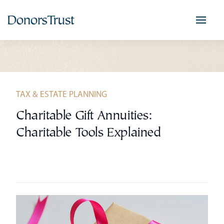
Skip
to
content
TAX & ESTATE PLANNING
Charitable Gift Annuities:
Charitable Tools Explained