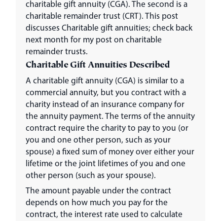
charitable gift annuity (CGA). The second is a
charitable remainder trust (CRT). This post
discusses Charitable gift annuities; check back
next month for my post on charitable
remainder trusts.
Charitable Gift Annuities Described
A charitable gift annuity (CGA) is similar to a
commercial annuity, but you contract with a
charity instead of an insurance company for
the annuity payment. The terms of the annuity
contract require the charity to pay to you (or
you and one other person, such as your
spouse) a fixed sum of money over either your
lifetime or the joint lifetimes of you and one
other person (such as your spouse).
The amount payable under the contract
depends on how much you pay for the
contract, the interest rate used to calculate