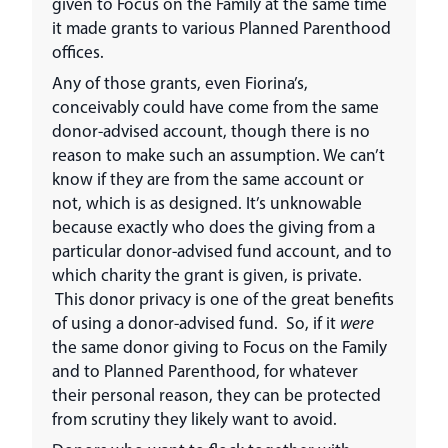
given to Focus on the Family at the same time
it made grants to various Planned Parenthood
offices.
Any of those grants, even Fiorina’s,
conceivably could have come from the same
donor-advised account, though there is no
reason to make such an assumption. We can’t
know if they are from the same account or
not, which is as designed. It’s unknowable
because exactly who does the giving from a
particular donor-advised fund account, and to
which charity the grant is given, is private.
This donor privacy is one of the great benefits
of using a donor-advised fund. So, if it
were
the same donor giving to Focus on the Family
and to Planned Parenthood, for whatever
their personal reason, they can be protected
from scrutiny they likely want to avoid.