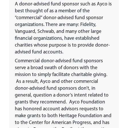
A donor-advised fund sponsor such as Ayco is
best thought of as a member of the
“commercial” donor-advised fund sponsor
organizations. There are many: Fidelity,
Vanguard, Schwab, and many other large
financial organizations, have established
charities whose purpose is to provide donor-
advised fund accounts.
Commercial donor-advised fund sponsors
serve a broad swath of donors with the
mission to simply facilitate charitable giving.
As a result, Ayco and other commercial
donor-advised fund sponsors don’t, in
general, question a donor’s intent related to
grants they recommend. Ayco Foundation
has honored account advisors requests to
make grants to both Heritage Foundation and
to the Center for American Progress, and has