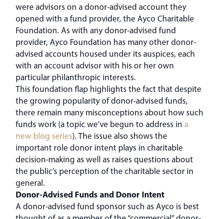
were advisors on a donor-advised account they
opened with a fund provider, the Ayco Charitable
Foundation. As with any donor-advised fund
provider, Ayco Foundation has many other donor-
advised accounts housed under its auspices, each
with an account advisor with his or her own
particular philanthropic interests.
This foundation flap highlights the fact that despite
the growing popularity of donor-advised funds,
there remain many misconceptions about how such
funds work (a topic we’ve begun to address in
a
new blog series
). The issue also shows the
important role donor intent plays in charitable
decision-making as well as raises questions about
the public’s perception of the charitable sector in
general.
Donor-Advised Funds and Donor Intent
A donor-advised fund sponsor such as Ayco is best
thought of as a member of the “commercial” donor-