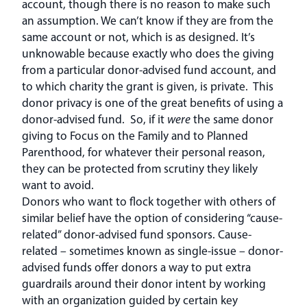
account, though there is no reason to make such
an assumption. We can’t know if they are from the
same account or not, which is as designed. It’s
unknowable because exactly who does the giving
from a particular donor-advised fund account, and
to which charity the grant is given, is private. This
donor privacy is one of the great benefits of using a
donor-advised fund. So, if it
were
the same donor
giving to Focus on the Family and to Planned
Parenthood, for whatever their personal reason,
they can be protected from scrutiny they likely
want to avoid.
Donors who want to flock together with others of
similar belief have the option of considering “cause-
related” donor-advised fund sponsors. Cause-
related – sometimes known as single-issue – donor-
advised funds offer donors a way to put extra
guardrails around their donor intent by working
with an organization guided by certain key