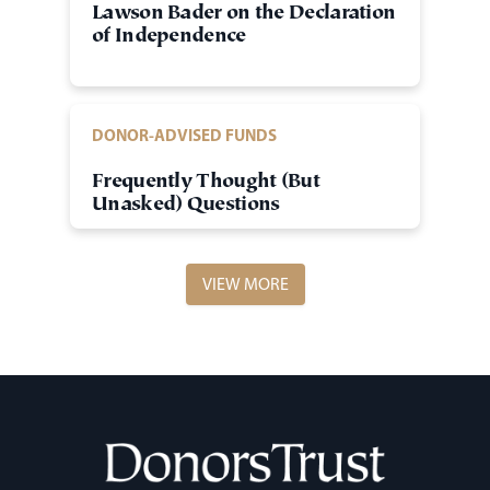
Lawson Bader on the Declaration
of Independence
DONOR-ADVISED FUNDS
Frequently Thought (But
Unasked) Questions
VIEW MORE