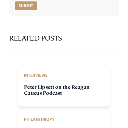
RELATED POSTS
INTERVIEWS
Peter Lipsett on the Reagan
Caucus Podcast
PHILANTHROPY