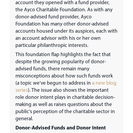
account they opened with a fund provider,
the Ayco Charitable Foundation. As with any
donor-advised fund provider, Ayco
Foundation has many other donor-advised
accounts housed under its auspices, each with
an account advisor with his or her own
particular philanthropic interests.
This foundation flap highlights the fact that
despite the growing popularity of donor-
advised funds, there remain many
misconceptions about how such funds work
(a topic we’ve begun to address in
a new blog
series
). The issue also shows the important
role donor intent plays in charitable decision-
making as well as raises questions about the
public’s perception of the charitable sector in
general.
Donor-Advised Funds and Donor Intent