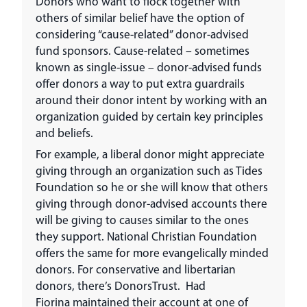
Donors who want to flock together with
others of similar belief have the option of
considering “cause-related” donor-advised
fund sponsors. Cause-related – sometimes
known as single-issue – donor-advised funds
offer donors a way to put extra guardrails
around their donor intent by working with an
organization guided by certain key principles
and beliefs.
For example, a liberal donor might appreciate
giving through an organization such as Tides
Foundation so he or she will know that others
giving through donor-advised accounts there
will be giving to causes similar to the ones
they support. National Christian Foundation
offers the same for more evangelically minded
donors. For conservative and libertarian
donors, there’s DonorsTrust. Had
Fiorina maintained their account at one of