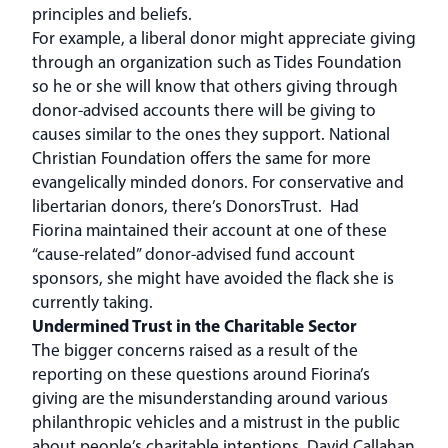
principles and beliefs.
For example, a liberal donor might appreciate giving
through an organization such as Tides Foundation
so he or she will know that others giving through
donor-advised accounts there will be giving to
causes similar to the ones they support. National
Christian Foundation offers the same for more
evangelically minded donors. For conservative and
libertarian donors, there’s DonorsTrust. Had
Fiorina maintained their account at one of these
“cause-related” donor-advised fund account
sponsors, she might have avoided the flack she is
currently taking.
Undermined Trust in the Charitable Sector
The bigger concerns raised as a result of the
reporting on these questions around Fiorina’s
giving are the misunderstanding around various
philanthropic vehicles and a mistrust in the public
about people’s charitable intentions. David Callahan