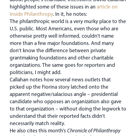
highlighted some of these issues in an
article on
Inside Philanthropy
. In it, he notes:
The philanthropic world is a very murky place to the
U.S. public. Most Americans, even those who are
otherwise pretty well informed, couldn’t name
more than a few major foundations. And many
don’t know the difference between private
grantmaking foundations and other charitable
organizations. The same goes for reporters and
politicians, I might add.
Callahan notes how several news outlets that
picked up the Fiorina story latched onto the
apparent negative/salacious angle – presidential
candidate who opposes an organization also gave
to that organization – without doing the legwork to
understand that their reported facts didn’t
necessarily match reality.
He also cites this month’s
Chronicle of Philanthropy