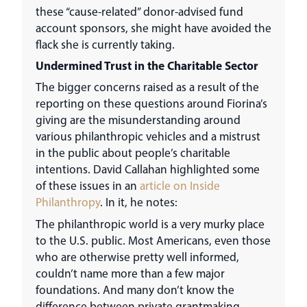
these “cause-related” donor-advised fund
account sponsors, she might have avoided the
flack she is currently taking.
Undermined Trust in the Charitable Sector
The bigger concerns raised as a result of the
reporting on these questions around Fiorina’s
giving are the misunderstanding around
various philanthropic vehicles and a mistrust
in the public about people’s charitable
intentions. David Callahan highlighted some
of these issues in an
article on Inside
Philanthropy
. In it, he notes:
The philanthropic world is a very murky place
to the U.S. public. Most Americans, even those
who are otherwise pretty well informed,
couldn’t name more than a few major
foundations. And many don’t know the
difference between private grantmaking