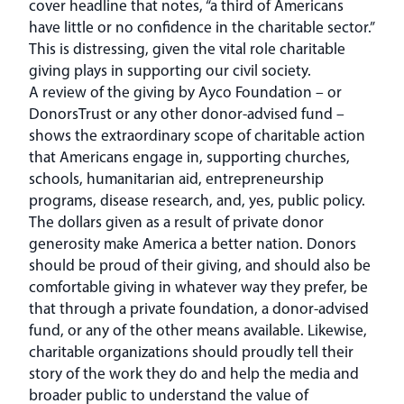
cover headline that notes, “a third of Americans
have little or no confidence in the charitable sector.”
This is distressing, given the vital role charitable
giving plays in supporting our civil society.
A review of the giving by Ayco Foundation – or
DonorsTrust or any other donor-advised fund –
shows the extraordinary scope of charitable action
that Americans engage in, supporting churches,
schools, humanitarian aid, entrepreneurship
programs, disease research, and, yes, public policy.
The dollars given as a result of private donor
generosity make America a better nation. Donors
should be proud of their giving, and should also be
comfortable giving in whatever way they prefer, be
that through a private foundation, a donor-advised
fund, or any of the other means available. Likewise,
charitable organizations should proudly tell their
story of the work they do and help the media and
broader public to understand the value of