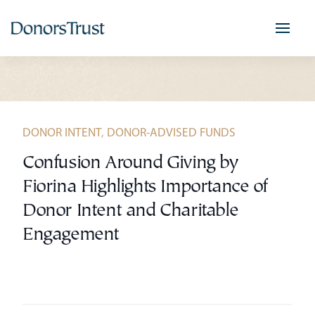
Skip
to
content
DONOR INTENT
,
DONOR-ADVISED FUNDS
Confusion Around Giving by
Fiorina Highlights Importance of
Donor Intent and Charitable
Engagement