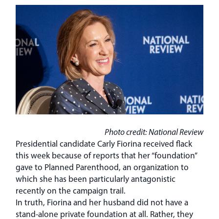
Photo credit: National Review
Presidential candidate Carly Fiorina received flack
this week because of reports that her “foundation”
gave to Planned Parenthood, an organization to
which she has been particularly antagonistic
recently on the campaign trail.
In truth, Fiorina and her husband did not have a
stand-alone private foundation at all. Rather, they