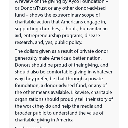
A review of the giving by Ayco Foundation –
or DonorsTrust or any other donor-advised
fund – shows the extraordinary scope of
charitable action that Americans engage in,
supporting churches, schools, humanitarian
aid, entrepreneurship programs, disease
research, and, yes, public policy.
The dollars given as a result of private donor
generosity make America a better nation.
Donors should be proud of their giving, and
should also be comfortable giving in whatever
way they prefer, be that through a private
foundation, a donor-advised fund, or any of
the other means available. Likewise, charitable
organizations should proudly tell their story of
the work they do and help the media and
broader public to understand the value of
charitable giving in America.