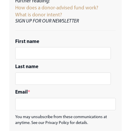
Further reading:
How does a donor-advised fund work?
What is donor intent?
SIGN UP FOR OUR NEWSLETTER
First name
Last name
Email
*
You may unsubscribe from these communications at
anytime. See our Privacy Policy for details.