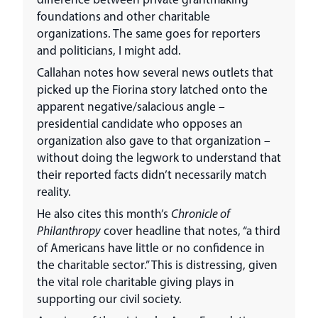
foundations and other charitable
organizations. The same goes for reporters
and politicians, I might add.
Callahan notes how several news outlets that
picked up the Fiorina story latched onto the
apparent negative/salacious angle –
presidential candidate who opposes an
organization also gave to that organization –
without doing the legwork to understand that
their reported facts didn’t necessarily match
reality.
He also cites this month’s
Chronicle of
Philanthropy
cover headline that notes, “a third
of Americans have little or no confidence in
the charitable sector.” This is distressing, given
the vital role charitable giving plays in
supporting our civil society.