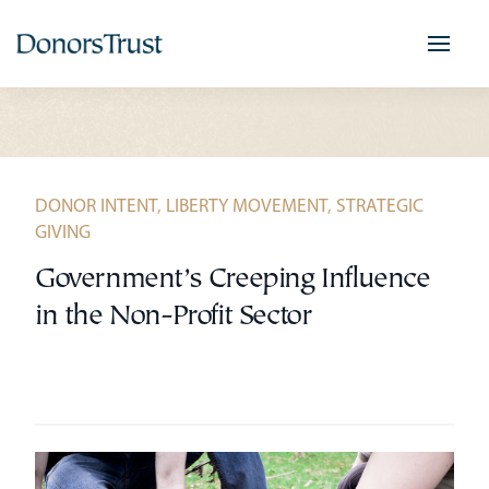
Skip
to
content
DONOR INTENT
,
LIBERTY MOVEMENT
,
STRATEGIC
GIVING
Government’s Creeping Influence
in the Non-Profit Sector