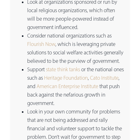
Look at organizations sponsored or run by
local religious organizations, which often
will be more people-powered instead of
government influenced.
Consider national organizations such as
Flourish Now
, which is leveraging private
solutions to social welfare activities generally
believed to be the purview of government.
Support
state think tanks
or the national ones
such as
Heritage Foundation
,
Cato Institute
,
and
American Enterprise Institute
that push
back against the nefarious growth in
government.
Look in your own community for problems
that are not being addressed and rally
financial and volunteer support to tackle the
problem. Don’t wait for government to step