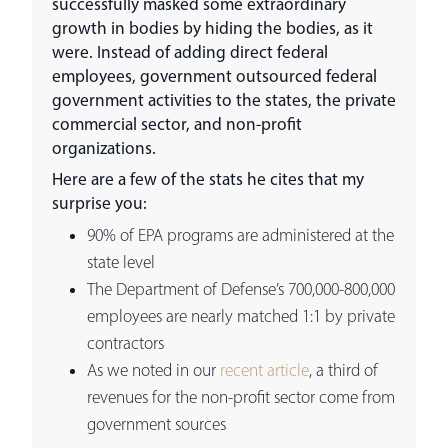
successfully masked some extraordinary
growth in bodies by hiding the bodies, as it
were. Instead of adding direct federal
employees, government outsourced federal
government activities to the states, the private
commercial sector, and non-profit
organizations.
Here are a few of the stats he cites that my
surprise you:
90% of EPA programs are administered at the
state level
The Department of Defense’s 700,000-800,000
employees are nearly matched 1:1 by private
contractors
As we noted in our
recent article
, a third of
revenues for the non-profit sector come from
government sources