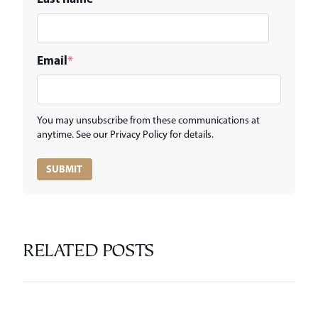
Email
*
You may unsubscribe from these communications at
anytime. See our Privacy Policy for details.
RELATED POSTS