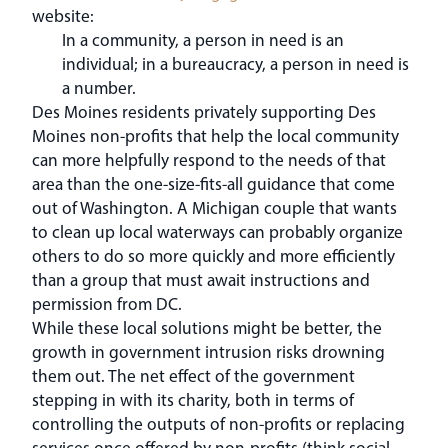
website:
In a community, a person in need is an
individual; in a bureaucracy, a person in need is
a number.
Des Moines residents privately supporting Des
Moines non-profits that help the local community
can more helpfully respond to the needs of that
area than the one-size-fits-all guidance that come
out of Washington. A Michigan couple that wants
to clean up local waterways can probably organize
others to do so more quickly and more efficiently
than a group that must await instructions and
permission from DC.
While these local solutions might be better, the
growth in government intrusion risks drowning
them out. The net effect of the government
stepping in with its charity, both in terms of
controlling the outputs of non-profits or replacing
services once offered by non-profits (think social