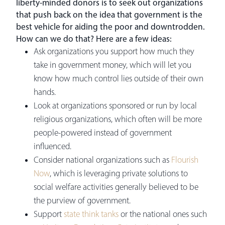
liberty-minded donors is to seek out organizations
that push back on the idea that government is the
best vehicle for aiding the poor and downtrodden.
How can we do that? Here are a few ideas:
Ask organizations you support how much they
take in government money, which will let you
know how much control lies outside of their own
hands.
Look at organizations sponsored or run by local
religious organizations, which often will be more
people-powered instead of government
influenced.
Consider national organizations such as
Flourish
Now
, which is leveraging private solutions to
social welfare activities generally believed to be
the purview of government.
Support
state think tanks
or the national ones such