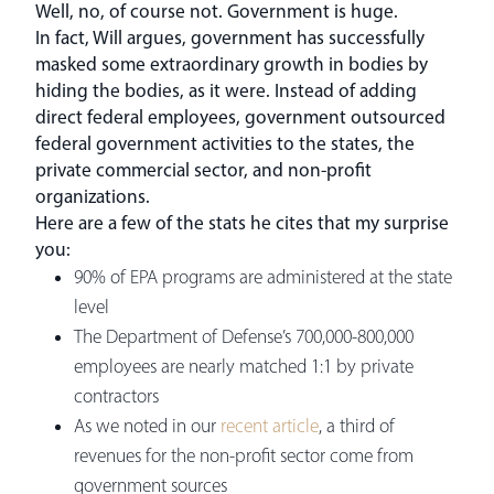
Well, no, of course not. Government is huge.
In fact, Will argues, government has successfully
masked some extraordinary growth in bodies by
hiding the bodies, as it were. Instead of adding
direct federal employees, government outsourced
federal government activities to the states, the
private commercial sector, and non-profit
organizations.
Here are a few of the stats he cites that my surprise
you:
90% of EPA programs are administered at the state
level
The Department of Defense’s 700,000-800,000
employees are nearly matched 1:1 by private
contractors
As we noted in our
recent article
, a third of
revenues for the non-profit sector come from
government sources