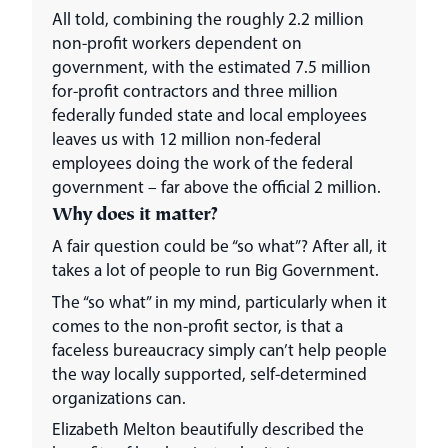
All told, combining the roughly 2.2 million
non-profit workers dependent on
government, with the estimated 7.5 million
for-profit contractors and three million
federally funded state and local employees
leaves us with 12 million non-federal
employees doing the work of the federal
government – far above the official 2 million.
Why does it matter?
A fair question could be “so what”? After all, it
takes a lot of people to run Big Government.
The “so what” in my mind, particularly when it
comes to the non-profit sector, is that a
faceless bureaucracy simply can’t help people
the way locally supported, self-determined
organizations can.
Elizabeth Melton beautifully described the