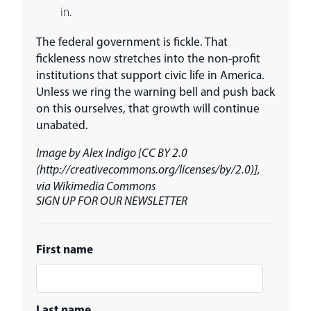
in.
The federal government is fickle. That
fickleness now stretches into the non-profit
institutions that support civic life in America.
Unless we ring the warning bell and push back
on this ourselves, that growth will continue
unabated.
Image by Alex Indigo [CC BY 2.0
(http://creativecommons.org/licenses/by/2.0)],
via Wikimedia Commons
SIGN UP FOR OUR NEWSLETTER
First name
Last name