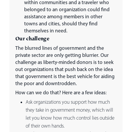
within communities and a traveler who
belonged to an organization could find
assistance among members in other
towns and cities, should they find
themselves in need.
Our challenge
The blurred lines of government and the
private sector are only getting blurrier. Our
challenge as liberty-minded donors is to seek
out organizations that push back on the idea
that government is the best vehicle for aiding
the poor and downtrodden.
How can we do that? Here are a few ideas:
Ask organizations you support how much
they take in government money, which will
let you know how much control lies outside
of their own hands.