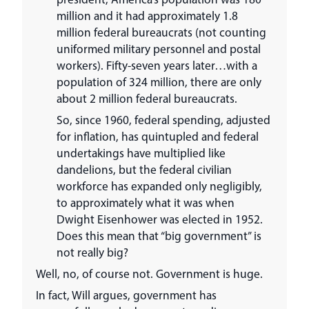
million and it had approximately 1.8
million federal bureaucrats (not counting
uniformed military personnel and postal
workers). Fifty-seven years later…with a
population of 324 million, there are only
about 2 million federal bureaucrats.
So, since 1960, federal spending, adjusted
for inflation, has quintupled and federal
undertakings have multiplied like
dandelions, but the federal civilian
workforce has expanded only negligibly,
to approximately what it was when
Dwight Eisenhower was elected in 1952.
Does this mean that “big government” is
not really big?
Well, no, of course not. Government is huge.
In fact, Will argues, government has