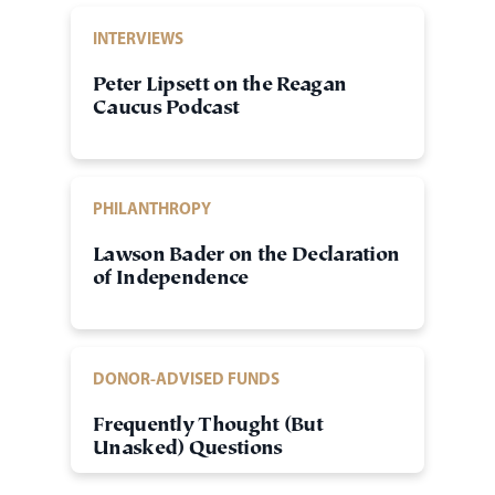
INTERVIEWS
Peter Lipsett on the Reagan
Caucus Podcast
PHILANTHROPY
Lawson Bader on the Declaration
of Independence
DONOR-ADVISED FUNDS
Frequently Thought (But
Unasked) Questions