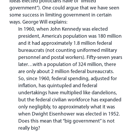
ideas elected politicians have of “limited
government”). One could argue that we have seen
some success in limiting government in certain
ways. George Will explains:
In 1960, when John Kennedy was elected
president, America’s population was 180 million
and it had approximately 1.8 million federal
bureaucrats (not counting uniformed military
personnel and postal workers). Fifty-seven years
later…with a population of 324 million, there
are only about 2 million federal bureaucrats.
So, since 1960, federal spending, adjusted for
inflation, has quintupled and federal
undertakings have multiplied like dandelions,
but the federal civilian workforce has expanded
only negligibly, to approximately what it was
when Dwight Eisenhower was elected in 1952.
Does this mean that “big government” is not
really big?