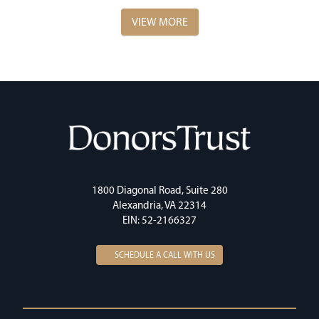
VIEW MORE
1800 Diagonal Road, Suite 280
Alexandria, VA 22314
EIN: 52-2166327
SCHEDULE A CALL WITH US