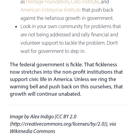
as
Heritage Foundation
,
Cato Institute
, and
American Enterprise Institute
that push back
against the nefarious growth in government.
Look in your own community for problems that
are not being addressed and rally financial and
volunteer support to tackle the problem. Don’t
wait for government to step in.
The federal government is fickle. That fickleness
now stretches into the non-profit institutions that
support civic life in America. Unless we ring the
warning bell and push back on this ourselves, that
growth will continue unabated.
Image by Alex Indigo [CC BY 2.0
(http://creativecommons.org/licenses/by/2.0)], via
Wikimedia Commons