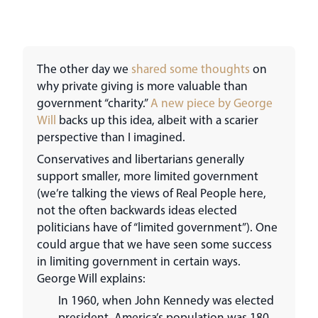
The other day we
shared some thoughts
on
why private giving is more valuable than
government “charity.”
A new piece by George
Will
backs up this idea, albeit with a scarier
perspective than I imagined.
Conservatives and libertarians generally
support smaller, more limited government
(we’re talking the views of Real People here,
not the often backwards ideas elected
politicians have of “limited government”). One
could argue that we have seen some success
in limiting government in certain ways.
George Will explains:
In 1960, when John Kennedy was elected
president, America’s population was 180