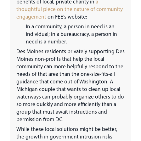
benefits of local, private charity in
a
thoughtful piece on the nature of community
engagement
on FEE’s website:
In a community, a person in need is an
individual; in a bureaucracy, a person in
need is a number.
Des Moines residents privately supporting Des
Moines non-profits that help the local
community can more helpfully respond to the
needs of that area than the one-size-fits-all
guidance that come out of Washington. A
Michigan couple that wants to clean up local
waterways can probably organize others to do
so more quickly and more efficiently than a
group that must await instructions and
permission from DC.
While these local solutions might be better,
the growth in government intrusion risks