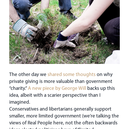
The other day we
shared some thoughts
on why
private giving is more valuable than government
“charity.”
A new piece by George Will
backs up this
idea, albeit with a scarier perspective than I
imagined.
Conservatives and libertarians generally support
smaller, more limited government (we’re talking the
views of Real People here, not the often backwards