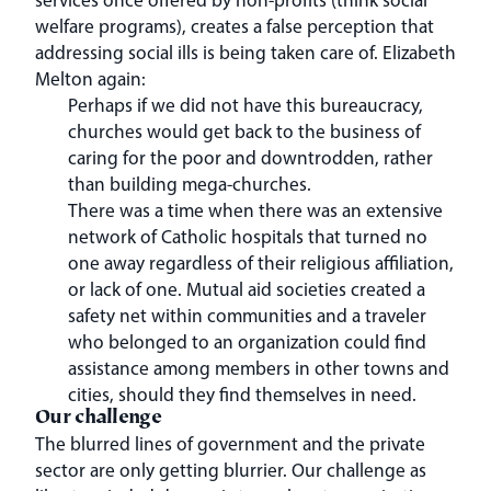
welfare programs), creates a false perception that
addressing social ills is being taken care of. Elizabeth
Melton again:
Perhaps if we did not have this bureaucracy,
churches would get back to the business of
caring for the poor and downtrodden, rather
than building mega-churches.
There was a time when there was an extensive
network of Catholic hospitals that turned no
one away regardless of their religious affiliation,
or lack of one. Mutual aid societies created a
safety net within communities and a traveler
who belonged to an organization could find
assistance among members in other towns and
cities, should they find themselves in need.
Our challenge
The blurred lines of government and the private
sector are only getting blurrier. Our challenge as