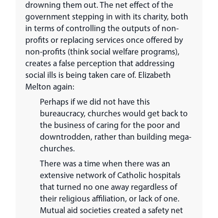
drowning them out. The net effect of the
government stepping in with its charity, both
in terms of controlling the outputs of non-
profits or replacing services once offered by
non-profits (think social welfare programs),
creates a false perception that addressing
social ills is being taken care of. Elizabeth
Melton again:
Perhaps if we did not have this
bureaucracy, churches would get back to
the business of caring for the poor and
downtrodden, rather than building mega-
churches.
There was a time when there was an
extensive network of Catholic hospitals
that turned no one away regardless of
their religious affiliation, or lack of one.
Mutual aid societies created a safety net