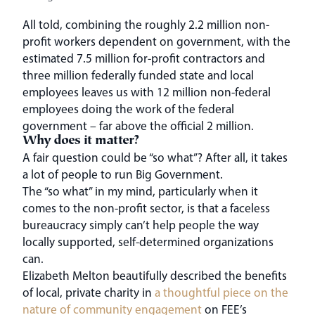
All told, combining the roughly 2.2 million non-
profit workers dependent on government, with the
estimated 7.5 million for-profit contractors and
three million federally funded state and local
employees leaves us with 12 million non-federal
employees doing the work of the federal
government – far above the official 2 million.
Why does it matter?
A fair question could be “so what”? After all, it takes
a lot of people to run Big Government.
The “so what” in my mind, particularly when it
comes to the non-profit sector, is that a faceless
bureaucracy simply can’t help people the way
locally supported, self-determined organizations
can.
Elizabeth Melton beautifully described the benefits
of local, private charity in
a thoughtful piece on the
nature of community engagement
on FEE’s