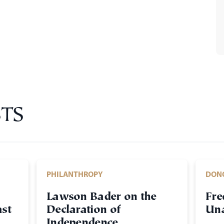
TS
PHILANTHROPY
DON
Lawson Bader on the
Fre
st
Declaration of
Una
Independence