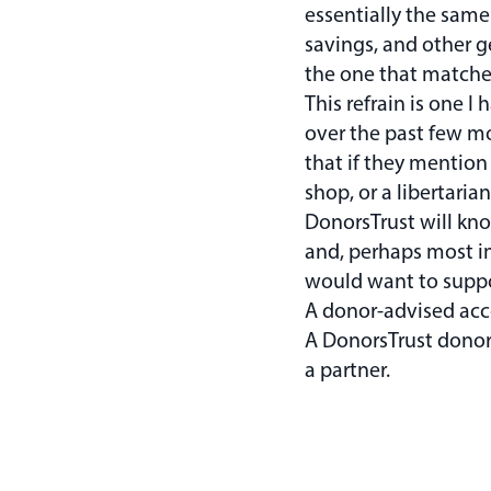
essentially the same 
savings, and other g
the one that matches
This refrain is one I
over the past few m
that if they mention
shop, or a libertari
DonorsTrust will kn
and, perhaps most i
would want to suppor
A donor-advised acco
A DonorsTrust donor
a partner.