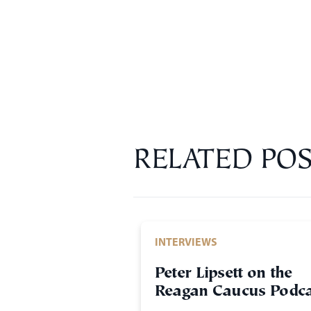
RELATED POS
INTERVIEWS
Peter Lipsett on the
Reagan Caucus Podca