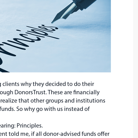
g clients why they decided to do their
rough DonorsTrust. These are financially
 realize that other groups and institutions
funds. So why go with us instead of
aring: Principles.
nt told me, if all donor-advised funds offer