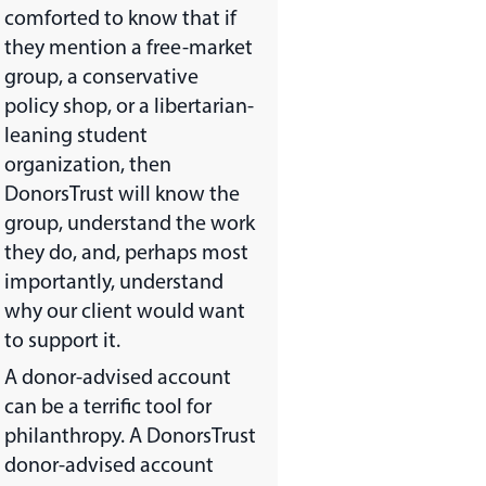
comforted to know that if
they mention a free-market
group, a conservative
policy shop, or a libertarian-
leaning student
organization, then
DonorsTrust will know the
group, understand the work
they do, and, perhaps most
importantly, understand
why our client would want
to support it.
A donor-advised account
can be a terrific tool for
philanthropy. A DonorsTrust
donor-advised account