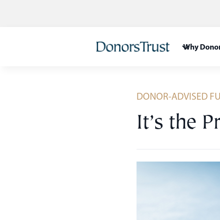
Skip
to
content
Why Donor
DONOR-ADVISED F
It’s the P