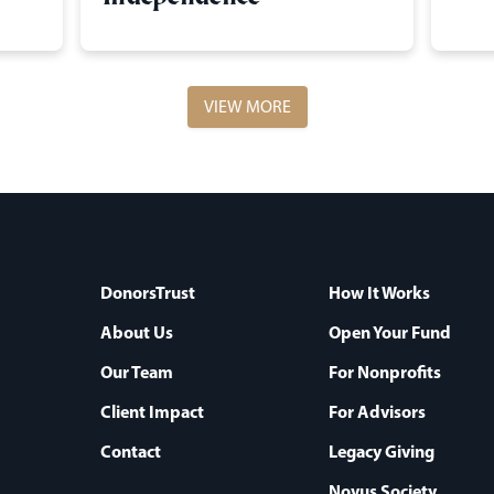
VIEW MORE
DonorsTrust
How It Works
About Us
Open Your Fund
Our Team
For Nonprofits
Client Impact
For Advisors
Contact
Legacy Giving
Novus Society