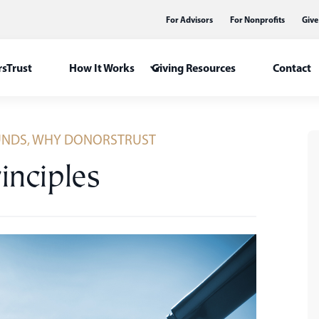
For Advisors
For Nonprofits
Give
sTrust
How It Works
Giving Resources
Contact
UNDS
,
WHY DONORSTRUST
rinciples