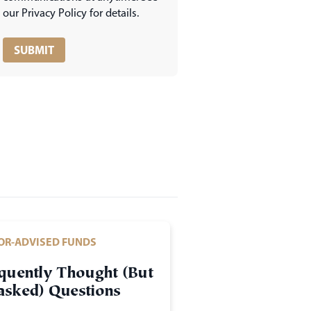
our Privacy Policy for details.
OR-ADVISED FUNDS
quently Thought (But
sked) Questions