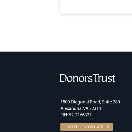
1800 Diagonal Road, Suite 280
Alexandria, VA 22314
EIN: 52-2166327
SCHEDULE A CALL WITH US