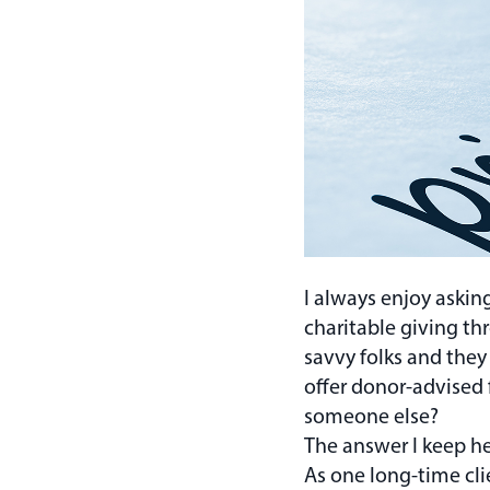
I always enjoy askin
charitable giving th
savvy folks and they
offer donor-advised 
someone else?
The answer I keep he
As one long-time clie