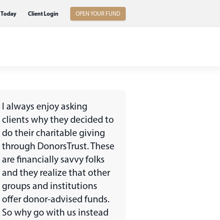
 Today
Client Login
OPEN YOUR FUND
I always enjoy asking
clients why they decided to
do their charitable giving
through DonorsTrust. These
are financially savvy folks
and they realize that other
groups and institutions
offer donor-advised funds.
So why go with us instead