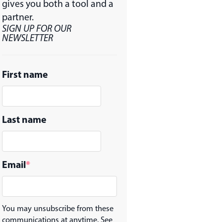
gives you both a tool and a
partner.
SIGN UP FOR OUR
NEWSLETTER
First name
Last name
Email
*
You may unsubscribe from these
communications at anytime. See