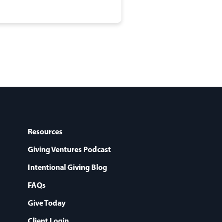
Resources
Giving Ventures Podcast
Intentional Giving Blog
FAQs
Give Today
Client Login