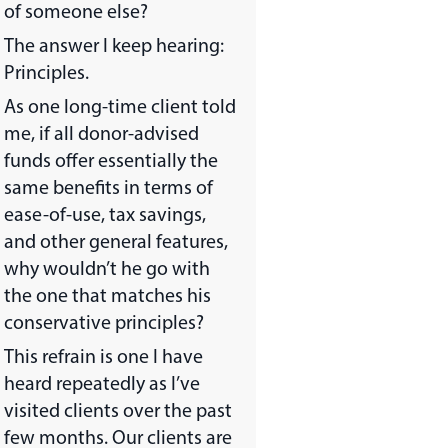
of someone else?
The answer I keep hearing:
Principles.
As one long-time client told
me, if all donor-advised
funds offer essentially the
same benefits in terms of
ease-of-use, tax savings,
and other general features,
why wouldn’t he go with
the one that matches his
conservative principles?
This refrain is one I have
heard repeatedly as I’ve
visited clients over the past
few months. Our clients are