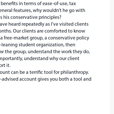
benefits in terms of ease-of-use, tax
eneral features, why wouldn’t he go with
 his conservative principles?
 have heard repeatedly as I’ve visited clients
onths. Our clients are comforted to know
 a free-market group, a conservative policy
an-leaning student organization, then
ow the group, understand the work they do,
mportantly, understand why our client
t it.
unt can be a terrific tool for philanthropy.
-advised account gives you both a tool and