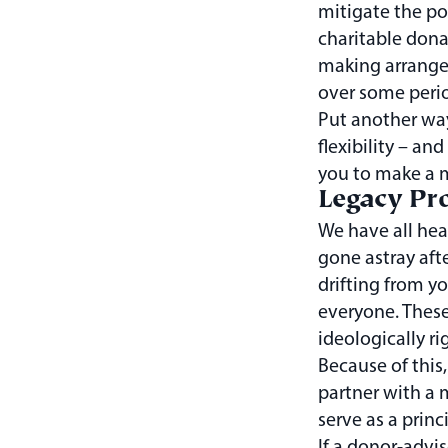
mitigate the pot
charitable dona
making arrangem
over some perio
Put another wa
flexibility – an
you to make a m
Legacy Pro
We have all hear
gone astray afte
drifting from yo
everyone. These
ideologically ri
Because of this,
partner with a 
serve as a princ
If a donor-advis