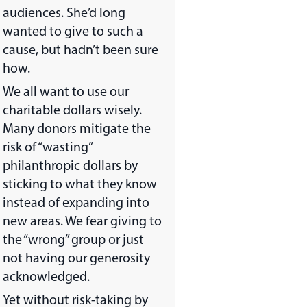
audiences. She’d long
wanted to give to such a
cause, but hadn’t been sure
how.
We all want to use our
charitable dollars wisely.
Many donors mitigate the
risk of “wasting”
philanthropic dollars by
sticking to what they know
instead of expanding into
new areas. We fear giving to
the “wrong” group or just
not having our generosity
acknowledged.
Yet without risk-taking by