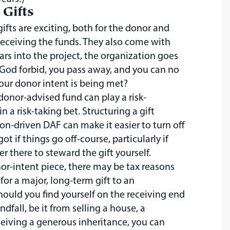
 Gifts
gifts are exciting, both for the donor and
 receiving the funds. They also come with
years into the project, the organization goes
, God forbid, you pass away, and you can no
our donor intent is being met?
donor-advised fund can play a risk-
in a risk-taking bet. Structuring a gift
on-driven DAF can make it easier to turn off
ot if things go off-course, particularly if
r there to steward the gift yourself.
r-intent piece, there may be tax reasons
 for a major, long-term gift to an
hould you find yourself on the receiving end
indfall, be it from selling a house, a
eiving a generous inheritance, you can