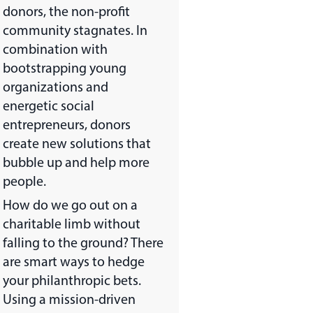
donors, the non-profit
community stagnates. In
combination with
bootstrapping young
organizations and
energetic social
entrepreneurs, donors
create new solutions that
bubble up and help more
people.
How do we go out on a
charitable limb without
falling to the ground? There
are smart ways to hedge
your philanthropic bets.
Using a mission-driven