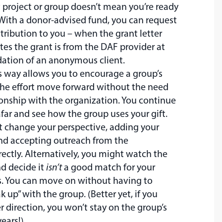
 project or group doesn’t mean you’re ready
 With a donor-advised fund, you can request
tribution to you – when the grant letter
cates the grant is from the DAF provider at
tion of an anonymous client.
s way allows you to encourage a group’s
the effort move forward without the need
tionship with the organization. You continue
far and see how the group uses your gift.
t change your perspective, adding your
nd accepting outreach from the
rectly. Alternatively, you might watch the
nd decide it
isn’t
a good match for your
s. You can move on without having to
k up” with the group. (Better yet, if you
 direction, you won’t stay on the group’s
years!)