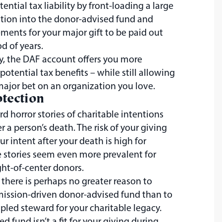
ential tax liability by front-loading a large
tion into the donor-advised fund and
ents for your major gift to be paid out
d of years.
y, the DAF account offers you more
d potential tax benefits – while still allowing
ajor bet on an organization you love.
tection
d horror stories of charitable intentions
r a person’s death. The risk of your giving
ur intent after your death is high for
 stories seem even more prevalent for
ght-of-center donors.
 there is perhaps no greater reason to
mission-driven donor-advised fund than to
ipled steward for your charitable legacy.
ed fund isn’t a fit for your giving during