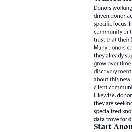
Donors working
driven donor-a
specific focus. I
community or t
trust that their
Many donors com
they already su
grow over time 
discovery ment
about this new 
client communi
Likewise, donor
they are seekin
specialized kno
data trove for 
Start Ano