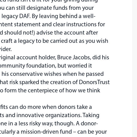
ou can still designate funds from your
a legacy DAF. By leaving behind a well-
ntent statement and clear instructions for
 should not!) advise the account after
craft a legacy to be carried out as you wish
ider.
iginal account holder, Bruce Jacobs, did his
ommunity foundation, but worried it
w his conservative wishes when he passed
that risk sparked the creation of DonorsTrust
o form the centerpiece of how we think
ofits can do more when donors take a
ts and innovative organizations. Taking
ne in a less risky way, though. A donor-
cularly a mission-driven fund – can be your