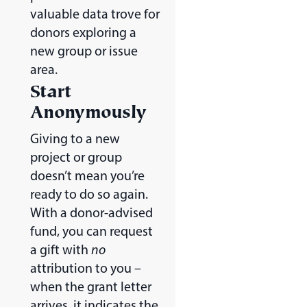
valuable data trove for
donors exploring a
new group or issue
area.
Start
Anonymously
Giving to a new
project or group
doesn’t mean you’re
ready to do so again.
With a donor-advised
fund, you can request
a gift with
no
attribution to you –
when the grant letter
arrives, it indicates the