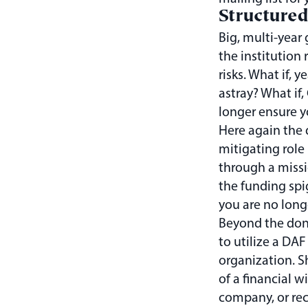
Structured
Big, multi-year 
the institution
risks. What if, 
astray? What if
longer ensure y
Here again the 
mitigating role 
through a missi
the funding spig
you are no longe
Beyond the dono
to utilize a DAF
organization. S
of a financial w
company, or rec