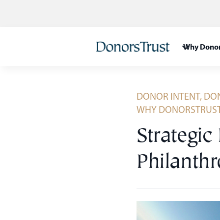
Skip
to
content
Why Donor
DONOR INTENT
,
DON
WHY DONORSTRUS
Strategic
Philanth