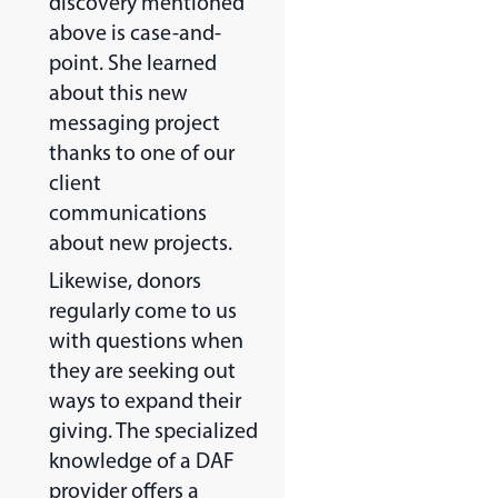
discovery mentioned
above is case-and-
point. She learned
about this new
messaging project
thanks to one of our
client
communications
about new projects.
Likewise, donors
regularly come to us
with questions when
they are seeking out
ways to expand their
giving. The specialized
knowledge of a DAF
provider offers a