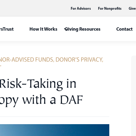
For Advisors
For Nonprofits
Give
sTrust
How It Works
Giving Resources
Contact
OR-ADVISED FUNDS
,
DONOR’S PRIVACY
,
T
 Risk-Taking in
ropy with a DAF