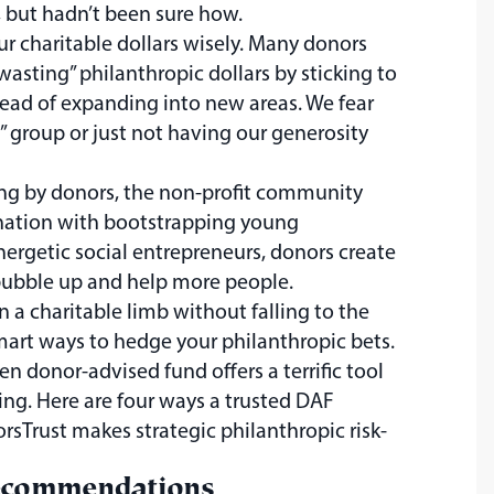
, but hadn’t been sure how.
ur charitable dollars wisely. Many donors
“wasting” philanthropic dollars by sticking to
ead of expanding into new areas. We fear
” group or just not having our generosity
ing by donors, the non-profit community
nation with bootstrapping young
ergetic social entrepreneurs, donors create
bubble up and help more people.
a charitable limb without falling to the
mart ways to hedge your philanthropic bets.
n donor-advised fund offers a terrific tool
ing. Here are four ways a trusted DAF
rsTrust makes strategic philanthropic risk-
ecommendations