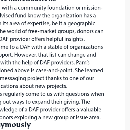
 with a community foundation or mission-
dvised fund know the organization has a
n its area of expertise, be it a geographic
he world of free-market groups, donors can
 DAF provider offers helpful insights.
e to a DAF with a stable of organizations
pport. However, that list can change and
with the help of DAF providers. Pam’s
ioned above is case-and-point. She learned
messaging project thanks to one of our
cations about new projects.
s regularly come to us with questions when
g out ways to expand their giving. The
wledge of a DAF provider offers a valuable
donors exploring a new group or issue area.
nymously