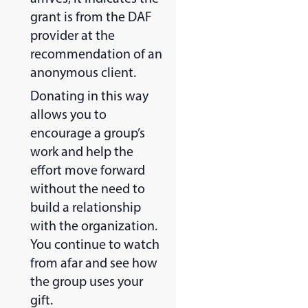
grant is from the DAF
provider at the
recommendation of an
anonymous client.
Donating in this way
allows you to
encourage a group’s
work and help the
effort move forward
without the need to
build a relationship
with the organization.
You continue to watch
from afar and see how
the group uses your
gift.