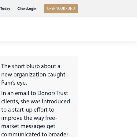
 Today
Client Login
OPEN YOUR FUND
The short blurb about a
new organization caught
Pam’s eye.
In an email to DonorsTrust
clients, she was introduced
to a start-up effort to
improve the way free-
market messages get
communicated to broader