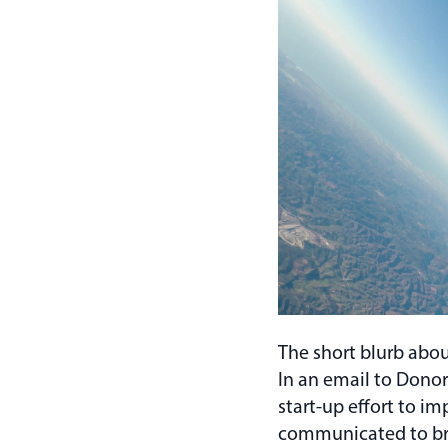
The short blurb abo
In an email to Donor
start-up effort to 
communicated to bro