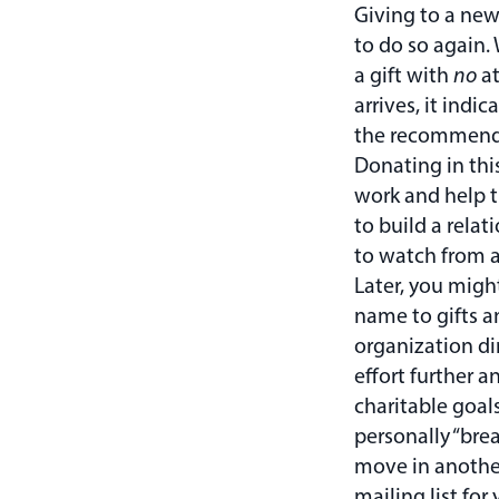
Giving to a new
to do so again.
a gift with
no
at
arrives, it indi
the recommenda
Donating in thi
work and help 
to build a rela
to watch from a
Later, you migh
name to gifts a
organization di
effort further a
charitable goal
personally “brea
move in another
mailing list for 