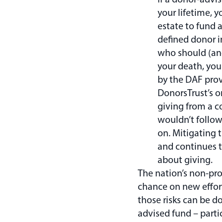
your lifetime, y
estate to fund 
defined donor i
who should (and
your death, you 
by the DAF prov
DonorsTrust’s or
giving from a c
wouldn’t follo
on. Mitigating 
and continues t
about giving.
The nation’s non-pr
chance on new effor
those risks can be do
advised fund – parti