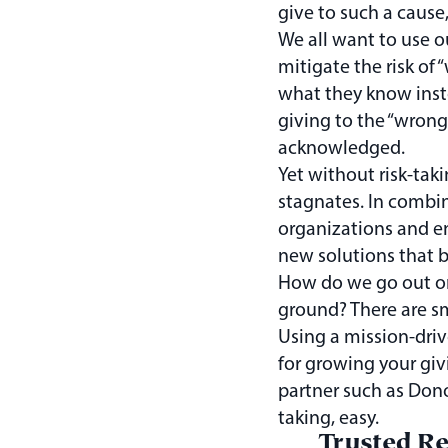
give to such a cause
We all want to use o
mitigate the risk of 
what they know inst
giving to the “wrong
acknowledged.
Yet without risk-tak
stagnates. In combi
organizations and en
new solutions that 
How do we go out on 
ground? There are s
Using a mission-drive
for growing your giv
partner such as Dono
taking, easy.
Trusted R