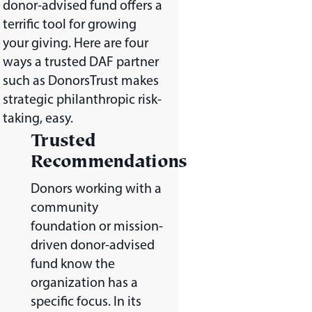
donor-advised fund offers a
terrific tool for growing
your giving. Here are four
ways a trusted DAF partner
such as DonorsTrust makes
strategic philanthropic risk-
taking, easy.
Trusted
Recommendations
Donors working with a
community
foundation or mission-
driven donor-advised
fund know the
organization has a
specific focus. In its