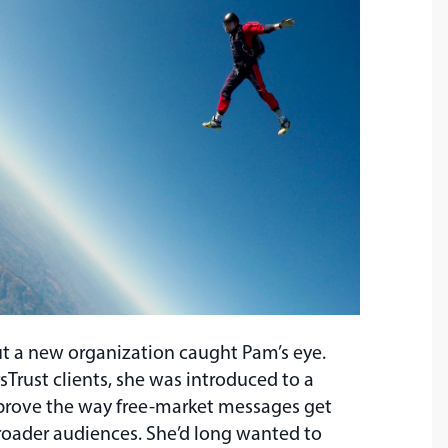
ut a new organization caught Pam’s eye.
sTrust clients, she was introduced to a
improve the way free-market messages get
ader audiences. She’d long wanted to