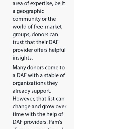
area of expertise, be it
a geographic
community or the
world of free-market
groups, donors can
trust that their DAF
provider offers helpful
insights.
Many donors come to
a DAF with a stable of
organizations they
already support.
However, that list can
change and grow over
time with the help of
DAF providers. Pam’s