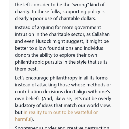
the left consider to be the “wrong” kind of
charity. To these folks, supporting policy is
clearly a poor use of charitable dollars.
Instead of arguing for more government
intrusion in the charitable sector, as Callahan
and even Husock might suggest, it might be
better to allow foundations and individual
donors the ability to explore their own
philanthropic pursuits in the style that suits
them best.
Let’s encourage philanthropy in all its forms
instead of attacking those whose methods or
contribution decisions don’t align with one’s
own beliefs. (And, likewise, let’s not be overly
laudatory of ideas that match our world view,
but
in reality turn out to be wasteful or
harmful
).
Spontaneous order and creative destruction