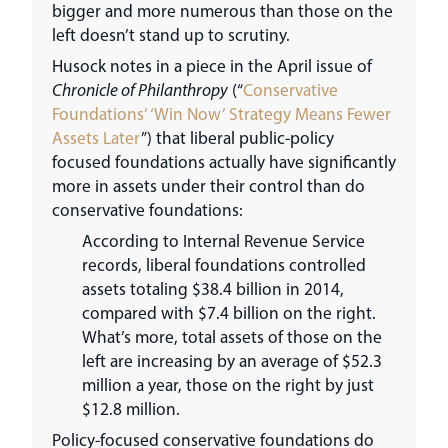
bigger and more numerous than those on the
left doesn’t stand up to scrutiny.
Husock notes in a piece in the April issue of
Chronicle of Philanthropy
(“
Conservative
Foundations’ ‘Win Now’ Strategy Means Fewer
Assets Later
”) that liberal public-policy
focused foundations actually have significantly
more in assets under their control than do
conservative foundations:
According to Internal Revenue Service
records, liberal foundations controlled
assets totaling $38.4 billion in 2014,
compared with $7.4 billion on the right.
What’s more, total assets of those on the
left are increasing by an average of $52.3
million a year, those on the right by just
$12.8 million.
Policy-focused conservative foundations do