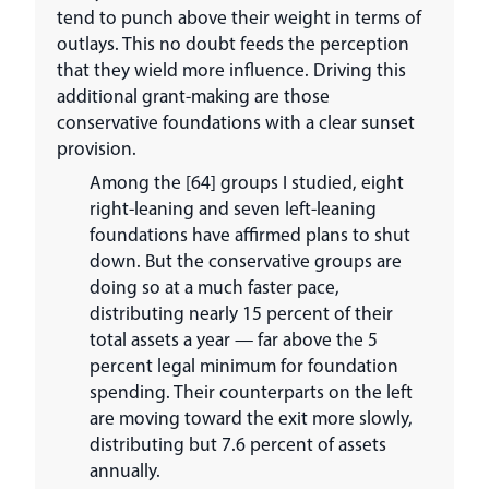
tend to punch above their weight in terms of
outlays. This no doubt feeds the perception
that they wield more influence. Driving this
additional grant-making are those
conservative foundations with a clear sunset
provision.
Among the [64] groups I studied, eight
right-leaning and seven left-leaning
foundations have affirmed plans to shut
down. But the conservative groups are
doing so at a much faster pace,
distributing nearly 15 percent of their
total assets a year — far above the 5
percent legal minimum for foundation
spending. Their counterparts on the left
are moving toward the exit more slowly,
distributing but 7.6 percent of assets
annually.