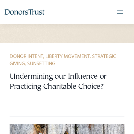
Skip
to
content
DONOR INTENT
,
LIBERTY MOVEMENT
,
STRATEGIC
GIVING
,
SUNSETTING
Undermining our Influence or
Practicing Charitable Choice?