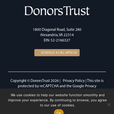
1800 Diagonal Road, Suite 280
Alexandria, VA 22314
EIN: 52-2166327
SCHEDULE A CALL WITH US
Copyright © DonorsTrust 2026 |
Privacy Policy
| This site is
protected by reCAPTCHA and the Google
Privacy
Policy
and
Terms of Service
apply.
We use cookies to help our website function smoothly and
improve your experience. By continuing to browse, you agree
to our use of cookies.
Ok