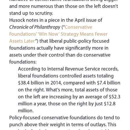
and more numerous than those on the left doesn’t
stand up to scrutiny.
Husock notes in a piece in the April issue of
Chronicle of Philanthropy
(“
Conservative
Foundations’ ‘Win Now’ Strategy Means Fewer
Assets Later
”) that liberal public-policy focused
foundations actually have significantly more in
assets under their control than do conservative
foundations:
According to Internal Revenue Service records,
liberal foundations controlled assets totaling
$38.4 billion in 2014, compared with $7.4 billion
on the right. What’s more, total assets of those
on the left are increasing by an average of $52.3
million a year, those on the right by just $12.8
million.
Policy-focused conservative foundations do tend to
punch above their weight in terms of outlays. This