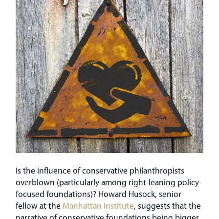
Is the influence of conservative philanthropists
overblown (particularly among right-leaning policy-
focused foundations)? Howard Husock, senior
fellow at the
Manhattan Institute
, suggests that the
narrative of conservative foundations being bigger