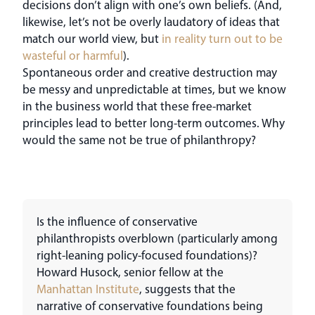
decisions don’t align with one’s own beliefs. (And,
likewise, let’s not be overly laudatory of ideas that
match our world view, but
in reality turn out to be
wasteful or harmful
).
Spontaneous order and creative destruction may
be messy and unpredictable at times, but we know
in the business world that these free-market
principles lead to better long-term outcomes. Why
would the same not be true of philanthropy?
Is the influence of conservative
philanthropists overblown (particularly among
right-leaning policy-focused foundations)?
Howard Husock, senior fellow at the
Manhattan Institute
, suggests that the
narrative of conservative foundations being