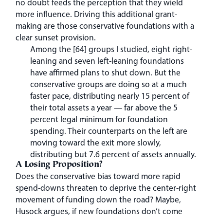
no doubt feeds the perception that they wield
more influence. Driving this additional grant-
making are those conservative foundations with a
clear sunset provision.
Among the [64] groups I studied, eight right-
leaning and seven left-leaning foundations
have affirmed plans to shut down. But the
conservative groups are doing so at a much
faster pace, distributing nearly 15 percent of
their total assets a year — far above the 5
percent legal minimum for foundation
spending. Their counterparts on the left are
moving toward the exit more slowly,
distributing but 7.6 percent of assets annually.
A Losing Proposition?
Does the conservative bias toward more rapid
spend-downs threaten to deprive the center-right
movement of funding down the road? Maybe,
Husock argues, if new foundations don’t come