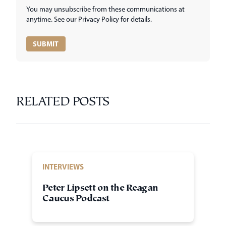
You may unsubscribe from these communications at
anytime. See our Privacy Policy for details.
RELATED POSTS
INTERVIEWS
Peter Lipsett on the Reagan
Caucus Podcast