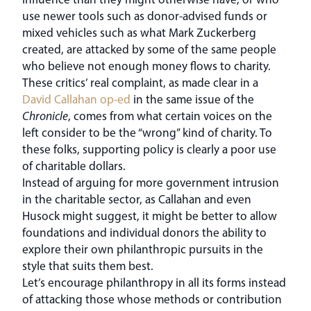
use newer tools such as donor-advised funds or
mixed vehicles such as what Mark Zuckerberg
created, are attacked by some of the same people
who believe not enough money flows to charity.
These critics’ real complaint, as made clear in a
David Callahan op-ed
in the same issue of the
Chronicle
, comes from what certain voices on the
left consider to be the “wrong” kind of charity. To
these folks, supporting policy is clearly a poor use
of charitable dollars.
Instead of arguing for more government intrusion
in the charitable sector, as Callahan and even
Husock might suggest, it might be better to allow
foundations and individual donors the ability to
explore their own philanthropic pursuits in the
style that suits them best.
Let’s encourage philanthropy in all its forms instead
of attacking those whose methods or contribution