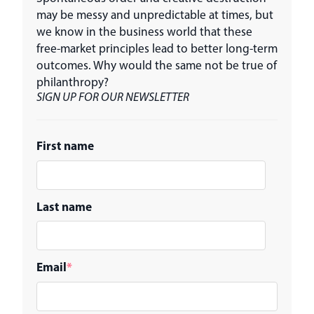
may be messy and unpredictable at times, but
we know in the business world that these
free-market principles lead to better long-term
outcomes. Why would the same not be true of
philanthropy?
SIGN UP FOR OUR NEWSLETTER
First name
Last name
Email
*