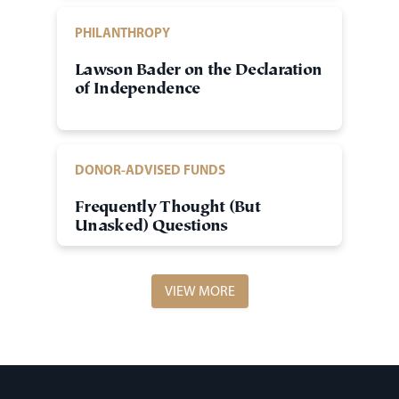
PHILANTHROPY
Lawson Bader on the Declaration
of Independence
DONOR-ADVISED FUNDS
Frequently Thought (But
Unasked) Questions
VIEW MORE