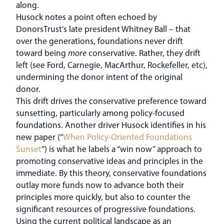
along.
Husock notes a point often echoed by
DonorsTrust’s late president Whitney Ball – that
over the generations, foundations never drift
toward being
more
conservative. Rather, they drift
left (see Ford, Carnegie, MacArthur, Rockefeller, etc),
undermining the donor intent of the original
donor.
This drift drives the conservative preference toward
sunsetting, particularly among policy-focused
foundations. Another driver Husock identifies in his
new paper (“
When Policy-Oriented Foundations
Sunset
”) is what he labels a “win now” approach to
promoting conservative ideas and principles in the
immediate. By this theory, conservative foundations
outlay more funds now to advance both their
principles more quickly, but also to counter the
significant resources of progressive foundations.
Using the current political landscape as an