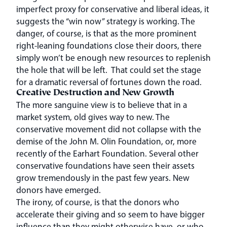
imperfect proxy for conservative and liberal ideas, it
suggests the “win now” strategy is working. The
danger, of course, is that as the more prominent
right-leaning foundations close their doors, there
simply won’t be enough new resources to replenish
the hole that will be left. That could set the stage
for a dramatic reversal of fortunes down the road.
Creative Destruction and New Growth
The more sanguine view is to believe that in a
market system, old gives way to new. The
conservative movement did not collapse with the
demise of the John M. Olin Foundation, or, more
recently of the Earhart Foundation. Several other
conservative foundations have seen their assets
grow tremendously in the past few years. New
donors have emerged.
The irony, of course, is that the donors who
accelerate their giving and so seem to have bigger
influence than they might otherwise have, or who