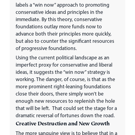
labels a “win now” approach to promoting
conservative ideas and principles in the
immediate. By this theory, conservative
foundations outlay more funds now to
advance both their principles more quickly,
but also to counter the significant resources
of progressive foundations.
Using the current political landscape as an
imperfect proxy for conservative and liberal
ideas, it suggests the “win now” strategy is
working. The danger, of course, is that as the
more prominent right-leaning foundations
close their doors, there simply won’t be
enough new resources to replenish the hole
that will be left. That could set the stage for a
dramatic reversal of fortunes down the road.
Creative Destruction and New Growth
The more sanguine view is to believe that in a