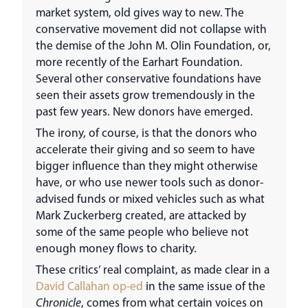
market system, old gives way to new. The
conservative movement did not collapse with
the demise of the John M. Olin Foundation, or,
more recently of the Earhart Foundation.
Several other conservative foundations have
seen their assets grow tremendously in the
past few years. New donors have emerged.
The irony, of course, is that the donors who
accelerate their giving and so seem to have
bigger influence than they might otherwise
have, or who use newer tools such as donor-
advised funds or mixed vehicles such as what
Mark Zuckerberg created, are attacked by
some of the same people who believe not
enough money flows to charity.
These critics’ real complaint, as made clear in a
David Callahan op-ed
in the same issue of the
Chronicle
, comes from what certain voices on