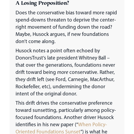
A Losing Proposition?
Does the conservative bias toward more rapid
spend-downs threaten to deprive the center-
right movement of funding down the road?
Maybe, Husock argues, if new foundations
don’t come along.
Husock notes a point often echoed by
DonorsTrust’s late president Whitney Ball –
that over the generations, foundations never
drift toward being
more
conservative. Rather,
they drift left (see Ford, Carnegie, MacArthur,
Rockefeller, etc), undermining the donor
intent of the original donor.
This drift drives the conservative preference
toward sunsetting, particularly among policy-
focused foundations. Another driver Husock
identifies in his new paper (“
When Policy-
Oriented Foundations Sunset
”) is what he