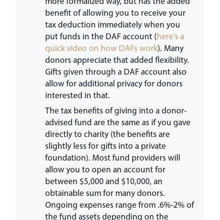
more formalized way, but has the added
benefit of allowing you to receive your
tax deduction immediately when you
put funds in the DAF account (
here’s a
quick video on how DAFs work
). Many
donors appreciate that added flexibility.
Gifts given through a DAF account also
allow for additional privacy for donors
interested in that.
The tax benefits of giving into a donor-
advised fund are the same as if you gave
directly to charity (the benefits are
slightly less for gifts into a private
foundation). Most fund providers will
allow you to open an account for
between $5,000 and $10,000, an
obtainable sum for many donors.
Ongoing expenses range from .6%-2% of
the fund assets depending on the