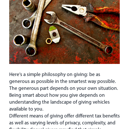
Here’s a simple philosophy on giving: be as
generous as possible in the smartest way possible.
The generous part depends on your own situation.
Being smart about how you give depends on
understanding the landscape of giving vehicles
available to you.
Different means of giving offer different tax benefits
as well as varying levels of privacy, complexity, and