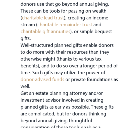
donors use that go beyond annual giving.
These can be tools for passing on wealth
(
charitable lead trust
), creating an income-
stream (
charitable remainder trust
and
charitable gift annuities
), or simple bequest
gifts.
Well-structured planned gifts enable donors
to do more with their resources than they
otherwise might (thanks to various tax
benefits), and to do so over a longer period of
time. Such gifts may utilize the power of
donor-advised funds
or private foundations as
well.
Get an estate planning attorney and/or
investment advisor involved in creating
planned gifts as early as possible. These gifts
are complicated, but for donors thinking
beyond annual giving, thoughtful
consideration of these tools enables a