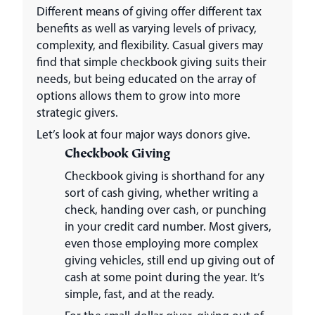
Different means of giving offer different tax
benefits as well as varying levels of privacy,
complexity, and flexibility. Casual givers may
find that simple checkbook giving suits their
needs, but being educated on the array of
options allows them to grow into more
strategic givers.
Let’s look at four major ways donors give.
Checkbook Giving
Checkbook giving is shorthand for any
sort of cash giving, whether writing a
check, handing over cash, or punching
in your credit card number. Most givers,
even those employing more complex
giving vehicles, still end up giving out of
cash at some point during the year. It’s
simple, fast, and at the ready.