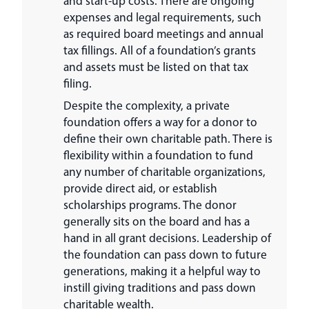
and start-up costs. There are ongoing
expenses and legal requirements, such
as required board meetings and annual
tax fillings. All of a foundation’s grants
and assets must be listed on that tax
filing.
Despite the complexity, a private
foundation offers a way for a donor to
define their own charitable path. There is
flexibility within a foundation to fund
any number of charitable organizations,
provide direct aid, or establish
scholarships programs. The donor
generally sits on the board and has a
hand in all grant decisions. Leadership of
the foundation can pass down to future
generations, making it a helpful way to
instill giving traditions and pass down
charitable wealth.