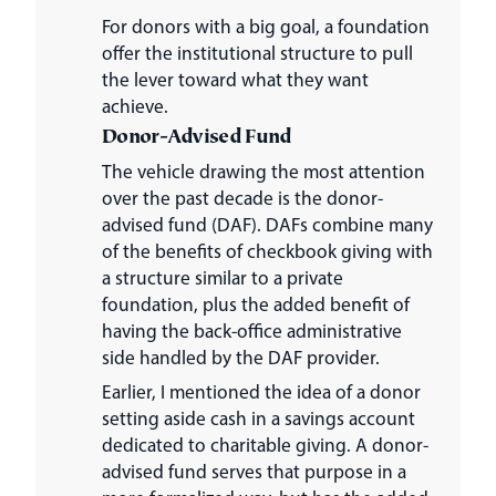
For donors with a big goal, a foundation
offer the institutional structure to pull
the lever toward what they want
achieve.
Donor-Advised Fund
The vehicle drawing the most attention
over the past decade is the donor-
advised fund (DAF). DAFs combine many
of the benefits of checkbook giving with
a structure similar to a private
foundation, plus the added benefit of
having the back-office administrative
side handled by the DAF provider.
Earlier, I mentioned the idea of a donor
setting aside cash in a savings account
dedicated to charitable giving. A donor-
advised fund serves that purpose in a