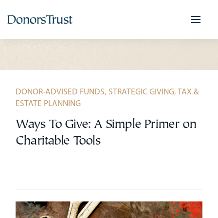
Skip
to
content
DONOR-ADVISED FUNDS
,
STRATEGIC GIVING
,
TAX &
ESTATE PLANNING
Ways To Give: A Simple Primer on
Charitable Tools