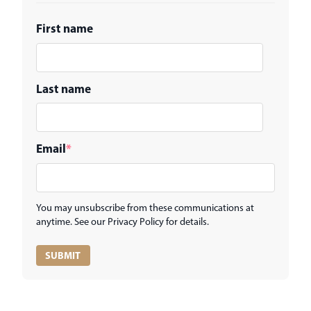
First name
Last name
Email
*
You may unsubscribe from these communications at
anytime. See our Privacy Policy for details.