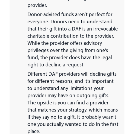
provider.
Donor-advised funds aren’t perfect for
everyone. Donors need to understand
that their gift into a DAF is an irrevocable
charitable contribution to the provider.
While the provider offers advisory
privileges over the giving from one’s
fund, the provider does have the legal
right to decline a request.
Different DAF providers will decline gifts
for different reasons, and it’s important
to understand any limitations your
provider may have on outgoing gifts.
The upside is you can find a provider
that matches your strategy, which means
if they say no to a gift, it probably wasn’t
one you actually wanted to do in the first
place.