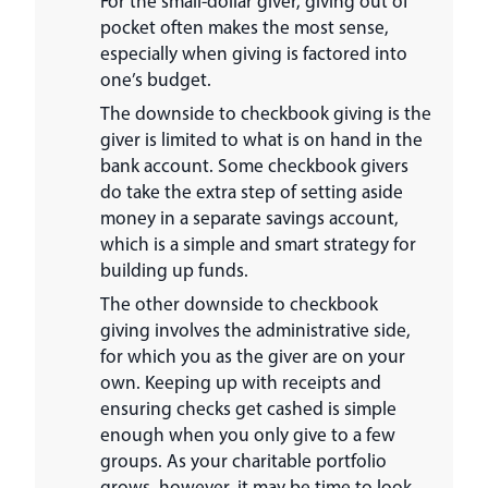
For the small-dollar giver, giving out of
pocket often makes the most sense,
especially when giving is factored into
one’s budget.
The downside to checkbook giving is the
giver is limited to what is on hand in the
bank account. Some checkbook givers
do take the extra step of setting aside
money in a separate savings account,
which is a simple and smart strategy for
building up funds.
The other downside to checkbook
giving involves the administrative side,
for which you as the giver are on your
own. Keeping up with receipts and
ensuring checks get cashed is simple
enough when you only give to a few
groups. As your charitable portfolio
grows, however, it may be time to look