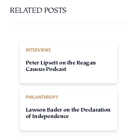
RELATED POSTS
INTERVIEWS
Peter Lipsett on the Reagan
Caucus Podcast
PHILANTHROPY
Lawson Bader on the Declaration
of Independence