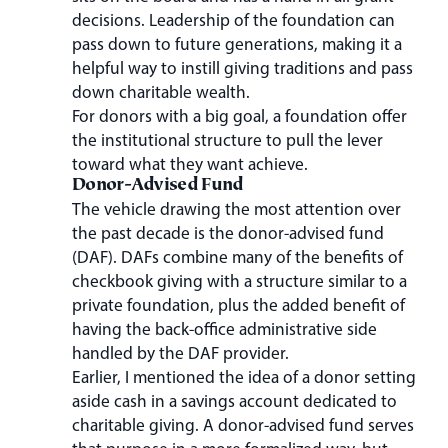
decisions. Leadership of the foundation can
pass down to future generations, making it a
helpful way to instill giving traditions and pass
down charitable wealth.
For donors with a big goal, a foundation offer
the institutional structure to pull the lever
toward what they want achieve.
Donor-Advised Fund
The vehicle drawing the most attention over
the past decade is the donor-advised fund
(DAF). DAFs combine many of the benefits of
checkbook giving with a structure similar to a
private foundation, plus the added benefit of
having the back-office administrative side
handled by the DAF provider.
Earlier, I mentioned the idea of a donor setting
aside cash in a savings account dedicated to
charitable giving. A donor-advised fund serves