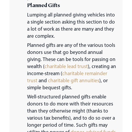
Planned Gifts
Lumping all planned giving vehicles into
a single section asking this section to do
a lot of work as there are many and they
are complex.
Planned gifts are any of the various tools
donors use that go beyond annual
giving. These can be tools for passing on
wealth (
charitable lead trust
), creating an
income-stream (
charitable remainder
trust
and
charitable gift annuities
), or
simple bequest gifts.
Well-structured planned gifts enable
donors to do more with their resources
than they otherwise might (thanks to
various tax benefits), and to do so over a
longer period of time. Such gifts may
utilize the power of
donor-advised funds