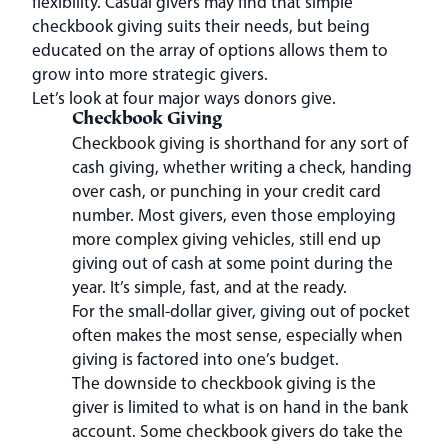
flexibility. Casual givers may find that simple
checkbook giving suits their needs, but being
educated on the array of options allows them to
grow into more strategic givers.
Let’s look at four major ways donors give.
Checkbook Giving
Checkbook giving is shorthand for any sort of
cash giving, whether writing a check, handing
over cash, or punching in your credit card
number. Most givers, even those employing
more complex giving vehicles, still end up
giving out of cash at some point during the
year. It’s simple, fast, and at the ready.
For the small-dollar giver, giving out of pocket
often makes the most sense, especially when
giving is factored into one’s budget.
The downside to checkbook giving is the
giver is limited to what is on hand in the bank
account. Some checkbook givers do take the