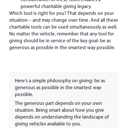
powerful charitable giving legacy.
Which tool is right for you? That depends on your
situation – and may change over time. And all these
charitable tools can be used simultaneously as well.
No matter the vehicle, remember that any tool for
giving should be in service of the key goal: be as
generous as possible in the smartest way possible.
Here’s a simple philosophy on giving: be as
generous as possible in the smartest way
possible.
The generous part depends on your own
situation. Being smart about how you give
depends on understanding the landscape of
giving vehicles available to you.