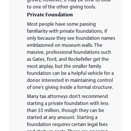
to one of the other giving tools.
Private Foundation
Most people have some passing
familiarity with private foundations, if
only because they see foundation names
emblazoned on museum walls. The
massive, professional foundations such
as Gates, Ford, and Rockefeller get the
most airplay, but the smaller family
foundation can be a helpful vehicle for a
donor interested in maintaining control
of one’s giving inside a formal structure.
Many tax attorneys don’t recommend
starting a private foundation with less
than $5 million, though they can be
started at any amount. Starting a
foundation requires certain legal fees