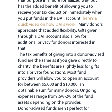
that purpose in a more formalized way, but
has the added benefit of allowing you to
receive your tax deduction immediately when
you put funds in the DAF account (
here’s a
quick video on how DAFs work
). Many donors
appreciate that added flexibility. Gifts given
through a DAF account also allow for
additional privacy for donors interested in
that.
The tax benefits of giving into a donor-advised
fund are the same as if you gave directly to
charity (the benefits are slightly less for gifts
into a private foundation). Most fund
providers will allow you to open an account
for between $5,000 and $10,000, an
obtainable sum for many donors. Ongoing
expenses range from .6%-2% of the fund
assets depending on the provider.
Donor-advised funds aren’t perfect for