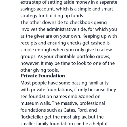
extra step of setting aside money in a separate
savings account, which is a simple and smart
strategy for building up funds.
The other downside to checkbook giving
involves the administrative side, for which you
as the giver are on your own. Keeping up with
receipts and ensuring checks get cashed is
simple enough when you only give to a few
groups. As your charitable portfolio grows,
however, it may be time to look to one of the
other giving tools.
Private Foundation
Most people have some passing familiarity
with private foundations, if only because they
see foundation names emblazoned on
museum walls. The massive, professional
foundations such as Gates, Ford, and
Rockefeller get the most airplay, but the
smaller family foundation can be a helpful