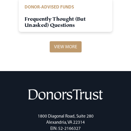
DONOR-ADVISED FUNDS
Frequently Thought (But
Unasked) Questions
VIEW MORE
1800 Diagonal Road, Suite 280
Alexandria, VA 22314
EIN: 52-2166327