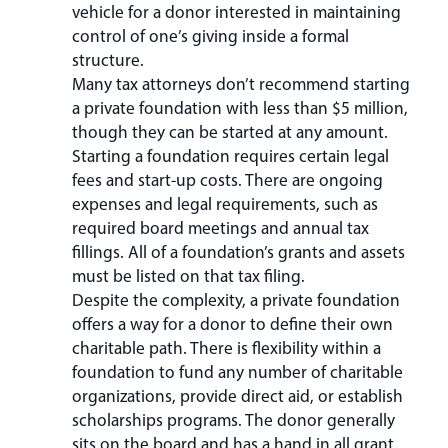
vehicle for a donor interested in maintaining
control of one’s giving inside a formal
structure.
Many tax attorneys don’t recommend starting
a private foundation with less than $5 million,
though they can be started at any amount.
Starting a foundation requires certain legal
fees and start-up costs. There are ongoing
expenses and legal requirements, such as
required board meetings and annual tax
fillings. All of a foundation’s grants and assets
must be listed on that tax filing.
Despite the complexity, a private foundation
offers a way for a donor to define their own
charitable path. There is flexibility within a
foundation to fund any number of charitable
organizations, provide direct aid, or establish
scholarships programs. The donor generally
sits on the board and has a hand in all grant