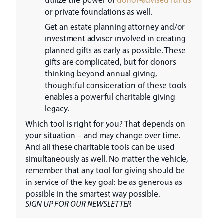
or private foundations as well.
Get an estate planning attorney and/or
investment advisor involved in creating
planned gifts as early as possible. These
gifts are complicated, but for donors
thinking beyond annual giving,
thoughtful consideration of these tools
enables a powerful charitable giving
legacy.
Which tool is right for you? That depends on
your situation – and may change over time.
And all these charitable tools can be used
simultaneously as well. No matter the vehicle,
remember that any tool for giving should be
in service of the key goal: be as generous as
possible in the smartest way possible.
SIGN UP FOR OUR NEWSLETTER