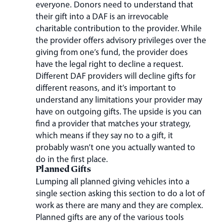
everyone. Donors need to understand that
their gift into a DAF is an irrevocable
charitable contribution to the provider. While
the provider offers advisory privileges over the
giving from one’s fund, the provider does
have the legal right to decline a request.
Different DAF providers will decline gifts for
different reasons, and it’s important to
understand any limitations your provider may
have on outgoing gifts. The upside is you can
find a provider that matches your strategy,
which means if they say no to a gift, it
probably wasn’t one you actually wanted to
do in the first place.
Planned Gifts
Lumping all planned giving vehicles into a
single section asking this section to do a lot of
work as there are many and they are complex.
Planned gifts are any of the various tools