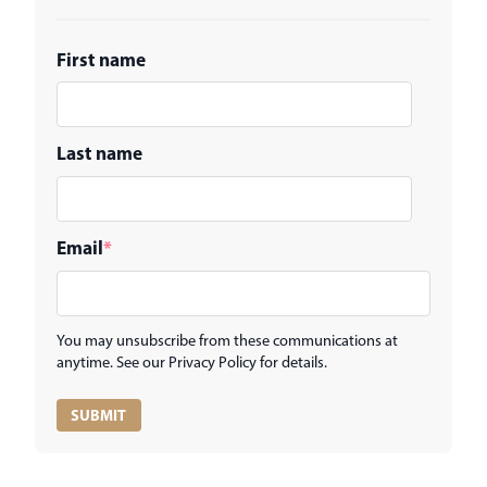
First name
Last name
Email
*
You may unsubscribe from these communications at
anytime. See our Privacy Policy for details.