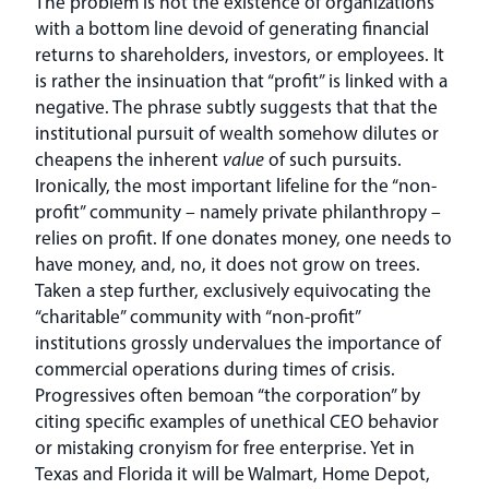
The problem is not the existence of organizations
with a bottom line devoid of generating financial
returns to shareholders, investors, or employees. It
is rather the insinuation that “profit” is linked with a
negative. The phrase subtly suggests that that the
institutional pursuit of wealth somehow dilutes or
cheapens the inherent
value
of such pursuits.
Ironically, the most important lifeline for the “non-
profit” community – namely private philanthropy –
relies on profit. If one donates money, one needs to
have money, and, no, it does not grow on trees.
Taken a step further, exclusively equivocating the
“charitable” community with “non-profit”
institutions grossly undervalues the importance of
commercial operations during times of crisis.
Progressives often bemoan “the corporation” by
citing specific examples of unethical CEO behavior
or mistaking cronyism for free enterprise. Yet in
Texas and Florida it will be Walmart, Home Depot,