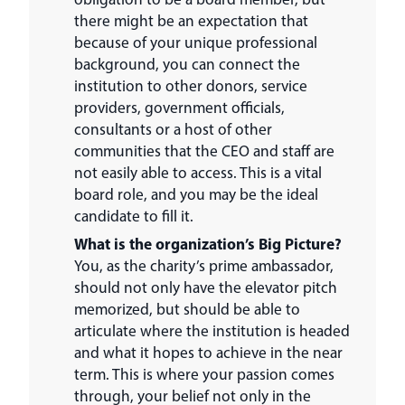
there might be an expectation that
because of your unique professional
background, you can connect the
institution to other donors, service
providers, government officials,
consultants or a host of other
communities that the CEO and staff are
not easily able to access. This is a vital
board role, and you may be the ideal
candidate to fill it.
What is the organization’s Big Picture?
You, as the charity’s prime ambassador,
should not only have the elevator pitch
memorized, but should be able to
articulate where the institution is headed
and what it hopes to achieve in the near
term. This is where your passion comes
through, your belief not only in the