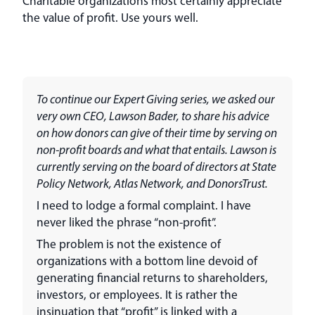
Charitable organizations most certainly appreciate
the value of profit. Use yours well.
To continue our Expert Giving series, we asked our
very own CEO, Lawson Bader, to share his advice
on how donors can give of their time by serving on
non-profit boards and what that entails. Lawson is
currently serving on the board of directors at State
Policy Network, Atlas Network, and DonorsTrust.
I need to lodge a formal complaint. I have
never liked the phrase “non-profit”.
The problem is not the existence of
organizations with a bottom line devoid of
generating financial returns to shareholders,
investors, or employees. It is rather the
insinuation that “profit” is linked with a