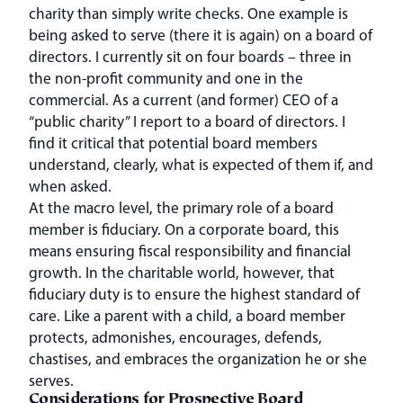
charity than simply write checks. One example is
being asked to serve (there it is again) on a board of
directors. I currently sit on four boards – three in
the non-profit community and one in the
commercial. As a current (and former) CEO of a
“public charity” I report to a board of directors. I
find it critical that potential board members
understand, clearly, what is expected of them if, and
when asked.
At the macro level, the primary role of a board
member is fiduciary. On a corporate board, this
means ensuring fiscal responsibility and financial
growth. In the charitable world, however, that
fiduciary duty is to ensure the highest standard of
care. Like a parent with a child, a board member
protects, admonishes, encourages, defends,
chastises, and embraces the organization he or she
serves.
Considerations for Prospective Board