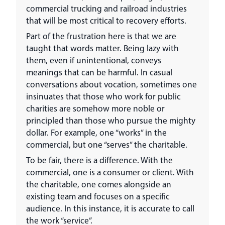
commercial trucking and railroad industries
that will be most critical to recovery efforts.
Part of the frustration here is that we are
taught that words matter. Being lazy with
them, even if unintentional, conveys
meanings that can be harmful. In casual
conversations about vocation, sometimes one
insinuates that those who work for public
charities are somehow more noble or
principled than those who pursue the mighty
dollar. For example, one “works” in the
commercial, but one “serves” the charitable.
To be fair, there is a difference. With the
commercial, one is a consumer or client. With
the charitable, one comes alongside an
existing team and focuses on a specific
audience. In this instance, it is accurate to call
the work “service”.