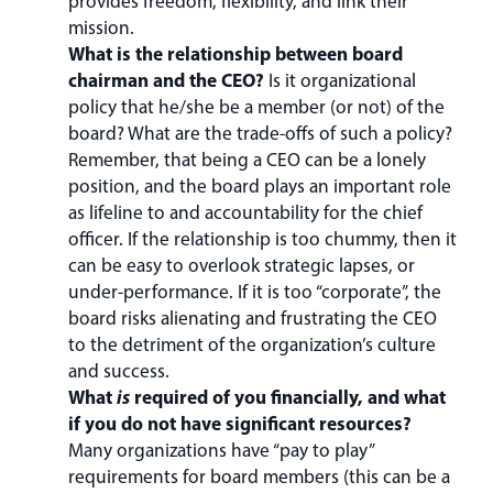
provides freedom, flexibility, and link their
mission.
What is the relationship between board
chairman and the CEO?
Is it organizational
policy that he/she be a member (or not) of the
board? What are the trade-offs of such a policy?
Remember, that being a CEO can be a lonely
position, and the board plays an important role
as lifeline to and accountability for the chief
officer. If the relationship is too chummy, then it
can be easy to overlook strategic lapses, or
under-performance. If it is too “corporate”, the
board risks alienating and frustrating the CEO
to the detriment of the organization’s culture
and success.
What
is
required of you financially, and what
if you do not have significant resources?
Many organizations have “pay to play”
requirements for board members (this can be a