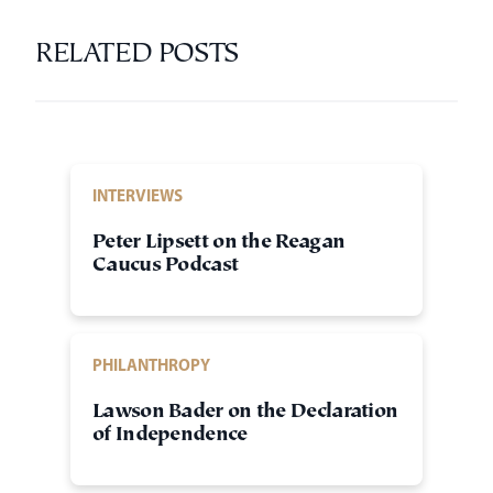
RELATED POSTS
INTERVIEWS
Peter Lipsett on the Reagan
Caucus Podcast
PHILANTHROPY
Lawson Bader on the Declaration
of Independence