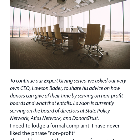
To continue our Expert Giving series, we asked our very
own CEO, Lawson Bader, to share his advice on how
donors can give of their time by serving on non-profit
boards and what that entails. Lawson is currently
serving on the board of directors at State Policy
Network, Atlas Network, and DonorsTrust.
I need to lodge a formal complaint. I have never
liked the phrase “non-profit”.