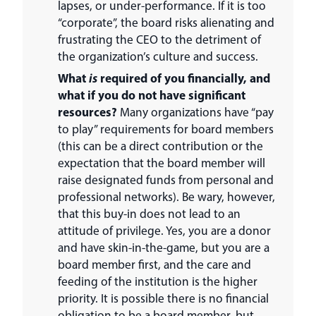
lapses, or under-performance. If it is too
“corporate”, the board risks alienating and
frustrating the CEO to the detriment of
the organization’s culture and success.
What
is
required of you financially, and
what if you do not have significant
resources?
Many organizations have “pay
to play” requirements for board members
(this can be a direct contribution or the
expectation that the board member will
raise designated funds from personal and
professional networks). Be wary, however,
that this buy-in does not lead to an
attitude of privilege. Yes, you are a donor
and have skin-in-the-game, but you are a
board member first, and the care and
feeding of the institution is the higher
priority. It is possible there is no financial
obligation to be a board member, but