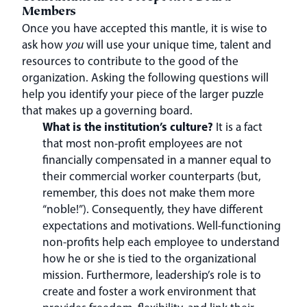
Members
Once you have accepted this mantle, it is wise to
ask how
you
will use your unique time, talent and
resources to contribute to the good of the
organization. Asking the following questions will
help you identify your piece of the larger puzzle
that makes up a governing board.
What is the institution’s culture?
It is a fact
that most non-profit employees are not
financially compensated in a manner equal to
their commercial worker counterparts (but,
remember, this does not make them more
“noble!”). Consequently, they have different
expectations and motivations. Well-functioning
non-profits help each employee to understand
how he or she is tied to the organizational
mission. Furthermore, leadership’s role is to
create and foster a work environment that