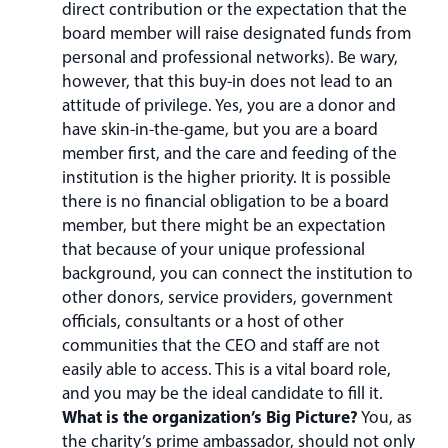
direct contribution or the expectation that the
board member will raise designated funds from
personal and professional networks). Be wary,
however, that this buy-in does not lead to an
attitude of privilege. Yes, you are a donor and
have skin-in-the-game, but you are a board
member first, and the care and feeding of the
institution is the higher priority. It is possible
there is no financial obligation to be a board
member, but there might be an expectation
that because of your unique professional
background, you can connect the institution to
other donors, service providers, government
officials, consultants or a host of other
communities that the CEO and staff are not
easily able to access. This is a vital board role,
and you may be the ideal candidate to fill it.
What is the organization’s Big Picture?
You, as
the charity’s prime ambassador, should not only