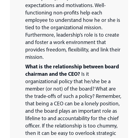
expectations and motivations. Well-
functioning non-profits help each
employee to understand how he or she is
tied to the organizational mission.
Furthermore, leadership’s role is to create
and foster a work environment that
provides freedom, flexibility, and link their
mission.
What is the relationship between board
chairman and the CEO?
Is it
organizational policy that he/she be a
member (or not) of the board? What are
the trade-offs of such a policy? Remember,
that being a CEO can be a lonely position,
and the board plays an important role as
lifeline to and accountability for the chief
officer. If the relationship is too chummy,
then it can be easy to overlook strategic