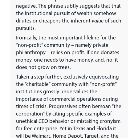
negative. The phrase subtly suggests that that
the institutional pursuit of wealth somehow
dilutes or cheapens the inherent
value
of such
pursuits.
Ironically, the most important lifeline for the
“non-profit” community – namely private
philanthropy – relies on profit. If one donates
money, one needs to have money, and, no, it
does not grow on trees.
Taken a step further, exclusively equivocating
the “charitable” community with “non-profit”
institutions grossly undervalues the
importance of commercial operations during
times of crisis. Progressives often bemoan “the
corporation” by citing specific examples of
unethical CEO behavior or mistaking cronyism
for free enterprise. Yet in Texas and Florida it
will be Walmart, Home Depot, Target, and the