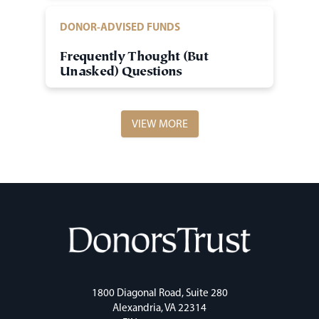
DONOR-ADVISED FUNDS
Frequently Thought (But
Unasked) Questions
VIEW MORE
1800 Diagonal Road, Suite 280
Alexandria, VA 22314