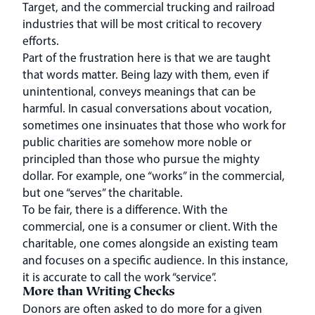
Target, and the commercial trucking and railroad
industries that will be most critical to recovery
efforts.
Part of the frustration here is that we are taught
that words matter. Being lazy with them, even if
unintentional, conveys meanings that can be
harmful. In casual conversations about vocation,
sometimes one insinuates that those who work for
public charities are somehow more noble or
principled than those who pursue the mighty
dollar. For example, one “works” in the commercial,
but one “serves” the charitable.
To be fair, there is a difference. With the
commercial, one is a consumer or client. With the
charitable, one comes alongside an existing team
and focuses on a specific audience. In this instance,
it is accurate to call the work “service”.
More than Writing Checks
Donors are often asked to do more for a given