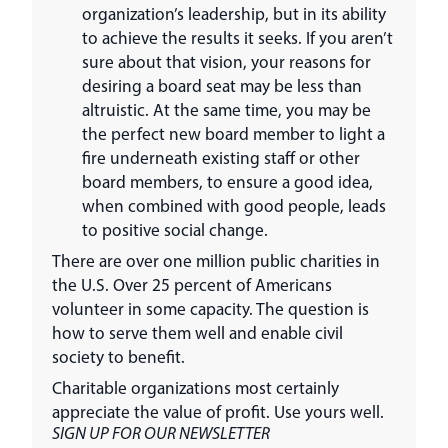
organization’s leadership, but in its ability
to achieve the results it seeks. If you aren’t
sure about that vision, your reasons for
desiring a board seat may be less than
altruistic. At the same time, you may be
the perfect new board member to light a
fire underneath existing staff or other
board members, to ensure a good idea,
when combined with good people, leads
to positive social change.
There are over one million public charities in
the U.S. Over 25 percent of Americans
volunteer in some capacity. The question is
how to serve them well and enable civil
society to benefit.
Charitable organizations most certainly
appreciate the value of profit. Use yours well.
SIGN UP FOR OUR NEWSLETTER