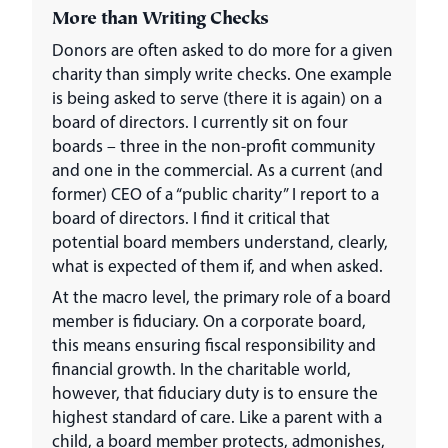
More than Writing Checks
Donors are often asked to do more for a given
charity than simply write checks. One example
is being asked to serve (there it is again) on a
board of directors. I currently sit on four
boards – three in the non-profit community
and one in the commercial. As a current (and
former) CEO of a “public charity” I report to a
board of directors. I find it critical that
potential board members understand, clearly,
what is expected of them if, and when asked.
At the macro level, the primary role of a board
member is fiduciary. On a corporate board,
this means ensuring fiscal responsibility and
financial growth. In the charitable world,
however, that fiduciary duty is to ensure the
highest standard of care. Like a parent with a
child, a board member protects, admonishes,