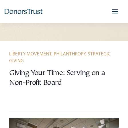
Skip
to
content
LIBERTY MOVEMENT
,
PHILANTHROPY
,
STRATEGIC
GIVING
Giving Your Time: Serving on a
Non-Profit Board