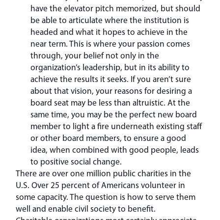
have the elevator pitch memorized, but should
be able to articulate where the institution is
headed and what it hopes to achieve in the
near term. This is where your passion comes
through, your belief not only in the
organization’s leadership, but in its ability to
achieve the results it seeks. If you aren’t sure
about that vision, your reasons for desiring a
board seat may be less than altruistic. At the
same time, you may be the perfect new board
member to light a fire underneath existing staff
or other board members, to ensure a good
idea, when combined with good people, leads
to positive social change.
There are over one million public charities in the
U.S. Over 25 percent of Americans volunteer in
some capacity. The question is how to serve them
well and enable civil society to benefit.