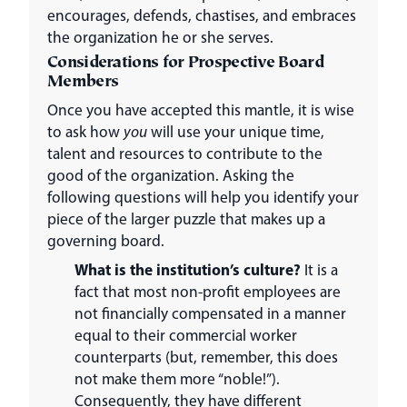
encourages, defends, chastises, and embraces
the organization he or she serves.
Considerations for Prospective Board
Members
Once you have accepted this mantle, it is wise
to ask how
you
will use your unique time,
talent and resources to contribute to the
good of the organization. Asking the
following questions will help you identify your
piece of the larger puzzle that makes up a
governing board.
What is the institution’s culture?
It is a
fact that most non-profit employees are
not financially compensated in a manner
equal to their commercial worker
counterparts (but, remember, this does
not make them more “noble!”).
Consequently, they have different