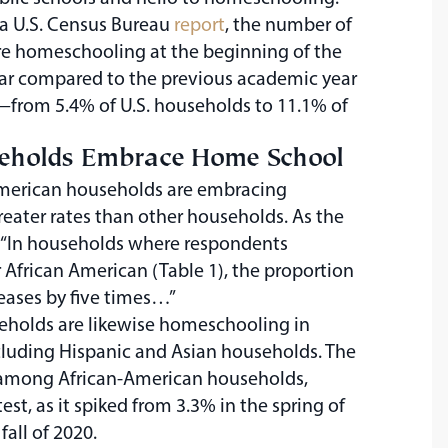
o a U.S. Census Bureau
report
, the number of
e homeschooling at the beginning of the
ar compared to the previous academic year
rom 5.4% of U.S. households to 11.1% of
seholds Embrace Home School
American households are embracing
eater rates than other households. As the
 “In households where respondents
r African American (Table 1), the proportion
ases by five times…”
eholds are likewise homeschooling in
cluding Hispanic and Asian households. The
among African-American households,
est, as it spiked from 3.3% in the spring of
fall of 2020.