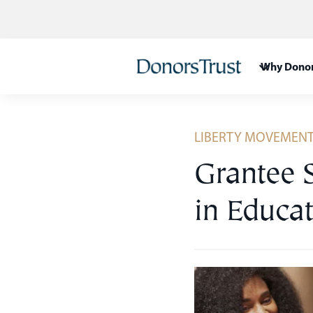
Skip
to
content
Why Donor
LIBERTY MOVEMEN
Grantee 
in Educat