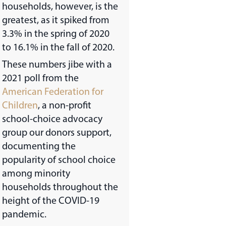
households, however, is the
greatest, as it spiked from
3.3% in the spring of 2020
to 16.1% in the fall of 2020.
These numbers jibe with a
2021 poll from the
American Federation for
Children
, a non-profit
school-choice advocacy
group our donors support,
documenting the
popularity of school choice
among minority
households throughout the
height of the COVID-19
pandemic.