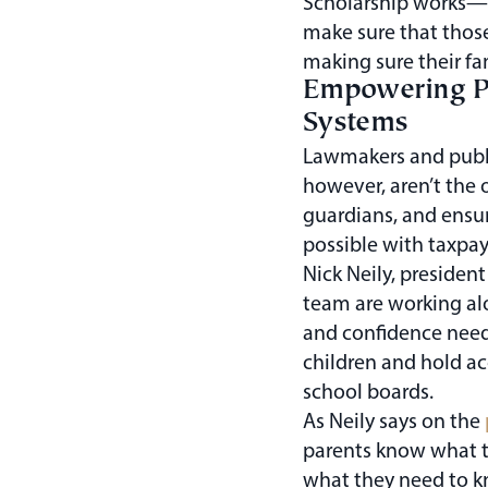
Scholarship works—to
make sure that those
making sure their fa
Empowering Pa
Systems
Lawmakers and publi
however, aren’t the
guardians, and ensu
possible with taxpay
Nick Neily, president
team are working al
and confidence need
children and hold a
school boards.
As Neily says on the
parents know what the
what they need to k