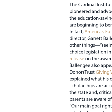
The Cardinal Institut
pioneered and advoca
the education-savin
are beginning to ben
In fact,
America’s Fu
director, Garrett B
other things—“seeing
choice legislation in
release
on the award
Ballengee also appe
DonorsTrust
Giving 
explained what his o
scholarships are acc
the state and, critic
parents are aware of
“Our main goal right