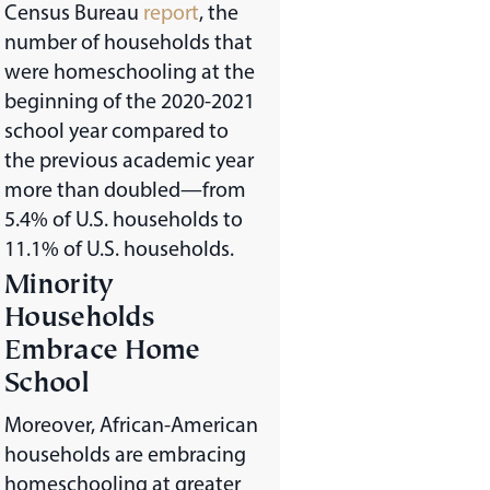
Census Bureau
report
, the
number of households that
were homeschooling at the
beginning of the 2020-2021
school year compared to
the previous academic year
more than doubled—from
5.4% of U.S. households to
11.1% of U.S. households.
Minority
Households
Embrace Home
School
Moreover, African-American
households are embracing
homeschooling at greater