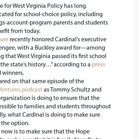
e for West Virginia Policy has long
ted for school-choice policy, including
gs-account-program parents and students
efit from today.
ture
recently honored Cardinal’s executive
allengee, with a Buckley award for—among
 that West Virginia passed its first school
 the state’s history…” according to a
press
 winners.
ared on that same episode of the
Ventures podcast
as Tommy Schultz and
rganization is doing to ensure that the
essible to families and students throughout
ally, what Cardinal is doing to make sure
 the option.
 now is to make sure that the Hope