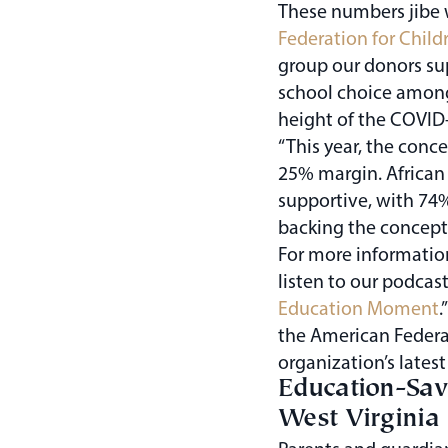
These numbers jibe 
Federation for Child
group our donors su
school choice amon
height of the COVID
“This year, the conc
25% margin. African
supportive, with 74
backing the concept 
For more informatio
listen to our podcast
Education Moment
.
the American Federat
organization’s latest
Education-Sav
West Virginia