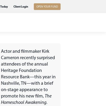
 Today
Client Login
OPEN YOUR FUND
Actor and filmmaker Kirk
Cameron recently surprised
attendees of the annual
Heritage Foundation
Resource Bank—this year in
Nashville, TN—with a brief
on-stage appearance to
promote his new film,
The
Homeschool Awakening
.