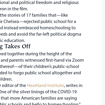
onal and political freedom and religious
n in the film.
e stories of 17 families that—like
e Chelsea—rejected public school for a
and instead embraced homeschooling to
ds and avoid the far-left political dogma
ic education.
 Takes Off
ned together during the height of the
and parents witnessed first-hand via Zoom
thereof—of their children’s public-school
ded to forgo public school altogether and
ildren.
r editor of the
Heartland Institute
, writes in
“One of the silver linings of the COVID-19
 that more American families are saying
blic schools and hello to homeschooling.”