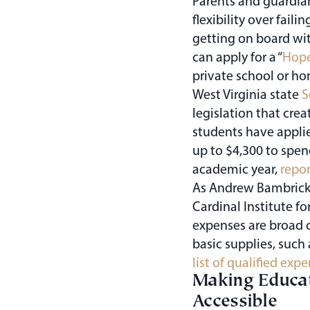
Parents and guardia
flexibility over fai
getting on board with
can apply for a “
Hope
private school or ho
West Virginia state
S
legislation that cre
students have applie
up to $4,300 to spen
academic year,
repor
As Andrew Bambrick,
Cardinal Institute fo
expenses are broad c
basic supplies, such 
list of qualified exp
Making Educat
Accessible