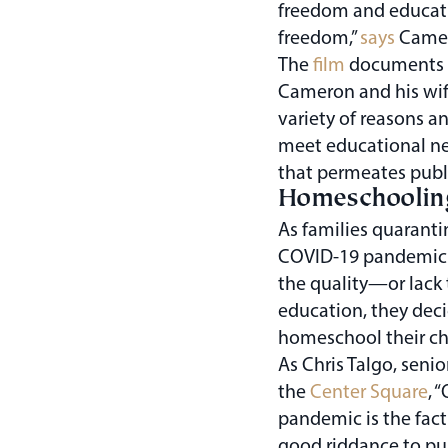
freedom and educati
freedom,”
says
Camero
The
film
documents th
Cameron and his wif
variety of reasons 
meet educational nee
that permeates publ
Homeschooling
As families quaranti
COVID-19 pandemic 
the quality—or lack 
education, they deci
homeschool their ch
As Chris Talgo, senio
the
Center Square
, 
pandemic is the fact
good riddance to pu