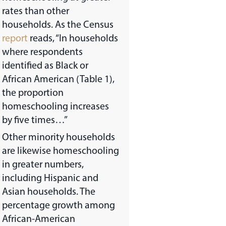
rates than other
households. As the Census
report
reads, “In households
where respondents
identified as Black or
African American (Table 1),
the proportion
homeschooling increases
by five times…”
Other minority households
are likewise homeschooling
in greater numbers,
including Hispanic and
Asian households. The
percentage growth among
African-American