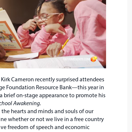
 Kirk Cameron recently surprised attendees
age Foundation Resource Bank—this year in
a brief on-stage appearance to promote his
chool Awakening
.
 the hearts and minds and souls of our
ine whether or not we live in a free country
ave freedom of speech and economic