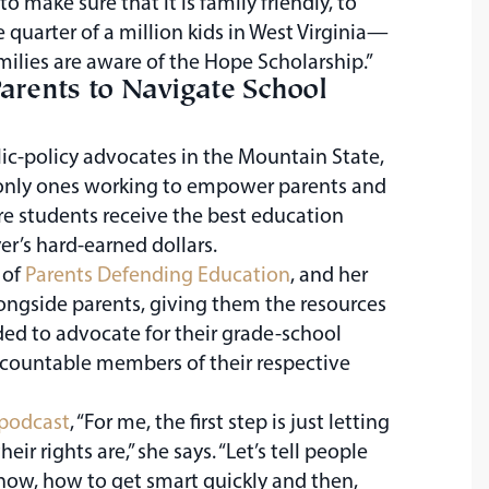
 make sure that it is family friendly, to
 quarter of a million kids in West Virginia—
milies are aware of the Hope Scholarship.”
rents to Navigate School
c-policy advocates in the Mountain State,
 only ones working to empower parents and
re students receive the best education
er’s hard-earned dollars.
 of
Parents Defending Education
, and her
ongside parents, giving them the resources
ed to advocate for their grade-school
ccountable members of their respective
podcast
, “For me, the first step is just letting
ir rights are,” she says. “Let’s tell people
now, how to get smart quickly and then,