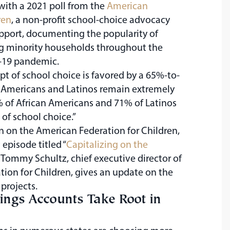
with a 2021 poll from the
American
ren
, a non-profit school-choice advocacy
pport, documenting the popularity of
g minority households throughout the
-19 pandemic.
ept of school choice is favored by a 65%-to-
 Americans and Latinos remain extremely
% of African Americans and 71% of Latinos
of school choice.”
n on the American Federation for Children,
 episode titled “
Capitalizing on the
” Tommy Schultz, chief executive director of
ion for Children, gives an update on the
 projects.
ings Accounts Take Root in