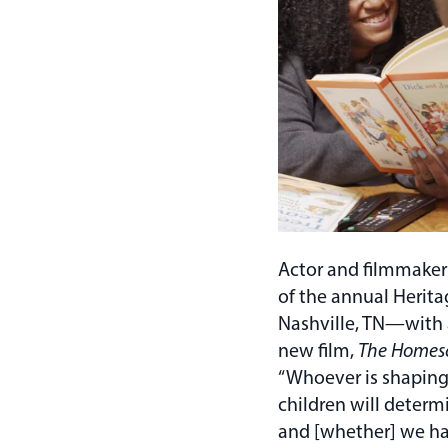
Actor and filmmaker
of the annual Herit
Nashville, TN—with 
new film,
The Homes
“Whoever is shaping
children will determ
and [whether] we h