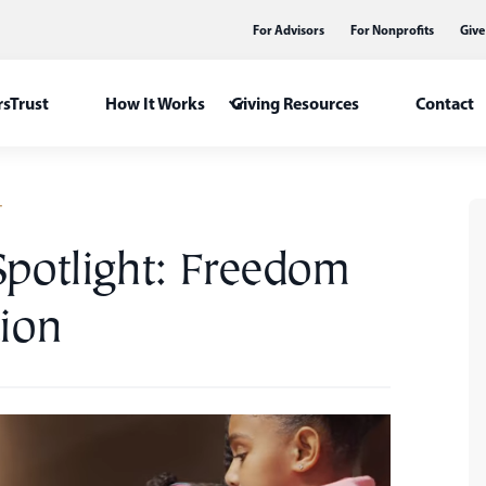
For Advisors
For Nonprofits
Give
sTrust
How It Works
Giving Resources
Contact
T
Spotlight: Freedom
ion