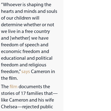
“Whoever is shaping the
hearts and minds and souls
of our children will
determine whether or not
we live in a free country
and [whether] we have
freedom of speech and
economic freedom and
educational and political
freedom and religious
freedom,”
says
Cameron in
the film.
The
film
documents the
stories of 17 families that—
like Cameron and his wife
Chelsea—rejected public