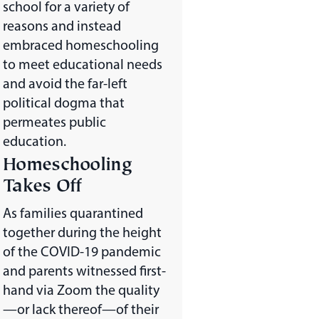
school for a variety of
reasons and instead
embraced homeschooling
to meet educational needs
and avoid the far-left
political dogma that
permeates public
education.
Homeschooling
Takes Off
As families quarantined
together during the height
of the COVID-19 pandemic
and parents witnessed first-
hand via Zoom the quality
—or lack thereof—of their