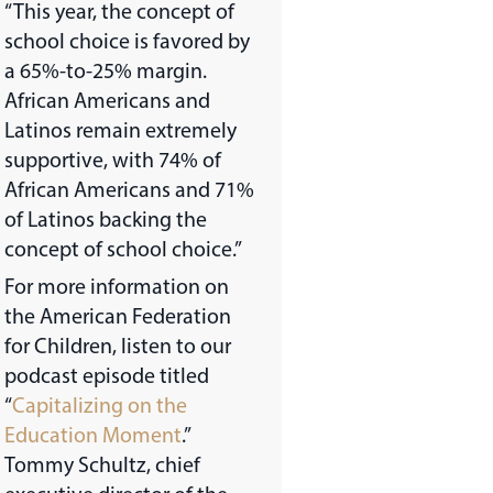
“This year, the concept of
school choice is favored by
a 65%-to-25% margin.
African Americans and
Latinos remain extremely
supportive, with 74% of
African Americans and 71%
of Latinos backing the
concept of school choice.”
For more information on
the American Federation
for Children, listen to our
podcast episode titled
“
Capitalizing on the
Education Moment
.”
Tommy Schultz, chief