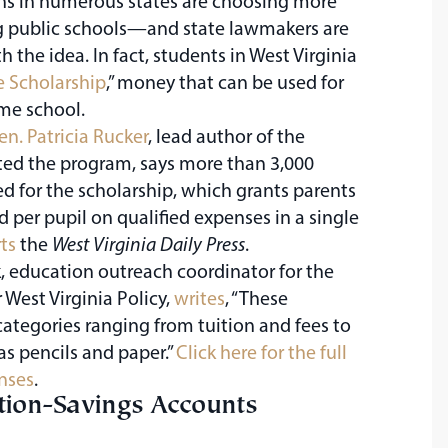
ns in numerous states are choosing more
ling public schools—and state lawmakers are
 the idea. In fact, students in West Virginia
 Scholarship
,” money that can be used for
me school.
en. Patricia Rucker
, lead author of the
ated the program, says more than 3,000
d for the scholarship, which grants parents
d per pupil on qualified expenses in a single
ts
the
West Virginia Daily Press
.
 education outreach coordinator for the
r West Virginia Policy,
writes
, “These
ategories ranging from tuition and fees to
as pencils and paper.”
Click here for the full
enses
.
ion-Savings Accounts