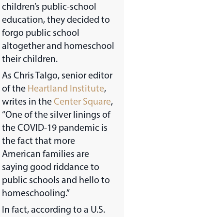
children’s public-school
education, they decided to
forgo public school
altogether and homeschool
their children.
As Chris Talgo, senior editor
of the
Heartland Institute
,
writes in the
Center Square
,
“One of the silver linings of
the COVID-19 pandemic is
the fact that more
American families are
saying good riddance to
public schools and hello to
homeschooling.”
In fact, according to a U.S.