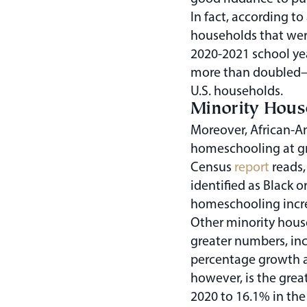
In fact, according t
households that wer
2020-2021 school ye
more than doubled—f
U.S. households.
Minority Hou
Moreover, African-
homeschooling at gr
Census
report
reads,
identified as Black o
homeschooling incre
Other minority hous
greater numbers, in
percentage growth 
however, is the great
2020 to 16.1% in the 