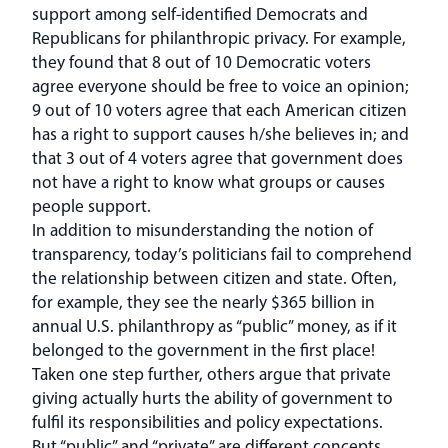
support among self-identified Democrats and
Republicans for philanthropic privacy. For example,
they found that 8 out of 10 Democratic voters
agree everyone should be free to voice an opinion;
9 out of 10 voters agree that each American citizen
has a right to support causes h/she believes in; and
that 3 out of 4 voters agree that government does
not have a right to know what groups or causes
people support.
In addition to misunderstanding the notion of
transparency, today’s politicians fail to comprehend
the relationship between citizen and state. Often,
for example, they see the nearly $365 billion in
annual U.S. philanthropy as “public” money, as if it
belonged to the government in the first place!
Taken one step further, others argue that private
giving actually hurts the ability of government to
fulfil its responsibilities and policy expectations.
But “public” and “private” are different concepts.