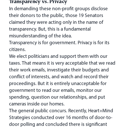
Transparency vs. Privacy
In demanding these non-profit groups disclose
their donors to the public, those 19 Senators
claimed they were acting only in the name of
transparency. But, this is a fundamental
misunderstanding of the idea.
Transparency is for government. Privacy is for its
citizens.
We elect politicians and support them with our
taxes. That means it is very acceptable that we read
their work emails, investigate their budgets and
conflict of interests, and watch and record their
proceedings. But it is entirely unacceptable for
government to read our emails, monitor our
spending, question our relationships, and put
cameras inside our homes.
The general public concurs. Recently, Heart+Mind
Strategies conducted over 16 months of door-to-
door polling and concluded there is significant