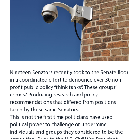
Nineteen Senators recently took to the Senate floor
in a coordinated effort to denounce over 30 non-
profit public policy “think tanks”. These groups’
crimes? Producing research and policy
recommendations that differed from positions
taken by those same Senators.
This is not the first time politicians have used
political power to challenge or undermine
individuals and groups they considered to be the