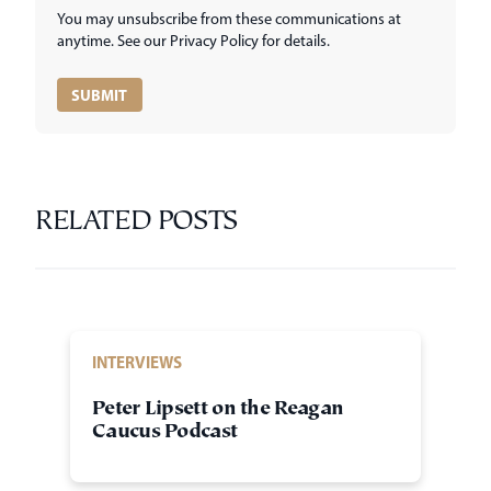
You may unsubscribe from these communications at
anytime. See our Privacy Policy for details.
RELATED POSTS
INTERVIEWS
Peter Lipsett on the Reagan
Caucus Podcast