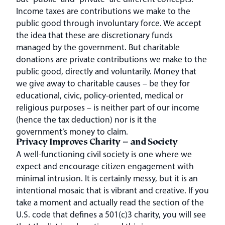
Income taxes are contributions we make to the
public good through involuntary force. We accept
the idea that these are discretionary funds
managed by the government. But charitable
donations are private contributions we make to the
public good, directly and voluntarily. Money that
we give away to charitable causes – be they for
educational, civic, policy-oriented, medical or
religious purposes – is neither part of our income
(hence the tax deduction) nor is it the
government’s money to claim.
Privacy Improves Charity – and Society
A well-functioning civil society is one where we
expect and encourage citizen engagement with
minimal intrusion. It is certainly messy, but it is an
intentional mosaic that is vibrant and creative. If you
take a moment and actually read the section of the
U.S. code that defines a 501(c)3 charity, you will see