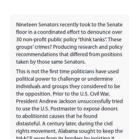
Nineteen Senators recently took to the Senate
floor in a coordinated effort to denounce over
30 non-profit public policy “think tanks”. These
groups’ crimes? Producing research and policy
recommendations that differed from positions
taken by those same Senators.
This is not the first time politicians have used
political power to challenge or undermine
individuals and groups they considered to be
the opposition. Prior to the U.S. Civil War,
President Andrew Jackson unsuccessfully tried
to use the U.S. Postmaster to expose donors
to abolitionist causes that he found
distasteful. A century later, during the civil
rights movement, Alabama sought to keep the
NAACP away from its borders by insisting it