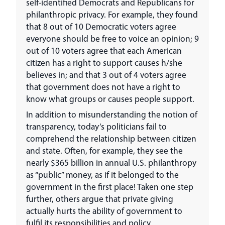
self-identified Democrats and Republicans for
philanthropic privacy. For example, they found
that 8 out of 10 Democratic voters agree
everyone should be free to voice an opinion; 9
out of 10 voters agree that each American
citizen has a right to support causes h/she
believes in; and that 3 out of 4 voters agree
that government does not have a right to
know what groups or causes people support.
In addition to misunderstanding the notion of
transparency, today’s politicians fail to
comprehend the relationship between citizen
and state. Often, for example, they see the
nearly $365 billion in annual U.S. philanthropy
as “public” money, as if it belonged to the
government in the first place! Taken one step
further, others argue that private giving
actually hurts the ability of government to
fulfil its responsibilities and policy