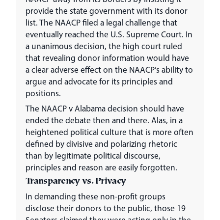
provide the state government with its donor
list. The NAACP filed a legal challenge that
eventually reached the U.S. Supreme Court. In
a unanimous decision, the high court ruled
that revealing donor information would have
a clear adverse effect on the NAACP’s ability to
argue and advocate for its principles and
positions.
The NAACP v Alabama decision should have
ended the debate then and there. Alas, in a
heightened political culture that is more often
defined by divisive and polarizing rhetoric
than by legitimate political discourse,
principles and reason are easily forgotten.
Transparency vs. Privacy
In demanding these non-profit groups
disclose their donors to the public, those 19
Senators claimed they were acting only in the