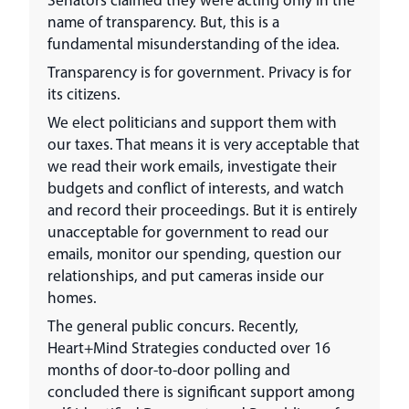
name of transparency. But, this is a
fundamental misunderstanding of the idea.
Transparency is for government. Privacy is for
its citizens.
We elect politicians and support them with
our taxes. That means it is very acceptable that
we read their work emails, investigate their
budgets and conflict of interests, and watch
and record their proceedings. But it is entirely
unacceptable for government to read our
emails, monitor our spending, question our
relationships, and put cameras inside our
homes.
The general public concurs. Recently,
Heart+Mind Strategies conducted over 16
months of door-to-door polling and
concluded there is significant support among