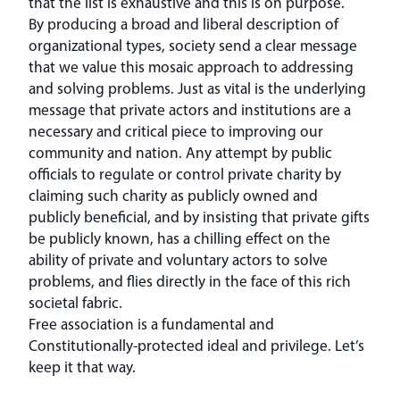
that the list is exhaustive and this is on purpose.
By producing a broad and liberal description of
organizational types, society send a clear message
that we value this mosaic approach to addressing
and solving problems. Just as vital is the underlying
message that private actors and institutions are a
necessary and critical piece to improving our
community and nation. Any attempt by public
officials to regulate or control private charity by
claiming such charity as publicly owned and
publicly beneficial, and by insisting that private gifts
be publicly known, has a chilling effect on the
ability of private and voluntary actors to solve
problems, and flies directly in the face of this rich
societal fabric.
Free association is a fundamental and
Constitutionally-protected ideal and privilege. Let’s
keep it that way.