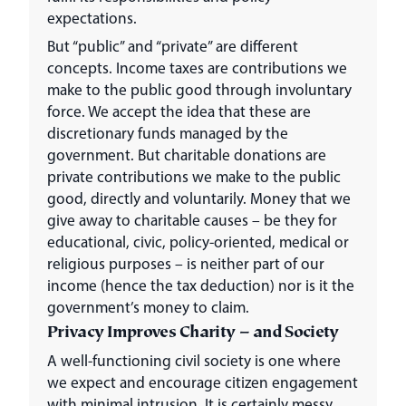
expectations.
But “public” and “private” are different
concepts. Income taxes are contributions we
make to the public good through involuntary
force. We accept the idea that these are
discretionary funds managed by the
government. But charitable donations are
private contributions we make to the public
good, directly and voluntarily. Money that we
give away to charitable causes – be they for
educational, civic, policy-oriented, medical or
religious purposes – is neither part of our
income (hence the tax deduction) nor is it the
government’s money to claim.
Privacy Improves Charity – and Society
A well-functioning civil society is one where
we expect and encourage citizen engagement
with minimal intrusion. It is certainly messy,