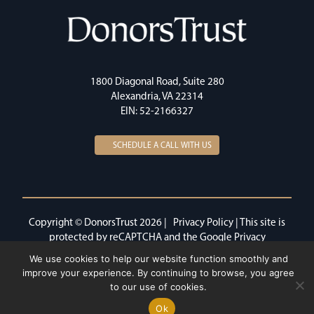
1800 Diagonal Road, Suite 280
Alexandria, VA 22314
EIN: 52-2166327
SCHEDULE A CALL WITH US
Copyright © DonorsTrust 2026 |
Privacy Policy
| This site is
protected by reCAPTCHA and the Google
Privacy
Policy
and
Terms of Service
apply.
We use cookies to help our website function smoothly and
improve your experience. By continuing to browse, you agree
to our use of cookies.
Ok