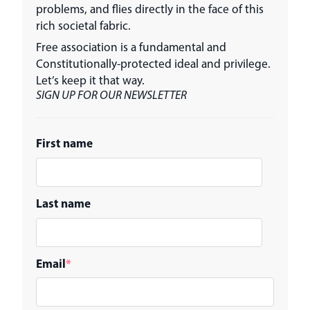
problems, and flies directly in the face of this
rich societal fabric.
Free association is a fundamental and
Constitutionally-protected ideal and privilege.
Let’s keep it that way.
SIGN UP FOR OUR NEWSLETTER
First name
Last name
Email
*