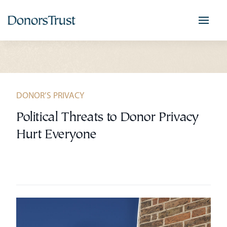
Skip
to
content
DONOR’S PRIVACY
Political Threats to Donor Privacy
Hurt Everyone