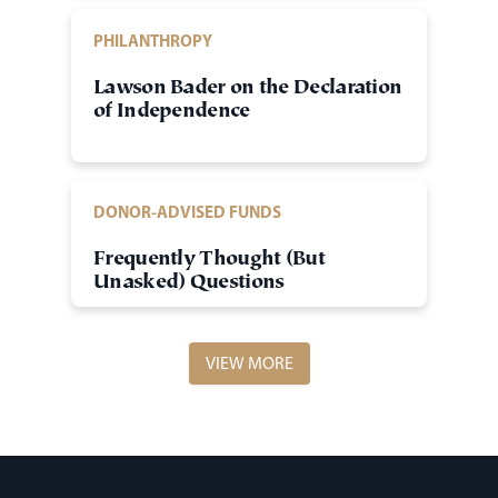
PHILANTHROPY
Lawson Bader on the Declaration
of Independence
DONOR-ADVISED FUNDS
Frequently Thought (But
Unasked) Questions
VIEW MORE