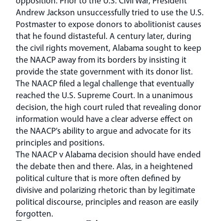
opposition. Prior to the U.S. Civil War, President
Andrew Jackson unsuccessfully tried to use the U.S.
Postmaster to expose donors to abolitionist causes
that he found distasteful. A century later, during
the civil rights movement, Alabama sought to keep
the NAACP away from its borders by insisting it
provide the state government with its donor list.
The NAACP filed a legal challenge that eventually
reached the U.S. Supreme Court. In a unanimous
decision, the high court ruled that revealing donor
information would have a clear adverse effect on
the NAACP’s ability to argue and advocate for its
principles and positions.
The NAACP v Alabama decision should have ended
the debate then and there. Alas, in a heightened
political culture that is more often defined by
divisive and polarizing rhetoric than by legitimate
political discourse, principles and reason are easily
forgotten.