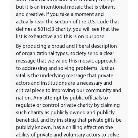
but it is an intentional mosaic that is vibrant
and creative. If you take a moment and
actually read the section of the U.S. code that
defines a 501(c)3 charity, you will see that the
list is exhaustive and this is on purpose.
By producing a broad and liberal description
of organizational types, society send a clear
message that we value this mosaic approach
to addressing and solving problems. Just as
vital is the underlying message that private
actors and institutions are a necessary and
critical piece to improving our community and
nation. Any attempt by public officials to
regulate or control private charity by claiming
such charity as publicly owned and publicly
beneficial, and by insisting that private gifts be
publicly known, has a chilling effect on the
ability of private and voluntary actors to solve