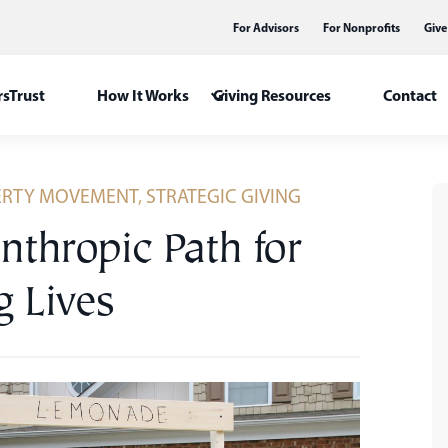
For Advisors
For Nonprofits
Give
sTrust
How It Works
Giving Resources
Contact
ERTY MOVEMENT
,
STRATEGIC GIVING
nthropic Path for
g Lives