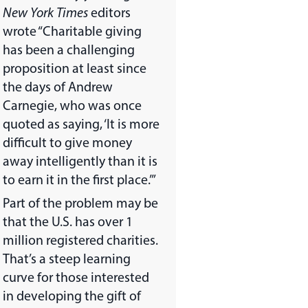
New York Times
editors
wrote “Charitable giving
has been a challenging
proposition at least since
the days of Andrew
Carnegie, who was once
quoted as saying, ‘It is more
difficult to give money
away intelligently than it is
to earn it in the first place.’”
Part of the problem may be
that the U.S. has over 1
million registered charities.
That’s a steep learning
curve for those interested
in developing the gift of