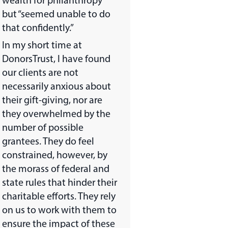
wealth for philanthropy”
but “seemed unable to do
that confidently.”
In my short time at
DonorsTrust, I have found
our clients are not
necessarily anxious about
their gift-giving, nor are
they overwhelmed by the
number of possible
grantees. They do feel
constrained, however, by
the morass of federal and
state rules that hinder their
charitable efforts. They rely
on us to work with them to
ensure the impact of these