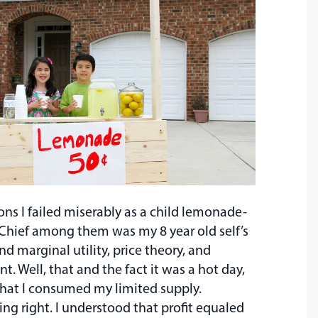
ns I failed miserably as a child lemonade-
 Chief among them was my 8 year old self’s
nd marginal utility, price theory, and
. Well, that and the fact it was a hot day,
 that I consumed my limited supply.
ing right. I understood that profit equaled