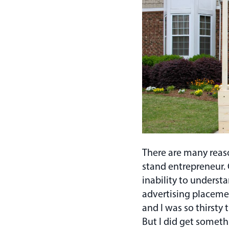
There are many reaso
stand entrepreneur.
inability to understa
advertising placement
and I was so thirsty
But I did get someth