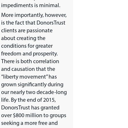
impediments is minimal.
More importantly, however,
is the fact that DonorsTrust
clients are passionate
about creating the
conditions for greater
freedom and prosperity.
There is both correlation
and causation that the
“liberty movement” has
grown significantly during
our nearly two decade-long
life. By the end of 2015,
DonorsTrust has granted
over $800 million to groups
seeking a more free and