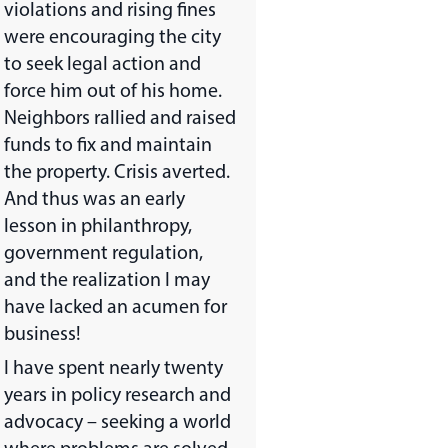
violations and rising fines
were encouraging the city
to seek legal action and
force him out of his home.
Neighbors rallied and raised
funds to fix and maintain
the property. Crisis averted.
And thus was an early
lesson in philanthropy,
government regulation,
and the realization I may
have lacked an acumen for
business!
I have spent nearly twenty
years in policy research and
advocacy – seeking a world