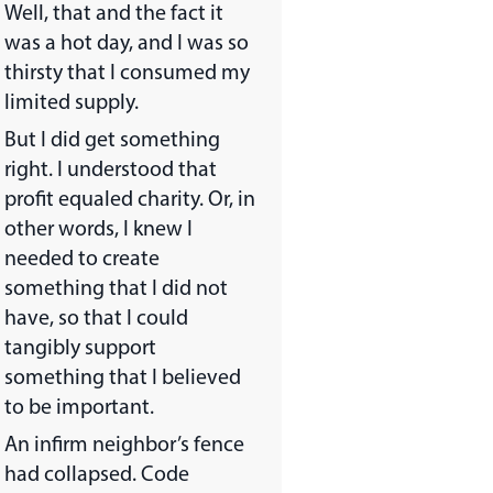
Well, that and the fact it
was a hot day, and I was so
thirsty that I consumed my
limited supply.
But I did get something
right. I understood that
profit equaled charity. Or, in
other words, I knew I
needed to create
something that I did not
have, so that I could
tangibly support
something that I believed
to be important.
An infirm neighbor’s fence
had collapsed. Code