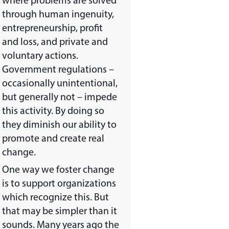
where problems are solved
through human ingenuity,
entrepreneurship, profit
and loss, and private and
voluntary actions.
Government regulations –
occasionally unintentional,
but generally not – impede
this activity. By doing so
they diminish our ability to
promote and create real
change.
One way we foster change
is to support organizations
which recognize this. But
that may be simpler than it
sounds. Many years ago the