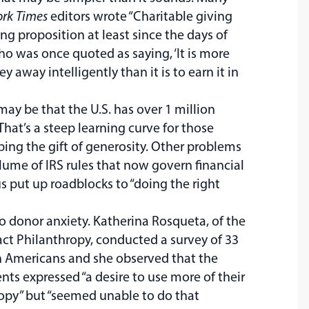
rk Times
editors wrote “Charitable giving
ng proposition at least since the days of
o was once quoted as saying, ‘It is more
y away intelligently than it is to earn it in
may be that the U.S. has over 1 million
 That’s a steep learning curve for those
ping the gift of generosity. Other problems
lume of IRS rules that now govern financial
s put up roadblocks to “doing the right
to donor anxiety. Katherina Rosqueta, of the
ct Philanthropy, conducted a survey of 33
h Americans and she observed that the
nts expressed “a desire to use more of their
opy” but “seemed unable to do that