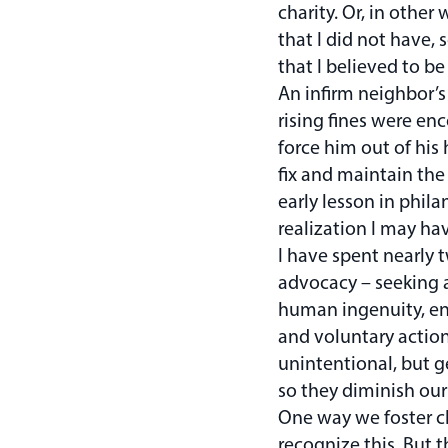
charity. Or, in othe
that I did not have,
that I believed to b
An infirm neighbor’s
rising fines were en
force him out of his
fix and maintain the
early lesson in phil
realization I may ha
I have spent nearly 
advocacy – seeking 
human ingenuity, ent
and voluntary actio
unintentional, but g
so they diminish our
One way we foster c
recognize this. But 