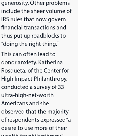
generosity. Other problems
include the sheer volume of
IRS rules that now govern
financial transactions and
thus put up roadblocks to
“doing the right thing.”
This can often lead to
donor anxiety. Katherina
Rosqueta, of the Center for
High Impact Philanthropy,
conducted a survey of 33
ultra-high-net-worth
Americans and she
observed that the majority
of respondents expressed “a
desire to use more of their