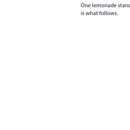
One lemonade stand a
is what follows.