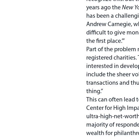
years ago the
New Yo
has been a challengi
Andrew Carnegie, wh
difficult to give mone
the first place.’”
Part of the problem 
registered charities.
interested in develo
include the sheer vo
transactions and thu
thing.”
This can often lead 
Center for High Impa
ultra-high-net-wort
majority of responde
wealth for philanthr