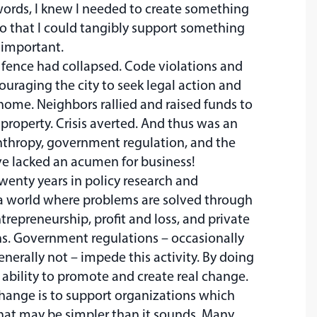
r words, I knew I needed to create something
 so that I could tangibly support something
e important.
 fence had collapsed. Code violations and
couraging the city to seek legal action and
 home. Neighbors rallied and raised funds to
 property. Crisis averted. And thus was an
anthropy, government regulation, and the
ve lacked an acumen for business!
twenty years in policy research and
a world where problems are solved through
repreneurship, profit and loss, and private
ns. Government regulations – occasionally
enerally not – impede this activity. By doing
 ability to promote and create real change.
hange is to support organizations which
that may be simpler than it sounds. Many