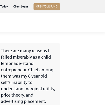
 Today
Client Login
OPEN YOUR FUND
There are many reasons I
failed miserably as a child
lemonade-stand
entrepreneur. Chief among
them was my 8 year old
self’s inability to
understand marginal utility,
price theory, and
advertising placement.