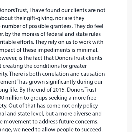
DonorsTrust, I have found our clients are not
bout their gift-giving, nor are they
number of possible grantees. They do feel
, by the morass of federal and state rules
ritable efforts. They rely on us to work with
impact of these impediments is minimal.
wever, is the fact that DonorsTrust clients
 creating the conditions for greater
ty. There is both correlation and causation
vement” has grown significantly during our
ng life. By the end of 2015, DonorsTrust
0 million to groups seeking a more free
ty. Out of that has come not only policy
nal and state level, but a more diverse and
ive movement to address future concerns.
ange, we need to allow people to succeed.