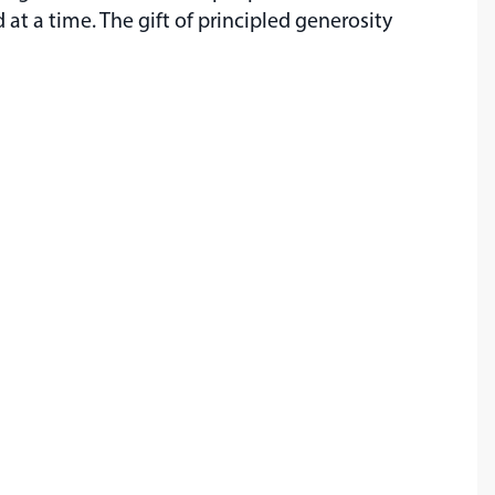
t a time. The gift of principled generosity