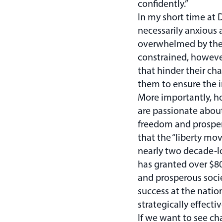
confidently.”
In my short time at 
necessarily anxious a
overwhelmed by the 
constrained, however
that hinder their cha
them to ensure the 
More importantly, ho
are passionate about
freedom and prosperi
that the “liberty mo
nearly two decade-lo
has granted over $80
and prosperous socie
success at the natio
strategically effect
If we want to see ch