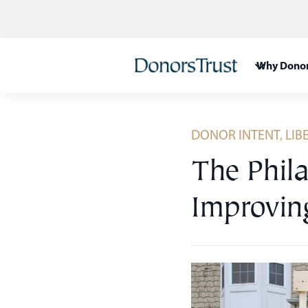
Skip
to
content
Why Donor
DONOR INTENT
,
LIB
The Phila
Improvin