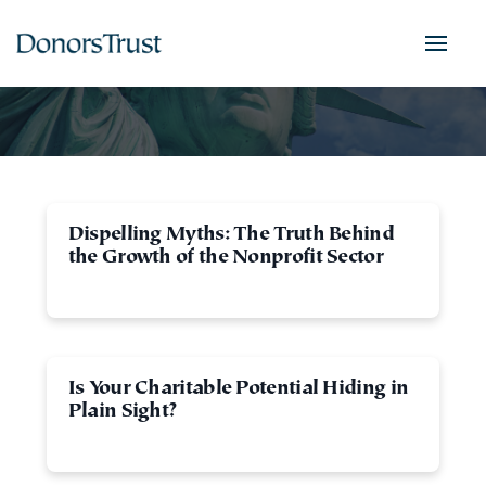
Dispelling Myths: The Truth Behind
the Growth of the Nonprofit Sector
Is Your Charitable Potential Hiding in
Plain Sight?