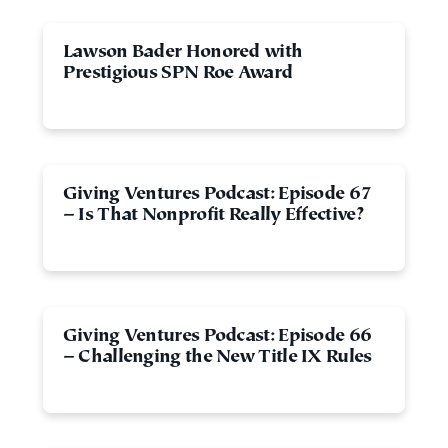
Lawson Bader Honored with
Prestigious SPN Roe Award
Giving Ventures Podcast: Episode 67
– Is That Nonprofit Really Effective?
Giving Ventures Podcast: Episode 66
– Challenging the New Title IX Rules