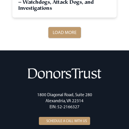
– Watchdogs, Attack Dogs, and
Investigations
LOAD MORE
1800 Diagonal Road, Suite 280
Alexandria, VA 22314
EIN: 52-2166327
SCHEDULE A CALL WITH US