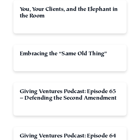
You, Your Clients, and the Elephant in
the Room
Embracing the “Same Old Thing”
Giving Ventures Podcast: Episode 65
– Defending the Second Amendment
Giving Ventures Podcast: Episode 64