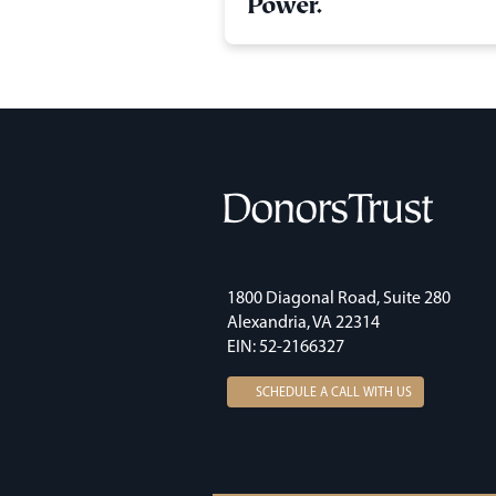
Power.
1800 Diagonal Road, Suite 280
Alexandria, VA 22314
EIN: 52-2166327
SCHEDULE A CALL WITH US