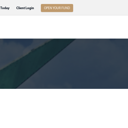
 Today
Client Login
OPEN YOUR FUND