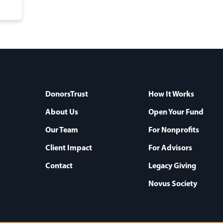
DonorsTrust
How It Works
About Us
Open Your Fund
Our Team
For Nonprofits
Client Impact
For Advisors
Contact
Legacy Giving
Novus Society