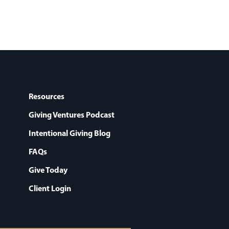
Resources
Giving Ventures Podcast
Intentional Giving Blog
FAQs
Give Today
Client Login